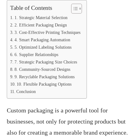
Table of Contents
1. Strategic Material Selection
2. Efficient Packaging Design
3. Cost-Effective Printing Techniques
4. Smart Packaging Automation
5. Optimized Labeling Solutions
6. Supplier Relationships
7. Strategic Packaging Size Choices
8. Community-Sourced Designs
9. Recyclable Packaging Solutions
10. Flexible Packaging Options
Conclusion
Custom packaging is a powerful tool for
businesses, not only for protecting products but
also for creating a memorable brand experience.