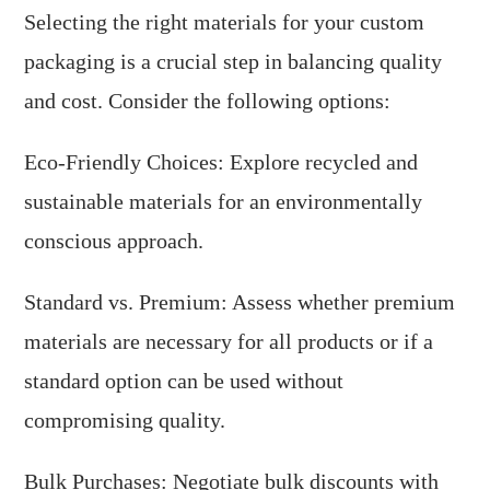
Selecting the right materials for your custom
packaging is a crucial step in balancing quality
and cost. Consider the following options:
Eco-Friendly Choices: Explore recycled and
sustainable materials for an environmentally
conscious approach.
Standard vs. Premium: Assess whether premium
materials are necessary for all products or if a
standard option can be used without
compromising quality.
Bulk Purchases: Negotiate bulk discounts with