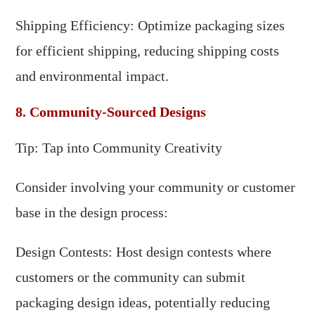
Shipping Efficiency: Optimize packaging sizes
for efficient shipping, reducing shipping costs
and environmental impact.
8. Community-Sourced Designs
Tip: Tap into Community Creativity
Consider involving your community or customer
base in the design process:
Design Contests: Host design contests where
customers or the community can submit
packaging design ideas, potentially reducing