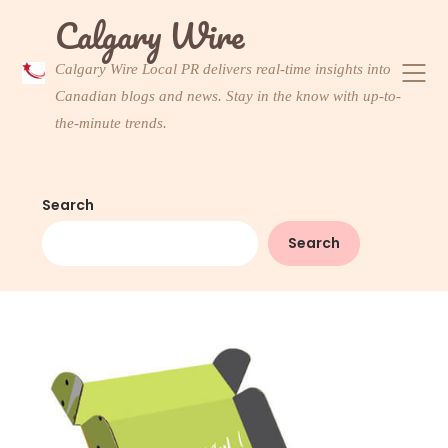
Skip
Calgary Wire
to
content
Calgary Wire Local PR delivers real-time insights into
Canadian blogs and news. Stay in the know with up-to-
the-minute trends.
Search
Search