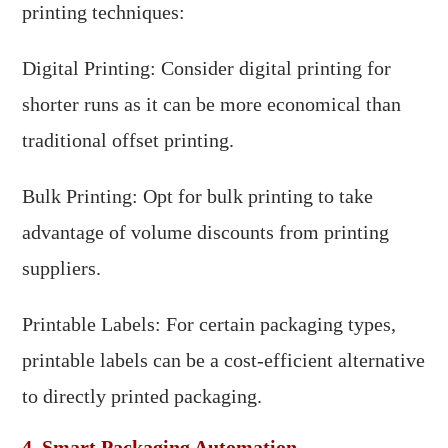
printing techniques:
Digital Printing: Consider digital printing for
shorter runs as it can be more economical than
traditional offset printing.
Bulk Printing: Opt for bulk printing to take
advantage of volume discounts from printing
suppliers.
Printable Labels: For certain packaging types,
printable labels can be a cost-efficient alternative
to directly printed packaging.
4. Smart Packaging Automation