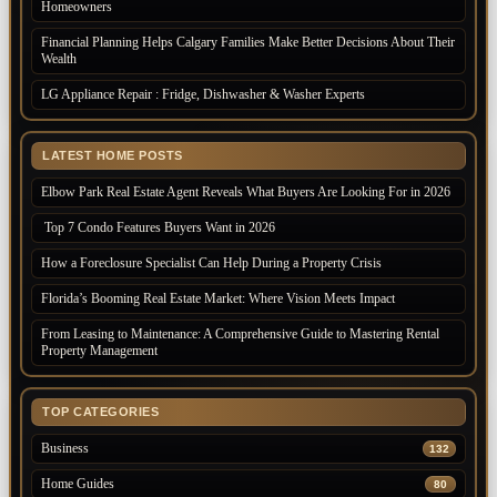
Homeowners
Financial Planning Helps Calgary Families Make Better Decisions About Their
Wealth
LG Appliance Repair : Fridge, Dishwasher & Washer Experts
LATEST HOME POSTS
Elbow Park Real Estate Agent Reveals What Buyers Are Looking For in 2026
Top 7 Condo Features Buyers Want in 2026
How a Foreclosure Specialist Can Help During a Property Crisis
Florida’s Booming Real Estate Market: Where Vision Meets Impact
From Leasing to Maintenance: A Comprehensive Guide to Mastering Rental
Property Management
TOP CATEGORIES
Business
132
Home Guides
80