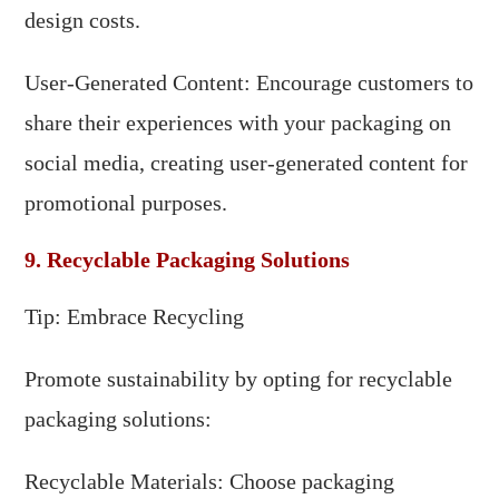
design costs.
User-Generated Content: Encourage customers to
share their experiences with your packaging on
social media, creating user-generated content for
promotional purposes.
9. Recyclable Packaging Solutions
Tip: Embrace Recycling
Promote sustainability by opting for recyclable
packaging solutions:
Recyclable Materials: Choose packaging