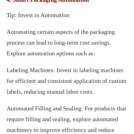
Tip: Invest in Automation
Automating certain aspects of the packaging
process can lead to long-term cost savings.
Explore automation options such as:
Labeling Machines: Invest in labeling machines
for efficient and consistent application of custom
labels, reducing manual labor costs.
Automated Filling and Sealing: For products that
require filling and sealing, explore automated
machinery to improve efficiency and reduce