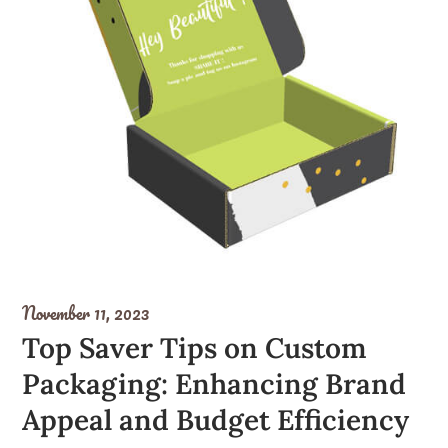
November 11, 2023
Top Saver Tips on Custom
Packaging: Enhancing Brand
Appeal and Budget Efficiency