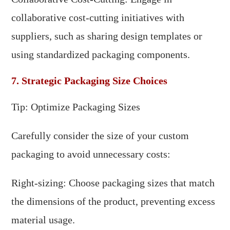
collaborative cost-cutting initiatives with
suppliers, such as sharing design templates or
using standardized packaging components.
7. Strategic Packaging Size Choices
Tip: Optimize Packaging Sizes
Carefully consider the size of your custom
packaging to avoid unnecessary costs:
Right-sizing: Choose packaging sizes that match
the dimensions of the product, preventing excess
material usage.