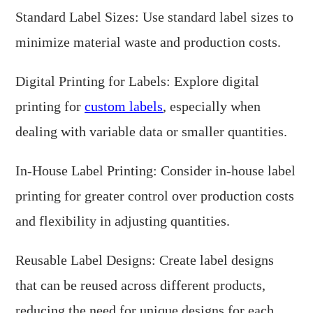
Standard Label Sizes: Use standard label sizes to
minimize material waste and production costs.
Digital Printing for Labels: Explore digital
printing for
custom labels
, especially when
dealing with variable data or smaller quantities.
In-House Label Printing: Consider in-house label
printing for greater control over production costs
and flexibility in adjusting quantities.
Reusable Label Designs: Create label designs
that can be reused across different products,
reducing the need for unique designs for each