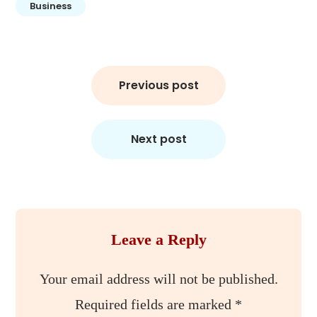
Business
Post
Previous post
navigation
Next post
Leave a Reply
Your email address will not be published.
Required fields are marked
*