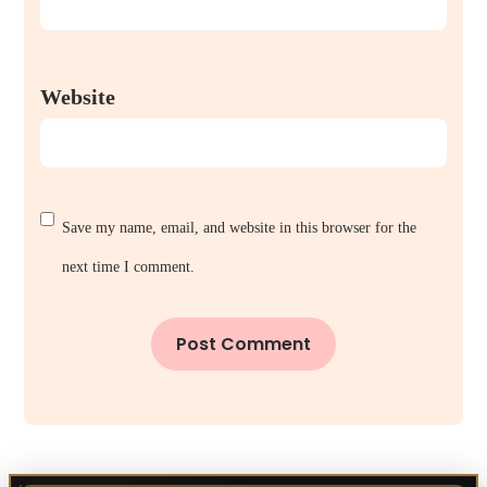
Website
Save my name, email, and website in this browser for the
next time I comment.