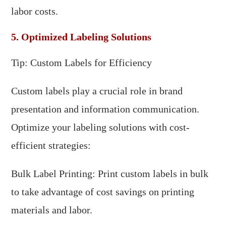
labor costs.
5. Optimized Labeling Solutions
Tip: Custom Labels for Efficiency
Custom labels play a crucial role in brand
presentation and information communication.
Optimize your labeling solutions with cost-
efficient strategies:
Bulk Label Printing: Print custom labels in bulk
to take advantage of cost savings on printing
materials and labor.