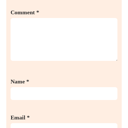
Comment
*
Name
*
Email
*