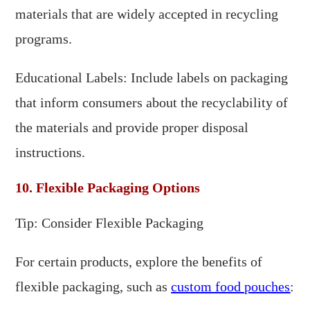
materials that are widely accepted in recycling
programs.
Educational Labels: Include labels on packaging
that inform consumers about the recyclability of
the materials and provide proper disposal
instructions.
10. Flexible Packaging Options
Tip: Consider Flexible Packaging
For certain products, explore the benefits of
flexible packaging, such as
custom food pouches
: