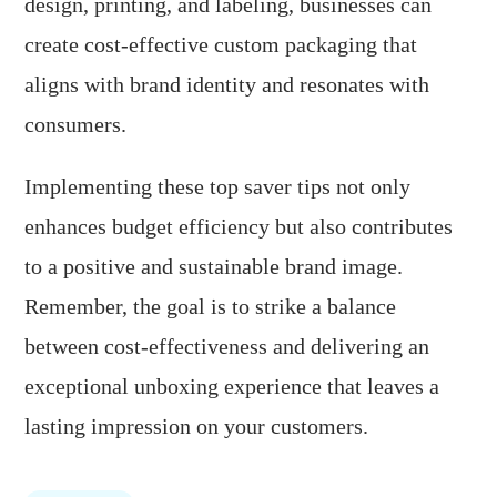
design, printing, and labeling, businesses can
create cost-effective custom packaging that
aligns with brand identity and resonates with
consumers.
Implementing these top saver tips not only
enhances budget efficiency but also contributes
to a positive and sustainable brand image.
Remember, the goal is to strike a balance
between cost-effectiveness and delivering an
exceptional unboxing experience that leaves a
lasting impression on your customers.