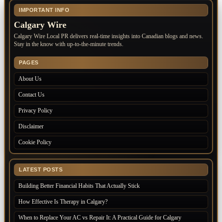
IMPORTANT INFO
Calgary Wire
Calgary Wire Local PR delivers real-time insights into Canadian blogs and news.
Stay in the know with up-to-the-minute trends.
PAGES
About Us
Contact Us
Privacy Policy
Disclaimer
Cookie Policy
LATEST POSTS
Building Better Financial Habits That Actually Stick
How Effective Is Therapy in Calgary?
When to Replace Your AC vs Repair It: A Practical Guide for Calgary