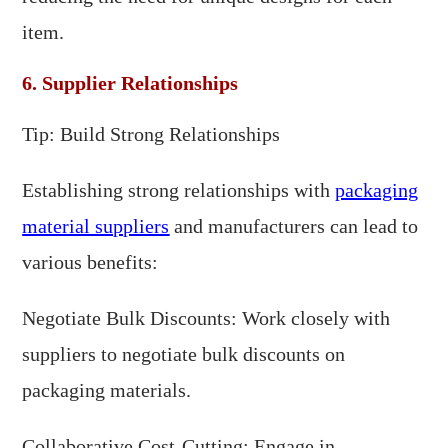
item.
6. Supplier Relationships
Tip: Build Strong Relationships
Establishing strong relationships with
packaging
material suppliers
and manufacturers can lead to
various benefits:
Negotiate Bulk Discounts: Work closely with
suppliers to negotiate bulk discounts on
packaging materials.
Collaborative Cost-Cutting: Engage in