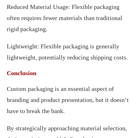
Reduced Material Usage: Flexible packaging
often requires fewer materials than traditional
rigid packaging.
Lightweight: Flexible packaging is generally
lightweight, potentially reducing shipping costs.
Conclusion
Custom packaging is an essential aspect of
branding and product presentation, but it doesn’t
have to break the bank.
By strategically approaching material selection,