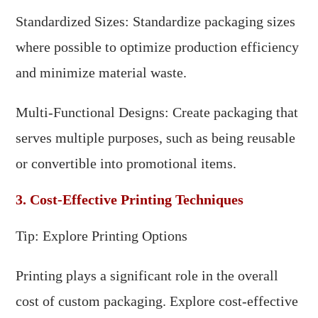
Standardized Sizes: Standardize packaging sizes
where possible to optimize production efficiency
and minimize material waste.
Multi-Functional Designs: Create packaging that
serves multiple purposes, such as being reusable
or convertible into promotional items.
3. Cost-Effective Printing Techniques
Tip: Explore Printing Options
Printing plays a significant role in the overall
cost of custom packaging. Explore cost-effective