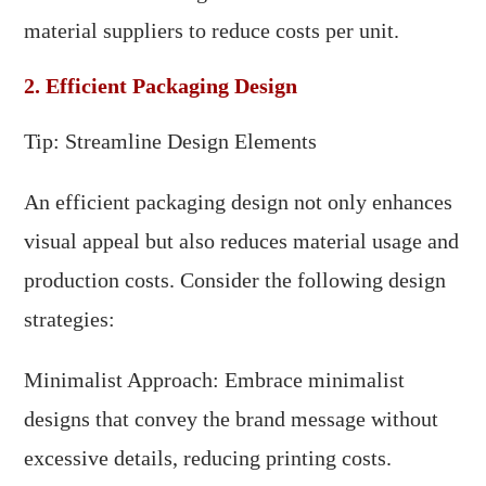
material suppliers to reduce costs per unit.
2. Efficient Packaging Design
Tip: Streamline Design Elements
An efficient packaging design not only enhances
visual appeal but also reduces material usage and
production costs. Consider the following design
strategies:
Minimalist Approach: Embrace minimalist
designs that convey the brand message without
excessive details, reducing printing costs.