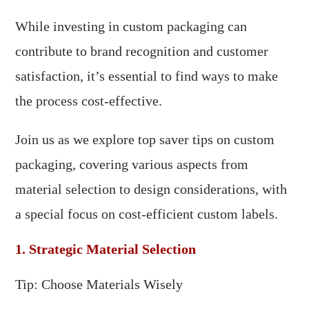
While investing in custom packaging can
contribute to brand recognition and customer
satisfaction, it’s essential to find ways to make
the process cost-effective.
Join us as we explore top saver tips on custom
packaging, covering various aspects from
material selection to design considerations, with
a special focus on cost-efficient custom labels.
1. Strategic Material Selection
Tip: Choose Materials Wisely