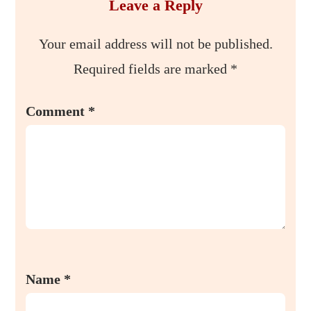
Leave a Reply
Your email address will not be published.
Required fields are marked
*
Comment
*
Name
*