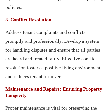
policies.
3. Conflict Resolution
Address tenant complaints and conflicts
promptly and professionally. Develop a system
for handling disputes and ensure that all parties
are heard and treated fairly. Effective conflict
resolution fosters a positive living environment
and reduces tenant turnover.
Maintenance and Repairs: Ensuring Property
Longevity
Proper maintenance is vital for preserving the