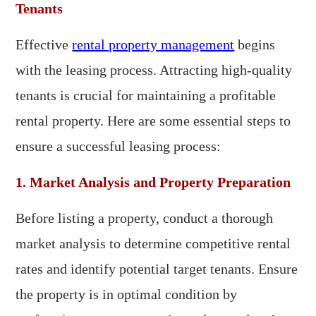
Tenants
Effective
rental property management
begins
with the leasing process. Attracting high-quality
tenants is crucial for maintaining a profitable
rental property. Here are some essential steps to
ensure a successful leasing process:
1. Market Analysis and Property Preparation
Before listing a property, conduct a thorough
market analysis to determine competitive rental
rates and identify potential target tenants. Ensure
the property is in optimal condition by