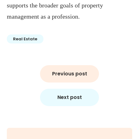
supports the broader goals of property
management as a profession.
Real Estate
Post
Previous post
navigation
Next post