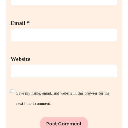
Email
*
Website
Save my name, email, and website in this browser for the
next time I comment.