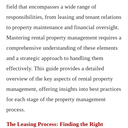
field that encompasses a wide range of
responsibilities, from leasing and tenant relations
to property maintenance and financial oversight.
Mastering rental property management requires a
comprehensive understanding of these elements
and a strategic approach to handling them
effectively. This guide provides a detailed
overview of the key aspects of rental property
management, offering insights into best practices
for each stage of the property management
process.
The Leasing Process: Finding the Right