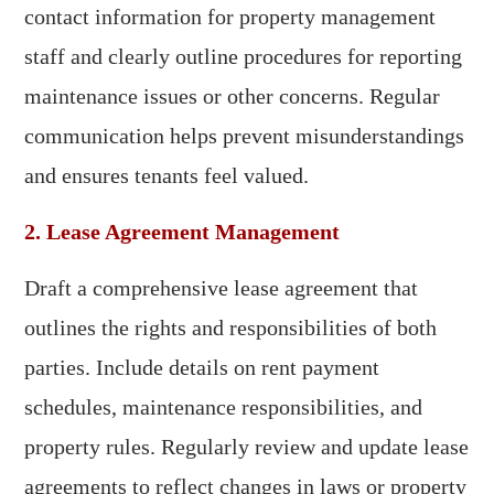
contact information for property management
staff and clearly outline procedures for reporting
maintenance issues or other concerns. Regular
communication helps prevent misunderstandings
and ensures tenants feel valued.
2. Lease Agreement Management
Draft a comprehensive lease agreement that
outlines the rights and responsibilities of both
parties. Include details on rent payment
schedules, maintenance responsibilities, and
property rules. Regularly review and update lease
agreements to reflect changes in laws or property