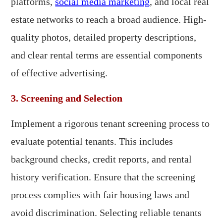
platforms,
social media marketing
, and local real
estate networks to reach a broad audience. High-
quality photos, detailed property descriptions,
and clear rental terms are essential components
of effective advertising.
3. Screening and Selection
Implement a rigorous tenant screening process to
evaluate potential tenants. This includes
background checks, credit reports, and rental
history verification. Ensure that the screening
process complies with fair housing laws and
avoid discrimination. Selecting reliable tenants