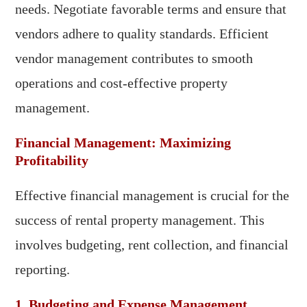
needs. Negotiate favorable terms and ensure that
vendors adhere to quality standards. Efficient
vendor management contributes to smooth
operations and cost-effective property
management.
Financial Management: Maximizing
Profitability
Effective financial management is crucial for the
success of rental property management. This
involves budgeting, rent collection, and financial
reporting.
1. Budgeting and Expense Management