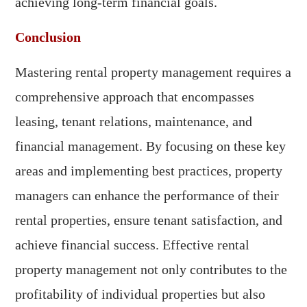
achieving long-term financial goals.
Conclusion
Mastering rental property management requires a
comprehensive approach that encompasses
leasing, tenant relations, maintenance, and
financial management. By focusing on these key
areas and implementing best practices, property
managers can enhance the performance of their
rental properties, ensure tenant satisfaction, and
achieve financial success. Effective rental
property management not only contributes to the
profitability of individual properties but also