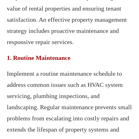
value of rental properties and ensuring tenant
satisfaction. An effective property management
strategy includes proactive maintenance and
responsive repair services.
1. Routine Maintenance
Implement a routine maintenance schedule to
address common issues such as HVAC system
servicing, plumbing inspections, and
landscaping. Regular maintenance prevents small
problems from escalating into costly repairs and
extends the lifespan of property systems and