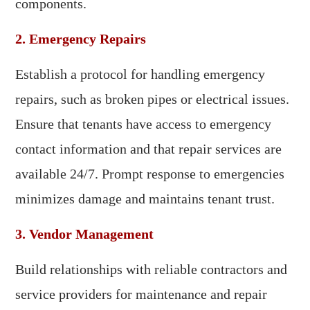
components.
2. Emergency Repairs
Establish a protocol for handling emergency
repairs, such as broken pipes or electrical issues.
Ensure that tenants have access to emergency
contact information and that repair services are
available 24/7. Prompt response to emergencies
minimizes damage and maintains tenant trust.
3. Vendor Management
Build relationships with reliable contractors and
service providers for maintenance and repair