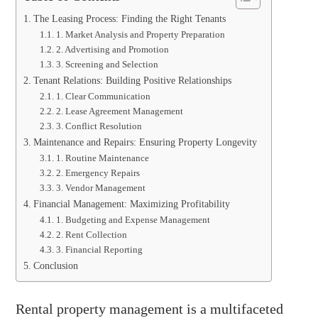
The Leasing Process: Finding the Right Tenants
1. Market Analysis and Property Preparation
2. Advertising and Promotion
3. Screening and Selection
Tenant Relations: Building Positive Relationships
1. Clear Communication
2. Lease Agreement Management
3. Conflict Resolution
Maintenance and Repairs: Ensuring Property Longevity
1. Routine Maintenance
2. Emergency Repairs
3. Vendor Management
Financial Management: Maximizing Profitability
1. Budgeting and Expense Management
2. Rent Collection
3. Financial Reporting
Conclusion
Rental property management is a multifaceted