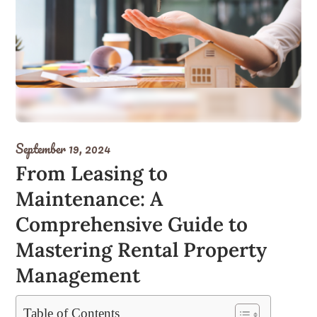
September 19, 2024
From Leasing to
Maintenance: A
Comprehensive Guide to
Mastering Rental Property
Management
Table of Contents