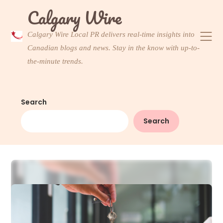
Skip
Calgary Wire
to
content
Calgary Wire Local PR delivers real-time insights into
Canadian blogs and news. Stay in the know with up-to-
the-minute trends.
Search
Search