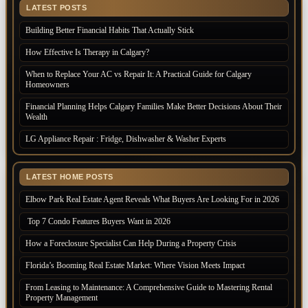
LATEST POSTS
Building Better Financial Habits That Actually Stick
How Effective Is Therapy in Calgary?
When to Replace Your AC vs Repair It: A Practical Guide for Calgary
Homeowners
Financial Planning Helps Calgary Families Make Better Decisions About Their
Wealth
LG Appliance Repair : Fridge, Dishwasher & Washer Experts
LATEST HOME POSTS
Elbow Park Real Estate Agent Reveals What Buyers Are Looking For in 2026
Top 7 Condo Features Buyers Want in 2026
How a Foreclosure Specialist Can Help During a Property Crisis
Florida’s Booming Real Estate Market: Where Vision Meets Impact
From Leasing to Maintenance: A Comprehensive Guide to Mastering Rental
Property Management