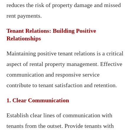
reduces the risk of property damage and missed
rent payments.
Tenant Relations: Building Positive
Relationships
Maintaining positive tenant relations is a critical
aspect of rental property management. Effective
communication and responsive service
contribute to tenant satisfaction and retention.
1. Clear Communication
Establish clear lines of communication with
tenants from the outset. Provide tenants with