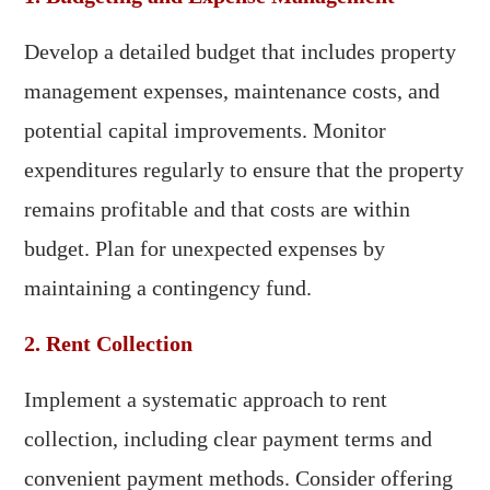
Develop a detailed budget that includes property
management expenses, maintenance costs, and
potential capital improvements. Monitor
expenditures regularly to ensure that the property
remains profitable and that costs are within
budget. Plan for unexpected expenses by
maintaining a contingency fund.
2. Rent Collection
Implement a systematic approach to rent
collection, including clear payment terms and
convenient payment methods. Consider offering