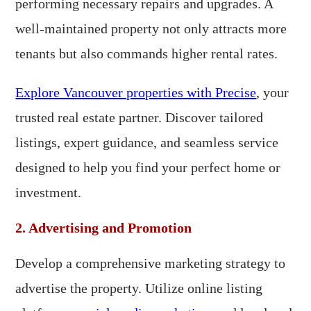
performing necessary repairs and upgrades. A
well-maintained property not only attracts more
tenants but also commands higher rental rates.
Explore Vancouver properties with Precise
, your
trusted real estate partner. Discover tailored
listings, expert guidance, and seamless service
designed to help you find your perfect home or
investment.
2. Advertising and Promotion
Develop a comprehensive marketing strategy to
advertise the property. Utilize online listing