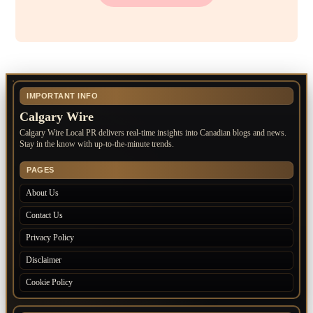
IMPORTANT INFO
Calgary Wire
Calgary Wire Local PR delivers real-time insights into Canadian blogs and news.
Stay in the know with up-to-the-minute trends.
PAGES
About Us
Contact Us
Privacy Policy
Disclaimer
Cookie Policy