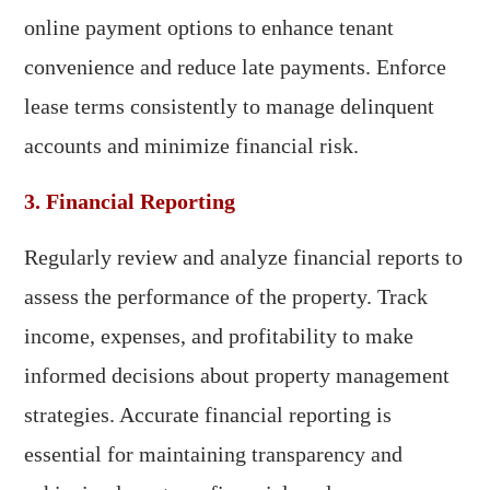
online payment options to enhance tenant
convenience and reduce late payments. Enforce
lease terms consistently to manage delinquent
accounts and minimize financial risk.
3. Financial Reporting
Regularly review and analyze financial reports to
assess the performance of the property. Track
income, expenses, and profitability to make
informed decisions about property management
strategies. Accurate financial reporting is
essential for maintaining transparency and