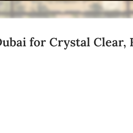
bai for Crystal Clear, 