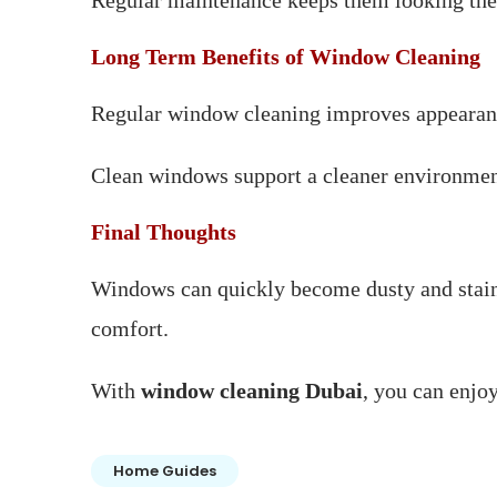
Regular maintenance keeps them looking thei
Long Term Benefits of Window Cleaning
Regular window cleaning improves appearance,
Clean windows support a cleaner environmen
Final Thoughts
Windows can quickly become dusty and staine
comfort.
With
window cleaning Dubai
, you can enjoy
Home Guides