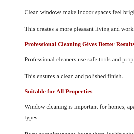
Clean windows make indoor spaces feel brigh
This creates a more pleasant living and wor
Professional Cleaning Gives Better Result
Professional cleaners use safe tools and pro
This ensures a clean and polished finish.
Suitable for All Properties
Window cleaning is important for homes, apa
types.