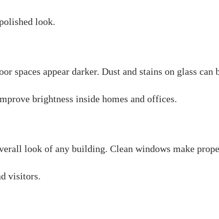
polished look.
r spaces appear darker. Dust and stains on glass can bl
mprove brightness inside homes and offices.
verall look of any building. Clean windows make prope
d visitors.