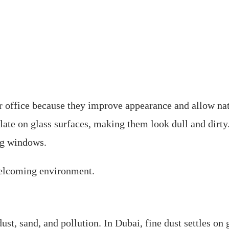
 office because they improve appearance and allow natu
ulate on glass surfaces, making them look dull and dirt
ng windows.
welcoming environment.
t, sand, and pollution. In Dubai, fine dust settles on 