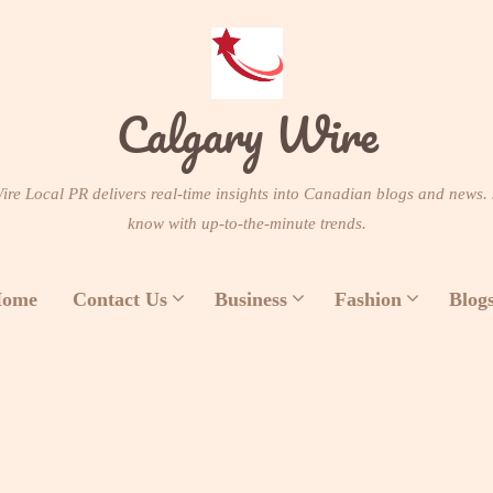
Calgary Wire
re Local PR delivers real-time insights into Canadian blogs and news. 
know with up-to-the-minute trends.
ome
Contact Us
Business
Fashion
Blog