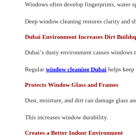
Windows often develop fingerprints, water spo
Deep window cleaning restores clarity and sh
Dubai Environment Increases Dirt Buildu
Dubai’s dusty environment causes windows to g
Regular
window cleaning Dubai
helps keep 
Protects Window Glass and Frames
Dust, moisture, and dirt can damage glass an
This increases window durability.
Creates a Better Indoor Environment