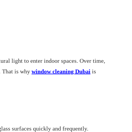
ral light to enter indoor spaces. Over time,
y. That is why
window cleaning Dubai
is
glass surfaces quickly and frequently.