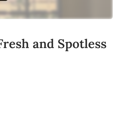
Fresh and Spotless