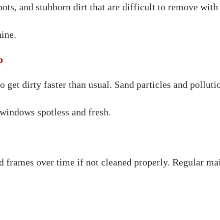
ts, and stubborn dirt that are difficult to remove with
ine.
p
et dirty faster than usual. Sand particles and pollution
windows spotless and fresh.
d frames over time if not cleaned properly. Regular mai