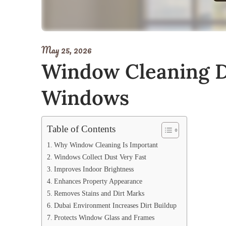
May 25, 2026
Window Cleaning Du
Windows
Table of Contents
Why Window Cleaning Is Important
Windows Collect Dust Very Fast
Improves Indoor Brightness
Enhances Property Appearance
Removes Stains and Dirt Marks
Dubai Environment Increases Dirt Buildup
Protects Window Glass and Frames