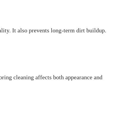
ty. It also prevents long-term dirt buildup.
oring cleaning affects both appearance and