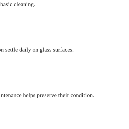
 basic cleaning.
 settle daily on glass surfaces.
ntenance helps preserve their condition.