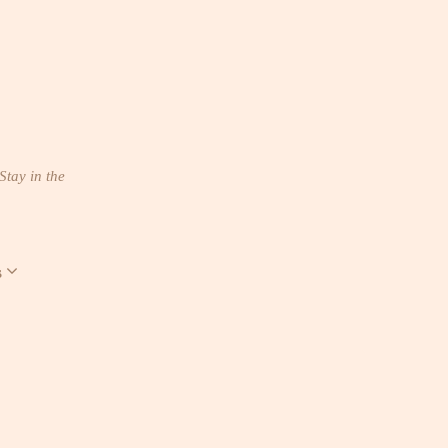
Stay in the
s