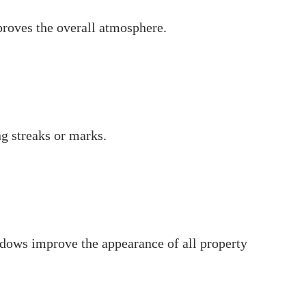
proves the overall atmosphere.
g streaks or marks.
dows improve the appearance of all property