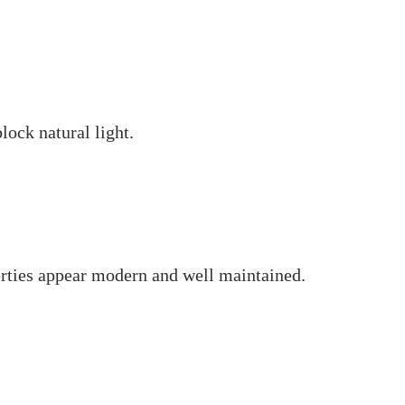
ock natural light.
rties appear modern and well maintained.