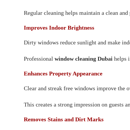
Regular cleaning helps maintain a clean and 
Improves Indoor Brightness
Dirty windows reduce sunlight and make indoo
Professional
window cleaning Dubai
helps i
Enhances Property Appearance
Clear and streak free windows improve the o
This creates a strong impression on guests an
Removes Stains and Dirt Marks