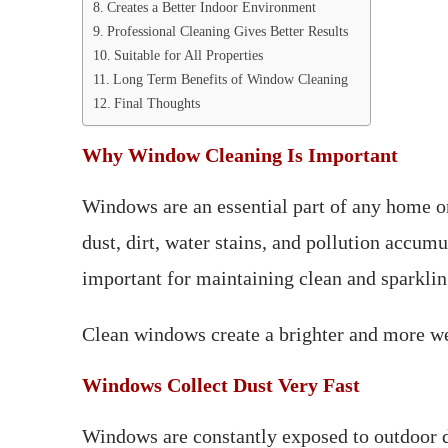
Creates a Better Indoor Environment
Professional Cleaning Gives Better Results
Suitable for All Properties
Long Term Benefits of Window Cleaning
Final Thoughts
Why Window Cleaning Is Important
Windows are an essential part of any home or
dust, dirt, water stains, and pollution accum
important for maintaining clean and sparkli
Clean windows create a brighter and more 
Windows Collect Dust Very Fast
Windows are constantly exposed to outdoor dus