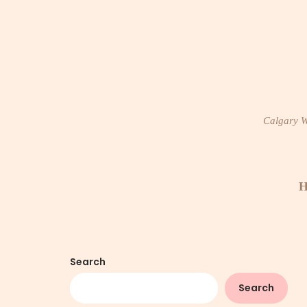
Skip
to
content
Calgary Wi
H
Search
Search