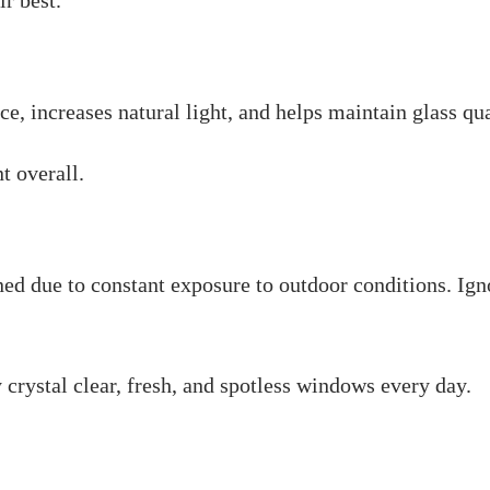
r best.
 increases natural light, and helps maintain glass quali
t overall.
d due to constant exposure to outdoor conditions. Ign
 crystal clear, fresh, and spotless windows every day.