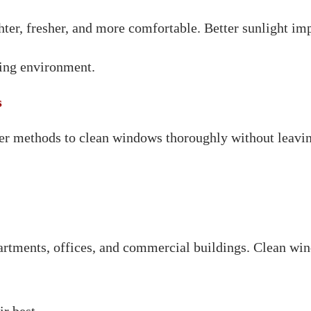
ter, fresher, and more comfortable. Better sunlight im
king environment.
s
per methods to clean windows thoroughly without leavin
rtments, offices, and commercial buildings. Clean win