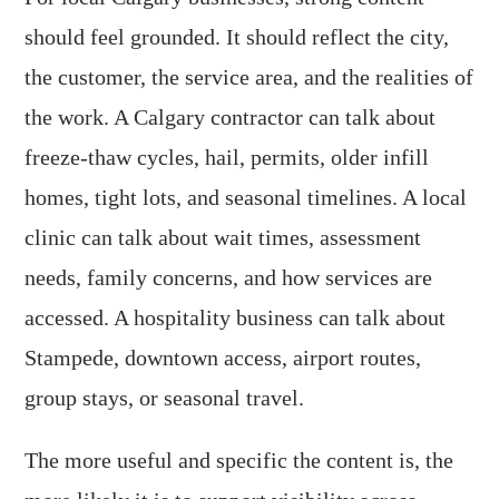
should feel grounded. It should reflect the city,
the customer, the service area, and the realities of
the work. A Calgary contractor can talk about
freeze-thaw cycles, hail, permits, older infill
homes, tight lots, and seasonal timelines. A local
clinic can talk about wait times, assessment
needs, family concerns, and how services are
accessed. A hospitality business can talk about
Stampede, downtown access, airport routes,
group stays, or seasonal travel.
The more useful and specific the content is, the