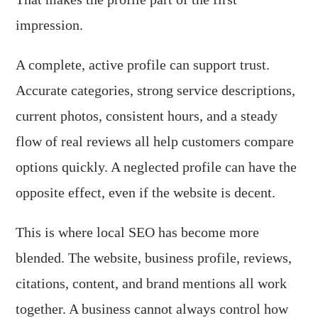
impression.
A complete, active profile can support trust.
Accurate categories, strong service descriptions,
current photos, consistent hours, and a steady
flow of real reviews all help customers compare
options quickly. A neglected profile can have the
opposite effect, even if the website is decent.
This is where local SEO has become more
blended. The website, business profile, reviews,
citations, content, and brand mentions all work
together. A business cannot always control how