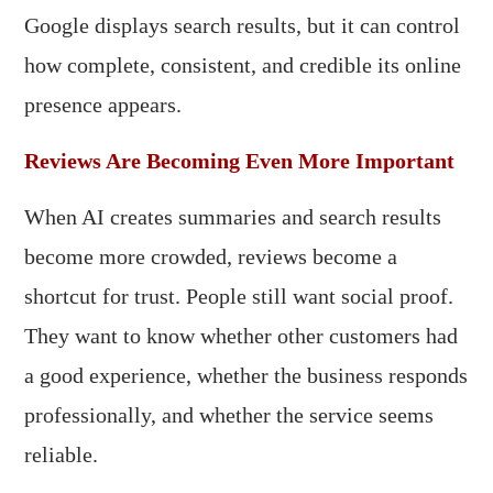
Google displays search results, but it can control
how complete, consistent, and credible its online
presence appears.
Reviews Are Becoming Even More Important
When AI creates summaries and search results
become more crowded, reviews become a
shortcut for trust. People still want social proof.
They want to know whether other customers had
a good experience, whether the business responds
professionally, and whether the service seems
reliable.