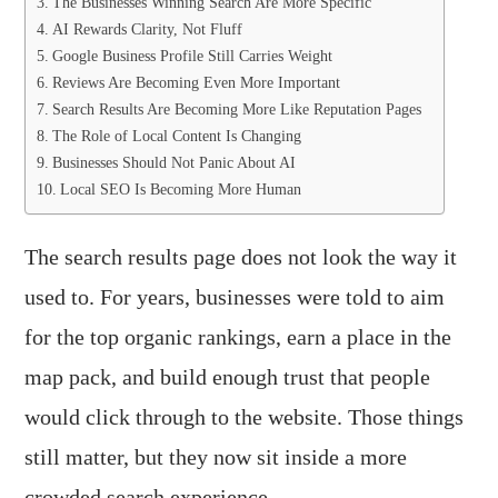
The Businesses Winning Search Are More Specific
AI Rewards Clarity, Not Fluff
Google Business Profile Still Carries Weight
Reviews Are Becoming Even More Important
Search Results Are Becoming More Like Reputation Pages
The Role of Local Content Is Changing
Businesses Should Not Panic About AI
Local SEO Is Becoming More Human
The search results page does not look the way it
used to. For years, businesses were told to aim
for the top organic rankings, earn a place in the
map pack, and build enough trust that people
would click through to the website. Those things
still matter, but they now sit inside a more
crowded search experience.