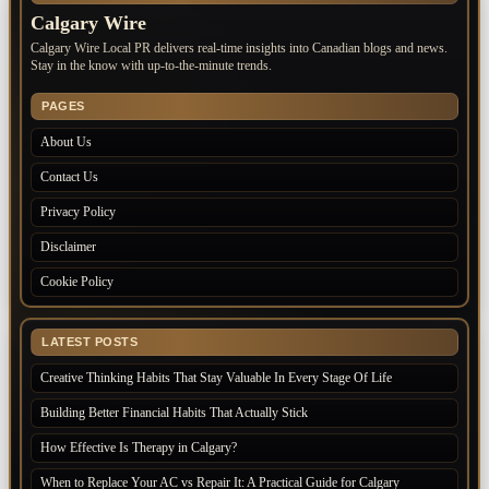
Calgary Wire
Calgary Wire Local PR delivers real-time insights into Canadian blogs and news.
Stay in the know with up-to-the-minute trends.
PAGES
About Us
Contact Us
Privacy Policy
Disclaimer
Cookie Policy
LATEST POSTS
Creative Thinking Habits That Stay Valuable In Every Stage Of Life
Building Better Financial Habits That Actually Stick
How Effective Is Therapy in Calgary?
When to Replace Your AC vs Repair It: A Practical Guide for Calgary