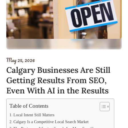
May 25, 2026
Calgary Businesses Are Still
Getting Results From SEO,
Even With AI in the Results
Table of Contents
Local Intent Still Matters
Calgary Is a Competitive Local Search Market