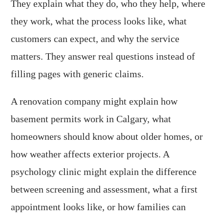
They explain what they do, who they help, where
they work, what the process looks like, what
customers can expect, and why the service
matters. They answer real questions instead of
filling pages with generic claims.
A renovation company might explain how
basement permits work in Calgary, what
homeowners should know about older homes, or
how weather affects exterior projects. A
psychology clinic might explain the difference
between screening and assessment, what a first
appointment looks like, or how families can