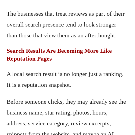
The businesses that treat reviews as part of their
overall search presence tend to look stronger
than those that view them as an afterthought.
Search Results Are Becoming More Like
Reputation Pages
A local search result is no longer just a ranking.
It is a reputation snapshot.
Before someone clicks, they may already see the
business name, star rating, photos, hours,
address, service category, review excerpts,
snippets from the website, and maybe an AI-