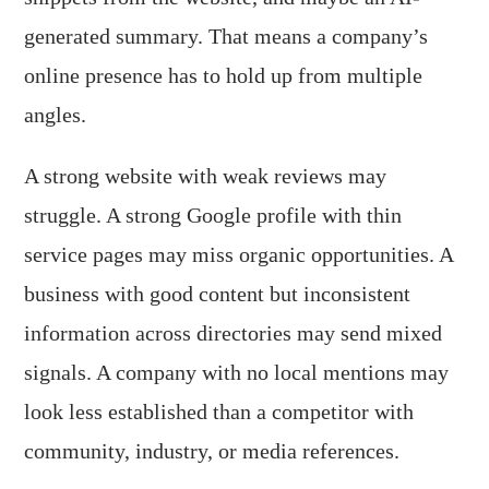
generated summary. That means a company’s
online presence has to hold up from multiple
angles.
A strong website with weak reviews may
struggle. A strong Google profile with thin
service pages may miss organic opportunities. A
business with good content but inconsistent
information across directories may send mixed
signals. A company with no local mentions may
look less established than a competitor with
community, industry, or media references.