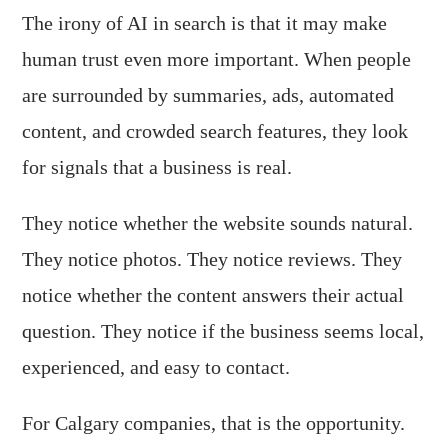
The irony of AI in search is that it may make
human trust even more important. When people
are surrounded by summaries, ads, automated
content, and crowded search features, they look
for signals that a business is real.
They notice whether the website sounds natural.
They notice photos. They notice reviews. They
notice whether the content answers their actual
question. They notice if the business seems local,
experienced, and easy to contact.
For Calgary companies, that is the opportunity.