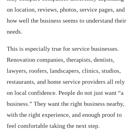
on location, reviews, photos, service pages, and
how well the business seems to understand their
needs.
This is especially true for service businesses.
Renovation companies, therapists, dentists,
lawyers, roofers, landscapers, clinics, studios,
restaurants, and home service providers all rely
on local confidence. People do not just want “a
business.” They want the right business nearby,
with the right experience, and enough proof to
feel comfortable taking the next step.