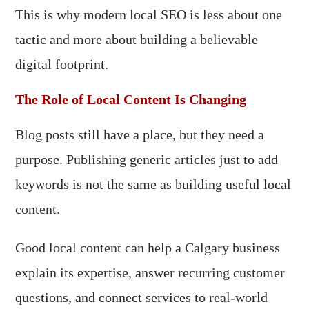
This is why modern local SEO is less about one
tactic and more about building a believable
digital footprint.
The Role of Local Content Is Changing
Blog posts still have a place, but they need a
purpose. Publishing generic articles just to add
keywords is not the same as building useful local
content.
Good local content can help a Calgary business
explain its expertise, answer recurring customer
questions, and connect services to real-world