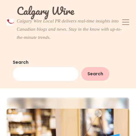
Skip
Calgary Wire
to
content
Calgary Wire Local PR delivers real-time insights into
Canadian blogs and news. Stay in the know with up-to-
the-minute trends.
Search
Search