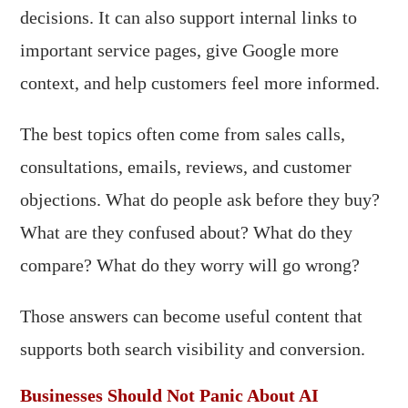
decisions. It can also support internal links to
important service pages, give Google more
context, and help customers feel more informed.
The best topics often come from sales calls,
consultations, emails, reviews, and customer
objections. What do people ask before they buy?
What are they confused about? What do they
compare? What do they worry will go wrong?
Those answers can become useful content that
supports both search visibility and conversion.
Businesses Should Not Panic About AI