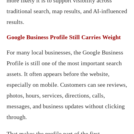
more likely it is to support visibility across
traditional search, map results, and AI-influenced
results.
Google Business Profile Still Carries Weight
For many local businesses, the Google Business
Profile is still one of the most important search
assets. It often appears before the website,
especially on mobile. Customers can see reviews,
photos, hours, services, directions, calls,
messages, and business updates without clicking
through.
That makes the profile part of the first