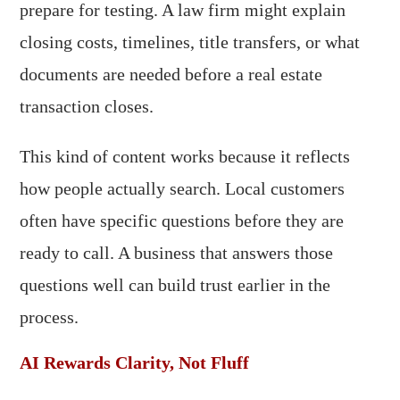
prepare for testing. A law firm might explain
closing costs, timelines, title transfers, or what
documents are needed before a real estate
transaction closes.
This kind of content works because it reflects
how people actually search. Local customers
often have specific questions before they are
ready to call. A business that answers those
questions well can build trust earlier in the
process.
AI Rewards Clarity, Not Fluff