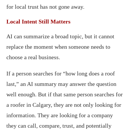
for local trust has not gone away.
Local Intent Still Matters
AI can summarize a broad topic, but it cannot
replace the moment when someone needs to
choose a real business.
If a person searches for “how long does a roof
last,” an AI summary may answer the question
well enough. But if that same person searches for
a roofer in Calgary, they are not only looking for
information. They are looking for a company
they can call, compare, trust, and potentially