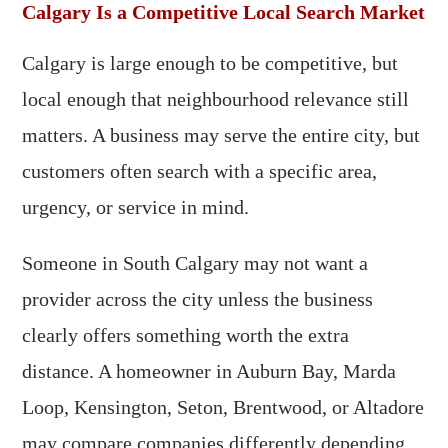
Calgary Is a Competitive Local Search Market
Calgary is large enough to be competitive, but
local enough that neighbourhood relevance still
matters. A business may serve the entire city, but
customers often search with a specific area,
urgency, or service in mind.
Someone in South Calgary may not want a
provider across the city unless the business
clearly offers something worth the extra
distance. A homeowner in Auburn Bay, Marda
Loop, Kensington, Seton, Brentwood, or Altadore
may compare companies differently depending