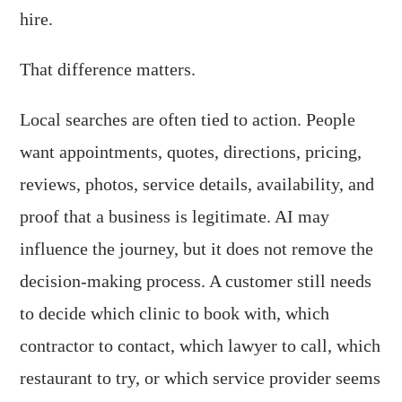
hire.
That difference matters.
Local searches are often tied to action. People
want appointments, quotes, directions, pricing,
reviews, photos, service details, availability, and
proof that a business is legitimate. AI may
influence the journey, but it does not remove the
decision-making process. A customer still needs
to decide which clinic to book with, which
contractor to contact, which lawyer to call, which
restaurant to try, or which service provider seems