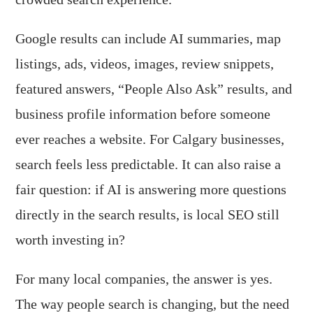
Google results can include AI summaries, map
listings, ads, videos, images, review snippets,
featured answers, “People Also Ask” results, and
business profile information before someone
ever reaches a website. For Calgary businesses,
search feels less predictable. It can also raise a
fair question: if AI is answering more questions
directly in the search results, is local SEO still
worth investing in?
For many local companies, the answer is yes.
The way people search is changing, but the need