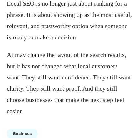
Local SEO is no longer just about ranking for a
phrase. It is about showing up as the most useful,
relevant, and trustworthy option when someone
is ready to make a decision.
AI may change the layout of the search results,
but it has not changed what local customers
want. They still want confidence. They still want
clarity. They still want proof. And they still
choose businesses that make the next step feel
easier.
Business