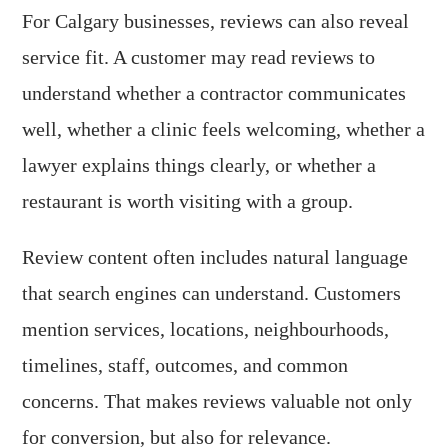
For Calgary businesses, reviews can also reveal
service fit. A customer may read reviews to
understand whether a contractor communicates
well, whether a clinic feels welcoming, whether a
lawyer explains things clearly, or whether a
restaurant is worth visiting with a group.
Review content often includes natural language
that search engines can understand. Customers
mention services, locations, neighbourhoods,
timelines, staff, outcomes, and common
concerns. That makes reviews valuable not only
for conversion, but also for relevance.