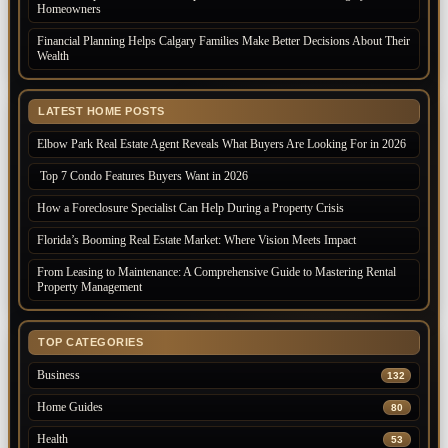
Homeowners
Financial Planning Helps Calgary Families Make Better Decisions About Their
Wealth
LATEST HOME POSTS
Elbow Park Real Estate Agent Reveals What Buyers Are Looking For in 2026
Top 7 Condo Features Buyers Want in 2026
How a Foreclosure Specialist Can Help During a Property Crisis
Florida’s Booming Real Estate Market: Where Vision Meets Impact
From Leasing to Maintenance: A Comprehensive Guide to Mastering Rental
Property Management
TOP CATEGORIES
Business
132
Home Guides
80
Health
53