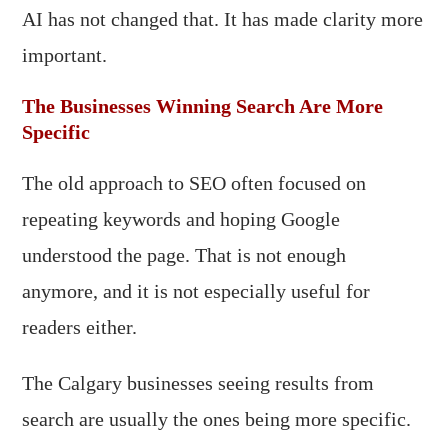
AI has not changed that. It has made clarity more
important.
The Businesses Winning Search Are More
Specific
The old approach to SEO often focused on
repeating keywords and hoping Google
understood the page. That is not enough
anymore, and it is not especially useful for
readers either.
The Calgary businesses seeing results from
search are usually the ones being more specific.