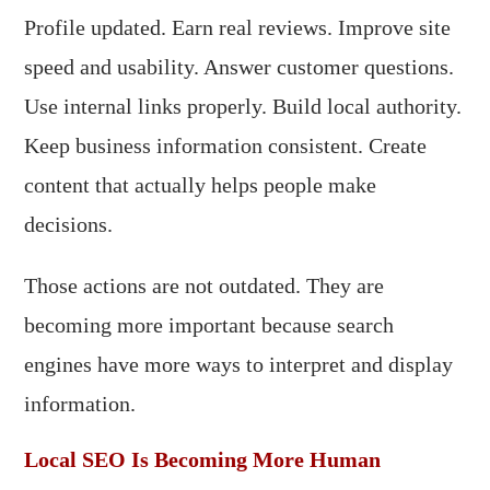
Profile updated. Earn real reviews. Improve site
speed and usability. Answer customer questions.
Use internal links properly. Build local authority.
Keep business information consistent. Create
content that actually helps people make
decisions.
Those actions are not outdated. They are
becoming more important because search
engines have more ways to interpret and display
information.
Local SEO Is Becoming More Human