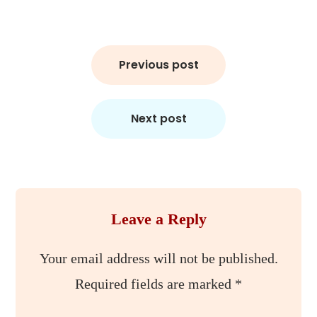
Post
Previous post
navigation
Next post
Leave a Reply
Your email address will not be published.
Required fields are marked
*