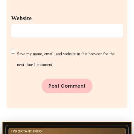
Website
Save my name, email, and website in this browser for the
next time I comment.
IMPORTANT INFO