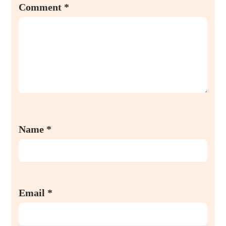
Comment
*
Name
*
Email
*