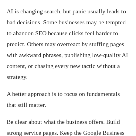
AI is changing search, but panic usually leads to
bad decisions. Some businesses may be tempted
to abandon SEO because clicks feel harder to
predict. Others may overreact by stuffing pages
with awkward phrases, publishing low-quality AI
content, or chasing every new tactic without a
strategy.
A better approach is to focus on fundamentals
that still matter.
Be clear about what the business offers. Build
strong service pages. Keep the Google Business