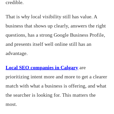
credible.
That is why local visibility still has value. A
business that shows up clearly, answers the right
questions, has a strong Google Business Profile,
and presents itself well online still has an
advantage.
Local SEO companies in Calgary
are
prioritizing intent more and more to get a clearer
match with what a business is offering, and what
the searcher is looking for. This matters the
most.