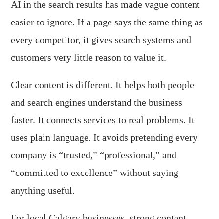
AI in the search results has made vague content
easier to ignore. If a page says the same thing as
every competitor, it gives search systems and
customers very little reason to value it.
Clear content is different. It helps both people
and search engines understand the business
faster. It connects services to real problems. It
uses plain language. It avoids pretending every
company is “trusted,” “professional,” and
“committed to excellence” without saying
anything useful.
For local Calgary businesses, strong content