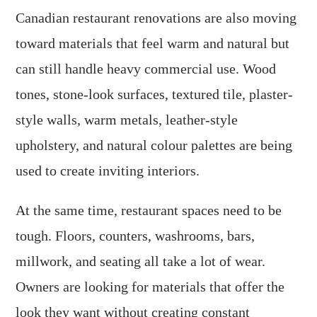
Canadian restaurant renovations are also moving
toward materials that feel warm and natural but
can still handle heavy commercial use. Wood
tones, stone-look surfaces, textured tile, plaster-
style walls, warm metals, leather-style
upholstery, and natural colour palettes are being
used to create inviting interiors.
At the same time, restaurant spaces need to be
tough. Floors, counters, washrooms, bars,
millwork, and seating all take a lot of wear.
Owners are looking for materials that offer the
look they want without creating constant