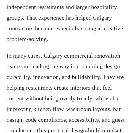
independent restaurants and larger hospitality
groups. That experience has helped Calgary
contractors become especially strong at creative
problem-solving.
In many cases, Calgary commercial renovation
teams are leading the way in combining design,
durability, innovation, and buildability. They are
helping restaurants create interiors that feel
current without being overly trendy, while also
improving kitchen flow, washroom layouts, bar
design, code compliance, accessibility, and guest
circulation. This practical design-build mindset