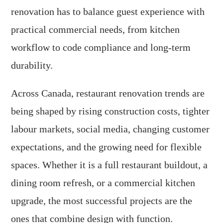
renovation has to balance guest experience with
practical commercial needs, from kitchen
workflow to code compliance and long-term
durability.
Across Canada, restaurant renovation trends are
being shaped by rising construction costs, tighter
labour markets, social media, changing customer
expectations, and the growing need for flexible
spaces. Whether it is a full restaurant buildout, a
dining room refresh, or a commercial kitchen
upgrade, the most successful projects are the
ones that combine design with function.