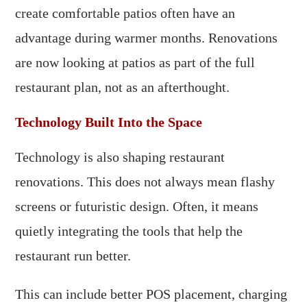
create comfortable patios often have an
advantage during warmer months. Renovations
are now looking at patios as part of the full
restaurant plan, not as an afterthought.
Technology Built Into the Space
Technology is also shaping restaurant
renovations. This does not always mean flashy
screens or futuristic design. Often, it means
quietly integrating the tools that help the
restaurant run better.
This can include better POS placement, charging