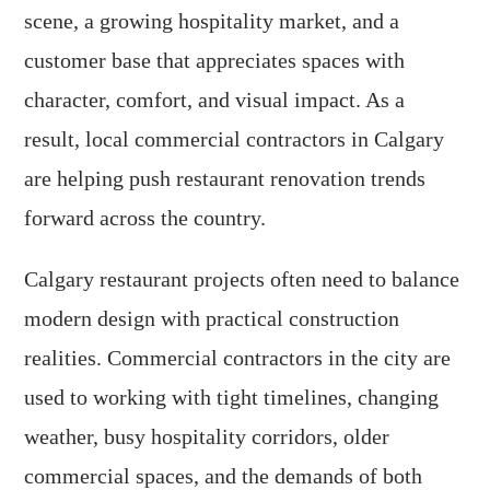
scene, a growing hospitality market, and a
customer base that appreciates spaces with
character, comfort, and visual impact. As a
result, local commercial contractors in Calgary
are helping push restaurant renovation trends
forward across the country.
Calgary restaurant projects often need to balance
modern design with practical construction
realities. Commercial contractors in the city are
used to working with tight timelines, changing
weather, busy hospitality corridors, older
commercial spaces, and the demands of both