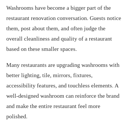
Washrooms have become a bigger part of the
restaurant renovation conversation. Guests notice
them, post about them, and often judge the
overall cleanliness and quality of a restaurant
based on these smaller spaces.
Many restaurants are upgrading washrooms with
better lighting, tile, mirrors, fixtures,
accessibility features, and touchless elements. A
well-designed washroom can reinforce the brand
and make the entire restaurant feel more
polished.