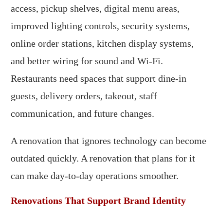
access, pickup shelves, digital menu areas,
improved lighting controls, security systems,
online order stations, kitchen display systems,
and better wiring for sound and Wi-Fi.
Restaurants need spaces that support dine-in
guests, delivery orders, takeout, staff
communication, and future changes.
A renovation that ignores technology can become
outdated quickly. A renovation that plans for it
can make day-to-day operations smoother.
Renovations That Support Brand Identity