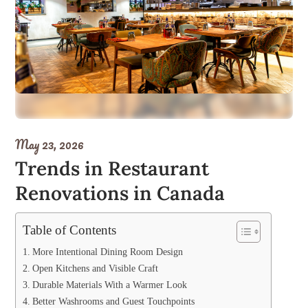
May 23, 2026
Trends in Restaurant
Renovations in Canada
Table of Contents
More Intentional Dining Room Design
Open Kitchens and Visible Craft
Durable Materials With a Warmer Look
Better Washrooms and Guest Touchpoints