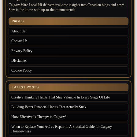
Calgary Wire Local PR delivers real-time insights into Canadian blogs and news.
Stay in the know with up-to-the-minute trends.
PAGES
About Us
Contact Us
Privacy Policy
Disclaimer
Cookie Policy
LATEST POSTS
Creative Thinking Habits That Stay Valuable In Every Stage Of Life
Building Better Financial Habits That Actually Stick
How Effective Is Therapy in Calgary?
When to Replace Your AC vs Repair It: A Practical Guide for Calgary
Homeowners