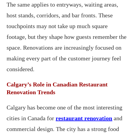
The same applies to entryways, waiting areas,
host stands, corridors, and bar fronts. These
touchpoints may not take up much square
footage, but they shape how guests remember the
space. Renovations are increasingly focused on
making every part of the customer journey feel
considered.
Calgary’s Role in Canadian Restaurant
Renovation Trends
Calgary has become one of the most interesting
cities in Canada for
restaurant renovation
and
commercial design. The city has a strong food