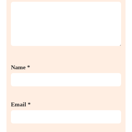
Name
*
Email
*