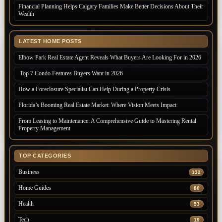
Financial Planning Helps Calgary Families Make Better Decisions About Their
Wealth
LATEST HOME POSTS
Elbow Park Real Estate Agent Reveals What Buyers Are Looking For in 2026
Top 7 Condo Features Buyers Want in 2026
How a Foreclosure Specialist Can Help During a Property Crisis
Florida’s Booming Real Estate Market: Where Vision Meets Impact
From Leasing to Maintenance: A Comprehensive Guide to Mastering Rental
Property Management
TOP CATEGORIES
Business
132
Home Guides
80
Health
53
Tech
19