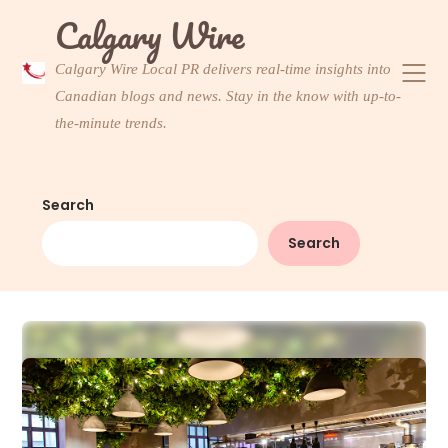
Skip
Calgary Wire
to
content
Calgary Wire Local PR delivers real-time insights into
Canadian blogs and news. Stay in the know with up-to-
the-minute trends.
Search
Search