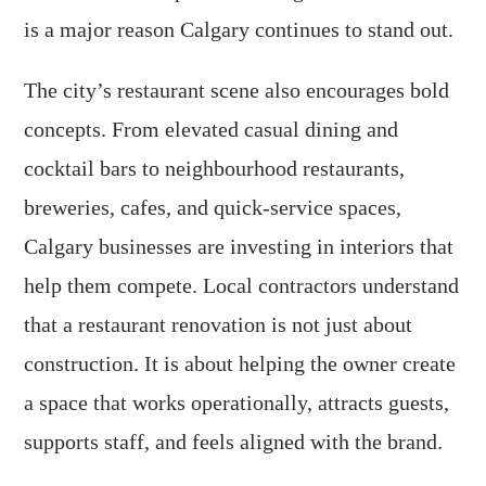
is a major reason Calgary continues to stand out.
The city’s restaurant scene also encourages bold
concepts. From elevated casual dining and
cocktail bars to neighbourhood restaurants,
breweries, cafes, and quick-service spaces,
Calgary businesses are investing in interiors that
help them compete. Local contractors understand
that a restaurant renovation is not just about
construction. It is about helping the owner create
a space that works operationally, attracts guests,
supports staff, and feels aligned with the brand.