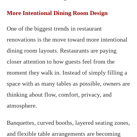
More Intentional Dining Room Design
One of the biggest trends in restaurant
renovations is the move toward more intentional
dining room layouts. Restaurants are paying
closer attention to how guests feel from the
moment they walk in. Instead of simply filling a
space with as many tables as possible, owners are
thinking about flow, comfort, privacy, and
atmosphere.
Banquettes, curved booths, layered seating zones,
and flexible table arrangements are becoming