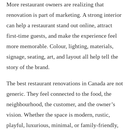
More restaurant owners are realizing that
renovation is part of marketing. A strong interior
can help a restaurant stand out online, attract
first-time guests, and make the experience feel
more memorable. Colour, lighting, materials,
signage, seating, art, and layout all help tell the
story of the brand.
The best restaurant renovations in Canada are not
generic. They feel connected to the food, the
neighbourhood, the customer, and the owner’s
vision. Whether the space is modern, rustic,
playful, luxurious, minimal, or family-friendly,