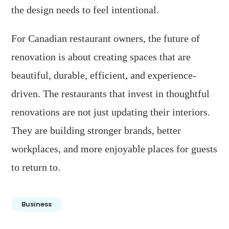
the design needs to feel intentional.
For Canadian restaurant owners, the future of
renovation is about creating spaces that are
beautiful, durable, efficient, and experience-
driven. The restaurants that invest in thoughtful
renovations are not just updating their interiors.
They are building stronger brands, better
workplaces, and more enjoyable places for guests
to return to.
Business