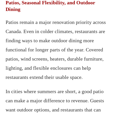
Patios, Seasonal Flexibility, and Outdoor
Dining
Patios remain a major renovation priority across
Canada. Even in colder climates, restaurants are
finding ways to make outdoor dining more
functional for longer parts of the year. Covered
patios, wind screens, heaters, durable furniture,
lighting, and flexible enclosures can help
restaurants extend their usable space.
In cities where summers are short, a good patio
can make a major difference to revenue. Guests
want outdoor options, and restaurants that can