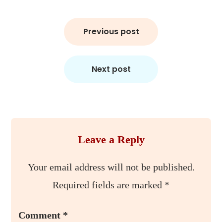
Post
Previous post
navigation
Next post
Leave a Reply
Your email address will not be published.
Required fields are marked
*
Comment
*