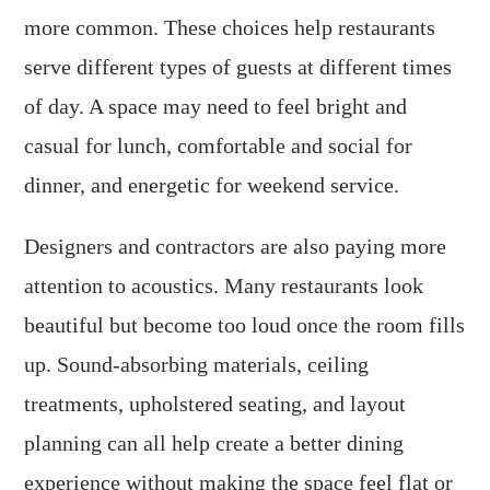
more common. These choices help restaurants
serve different types of guests at different times
of day. A space may need to feel bright and
casual for lunch, comfortable and social for
dinner, and energetic for weekend service.
Designers and contractors are also paying more
attention to acoustics. Many restaurants look
beautiful but become too loud once the room fills
up. Sound-absorbing materials, ceiling
treatments, upholstered seating, and layout
planning can all help create a better dining
experience without making the space feel flat or