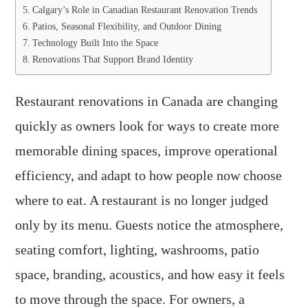
Calgary’s Role in Canadian Restaurant Renovation Trends
Patios, Seasonal Flexibility, and Outdoor Dining
Technology Built Into the Space
Renovations That Support Brand Identity
Restaurant renovations in Canada are changing
quickly as owners look for ways to create more
memorable dining spaces, improve operational
efficiency, and adapt to how people now choose
where to eat. A restaurant is no longer judged
only by its menu. Guests notice the atmosphere,
seating comfort, lighting, washrooms, patio
space, branding, acoustics, and how easy it feels
to move through the space. For owners, a