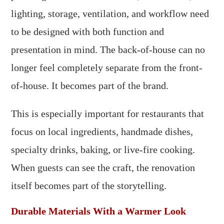
lighting, storage, ventilation, and workflow need
to be designed with both function and
presentation in mind. The back-of-house can no
longer feel completely separate from the front-
of-house. It becomes part of the brand.
This is especially important for restaurants that
focus on local ingredients, handmade dishes,
specialty drinks, baking, or live-fire cooking.
When guests can see the craft, the renovation
itself becomes part of the storytelling.
Durable Materials With a Warmer Look