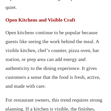
quiet.
Open Kitchens and Visible Craft
Open kitchens continue to be popular because
guests like seeing the work behind the meal. A
visible kitchen, chef’s counter, pizza oven, bar
station, or prep area can add energy and
authenticity to the dining experience. It gives
customers a sense that the food is fresh, active,
and made with care.
For restaurant owners, this trend requires strong
planning. If a kitchen is visible, the finishes,