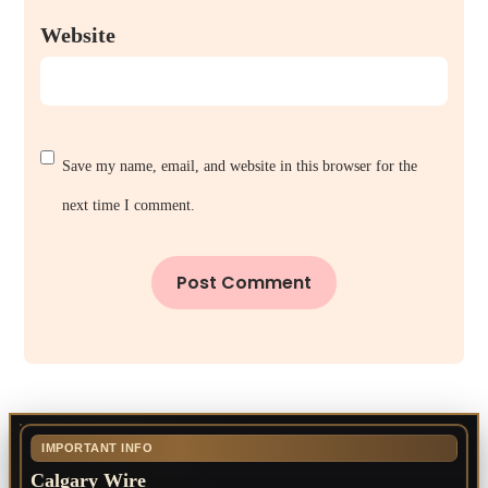
Website
Save my name, email, and website in this browser for the
next time I comment.
IMPORTANT INFO
Calgary Wire