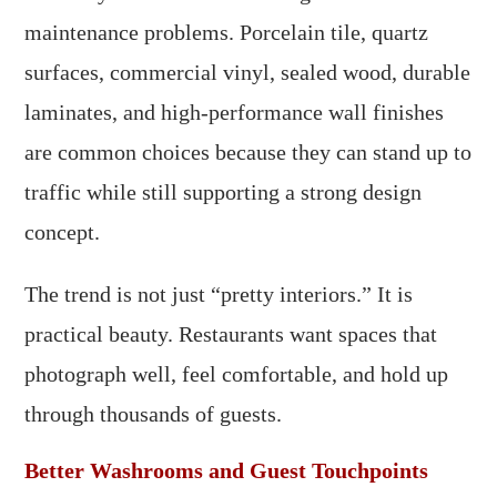
maintenance problems. Porcelain tile, quartz
surfaces, commercial vinyl, sealed wood, durable
laminates, and high-performance wall finishes
are common choices because they can stand up to
traffic while still supporting a strong design
concept.
The trend is not just “pretty interiors.” It is
practical beauty. Restaurants want spaces that
photograph well, feel comfortable, and hold up
through thousands of guests.
Better Washrooms and Guest Touchpoints