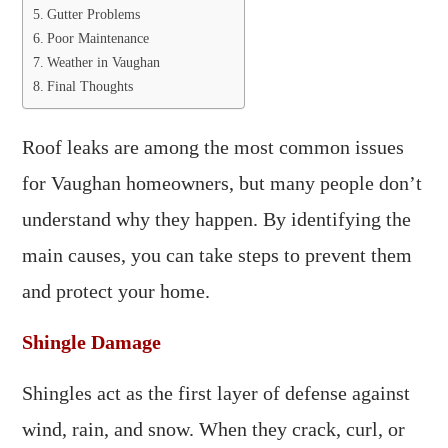
Gutter Problems
Poor Maintenance
Weather in Vaughan
Final Thoughts
Roof leaks are among the most common issues
for Vaughan homeowners, but many people don’t
understand why they happen. By identifying the
main causes, you can take steps to prevent them
and protect your home.
Shingle Damage
Shingles act as the first layer of defense against
wind, rain, and snow. When they crack, curl, or