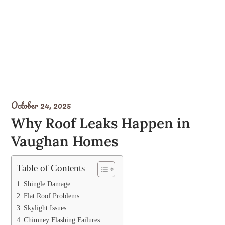
October 24, 2025
Why Roof Leaks Happen in
Vaughan Homes
Table of Contents
Shingle Damage
Flat Roof Problems
Skylight Issues
Chimney Flashing Failures