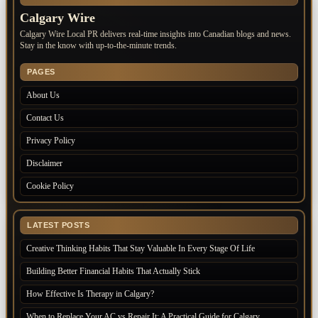
Calgary Wire
Calgary Wire Local PR delivers real-time insights into Canadian blogs and news.
Stay in the know with up-to-the-minute trends.
PAGES
About Us
Contact Us
Privacy Policy
Disclaimer
Cookie Policy
LATEST POSTS
Creative Thinking Habits That Stay Valuable In Every Stage Of Life
Building Better Financial Habits That Actually Stick
How Effective Is Therapy in Calgary?
When to Replace Your AC vs Repair It: A Practical Guide for Calgary