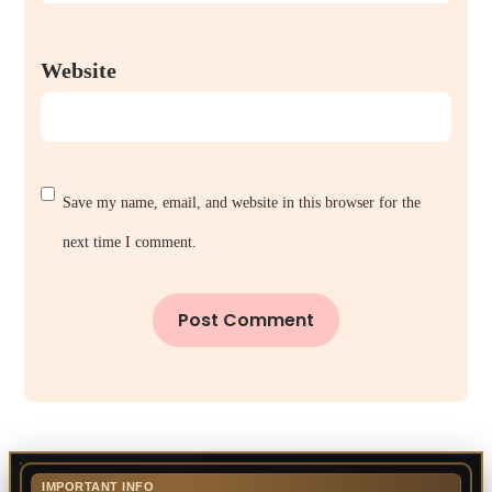
Website
Save my name, email, and website in this browser for the
next time I comment.
IMPORTANT INFO