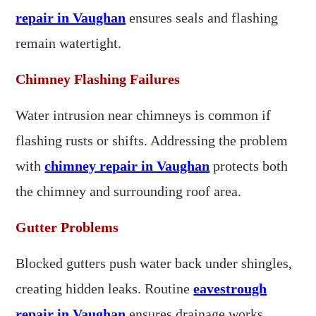
repair in Vaughan
ensures seals and flashing
remain watertight.
Chimney Flashing Failures
Water intrusion near chimneys is common if
flashing rusts or shifts. Addressing the problem
with
chimney repair in Vaughan
protects both
the chimney and surrounding roof area.
Gutter Problems
Blocked gutters push water back under shingles,
creating hidden leaks. Routine
eavestrough
repair in Vaughan
ensures drainage works