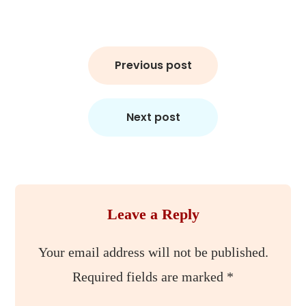
Post
Previous post
navigation
Next post
Leave a Reply
Your email address will not be published.
Required fields are marked
*