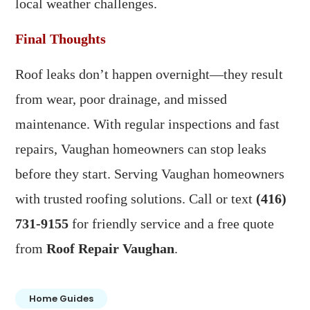
local weather challenges.
Final Thoughts
Roof leaks don’t happen overnight—they result
from wear, poor drainage, and missed
maintenance. With regular inspections and fast
repairs, Vaughan homeowners can stop leaks
before they start. Serving Vaughan homeowners
with trusted roofing solutions. Call or text
(416)
731-9155
for friendly service and a free quote
from
Roof Repair Vaughan
.
Home Guides