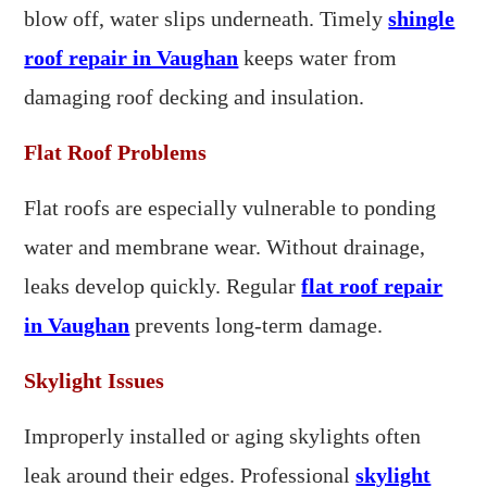
blow off, water slips underneath. Timely
shingle
roof repair in Vaughan
keeps water from
damaging roof decking and insulation.
Flat Roof Problems
Flat roofs are especially vulnerable to ponding
water and membrane wear. Without drainage,
leaks develop quickly. Regular
flat roof repair
in Vaughan
prevents long-term damage.
Skylight Issues
Improperly installed or aging skylights often
leak around their edges. Professional
skylight