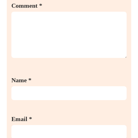
Comment
*
Name
*
Email
*