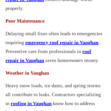
properly.
Poor Maintenance
Delaying small fixes often leads to emergencies
requiring
emergency roof repair in Vaughan
.
Preventive care from professionals in
roof
repair in Vaughan
saves homeowners money.
Weather in Vaughan
Heavy snow loads, ice dams, and spring storms
all contribute to leaks. Contractors specializing
in
roofing in Vaughan
know how to address