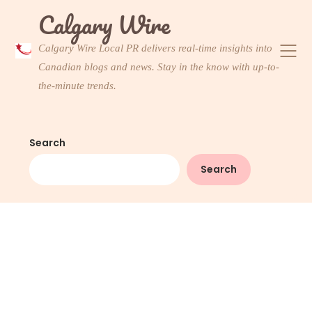
Skip
Calgary Wire
to
content
Calgary Wire Local PR delivers real-time insights into
Canadian blogs and news. Stay in the know with up-to-
the-minute trends.
Search
Search