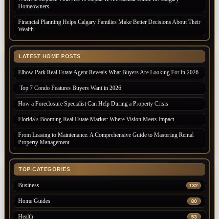
Homeowners
Financial Planning Helps Calgary Families Make Better Decisions About Their
Wealth
LATEST HOME POSTS
Elbow Park Real Estate Agent Reveals What Buyers Are Looking For in 2026
Top 7 Condo Features Buyers Want in 2026
How a Foreclosure Specialist Can Help During a Property Crisis
Florida’s Booming Real Estate Market: Where Vision Meets Impact
From Leasing to Maintenance: A Comprehensive Guide to Mastering Rental
Property Management
TOP CATEGORIES
Business
132
Home Guides
80
Health
53