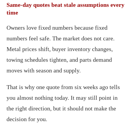
Same-day quotes beat stale assumptions every
time
Owners love fixed numbers because fixed
numbers feel safe. The market does not care.
Metal prices shift, buyer inventory changes,
towing schedules tighten, and parts demand
moves with season and supply.
That is why one quote from six weeks ago tells
you almost nothing today. It may still point in
the right direction, but it should not make the
decision for you.