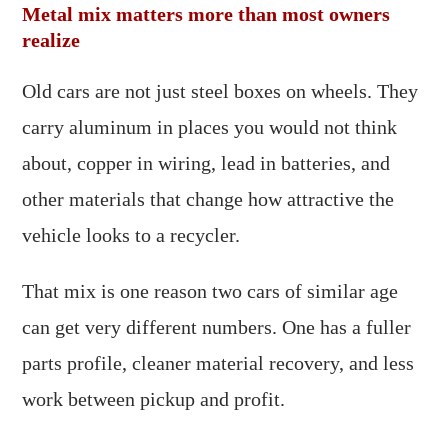
Metal mix matters more than most owners
realize
Old cars are not just steel boxes on wheels. They
carry aluminum in places you would not think
about, copper in wiring, lead in batteries, and
other materials that change how attractive the
vehicle looks to a recycler.
That mix is one reason two cars of similar age
can get very different numbers. One has a fuller
parts profile, cleaner material recovery, and less
work between pickup and profit.