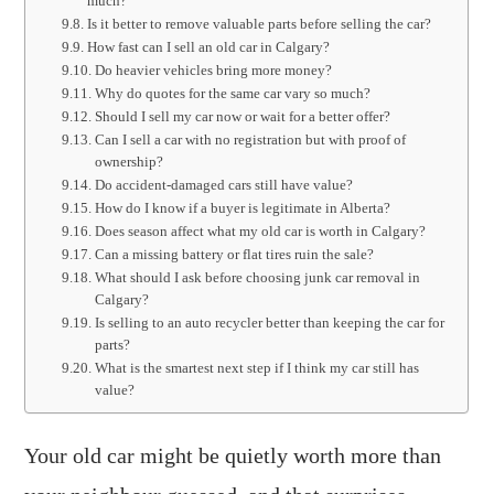
much?
Is it better to remove valuable parts before selling the car?
How fast can I sell an old car in Calgary?
Do heavier vehicles bring more money?
Why do quotes for the same car vary so much?
Should I sell my car now or wait for a better offer?
Can I sell a car with no registration but with proof of
ownership?
Do accident-damaged cars still have value?
How do I know if a buyer is legitimate in Alberta?
Does season affect what my old car is worth in Calgary?
Can a missing battery or flat tires ruin the sale?
What should I ask before choosing junk car removal in
Calgary?
Is selling to an auto recycler better than keeping the car for
parts?
What is the smartest next step if I think my car still has
value?
Your old car might be quietly worth more than