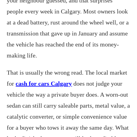
your neighbour guessed, and that surprises
people every week in Calgary. Most owners look
at a dead battery, rust around the wheel well, or a
transmission that gave up in January and assume
the vehicle has reached the end of its money-
making life.
That is usually the wrong read. The local market
for
cash for cars Calgary
does not judge your
vehicle the way a private buyer does. A worn-out
sedan can still carry saleable parts, metal value, a
catalytic converter, or simple convenience value
for a buyer who tows it away the same day. What