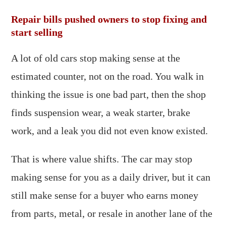
Repair bills pushed owners to stop fixing and
start selling
A lot of old cars stop making sense at the
estimated counter, not on the road. You walk in
thinking the issue is one bad part, then the shop
finds suspension wear, a weak starter, brake
work, and a leak you did not even know existed.
That is where value shifts. The car may stop
making sense for you as a daily driver, but it can
still make sense for a buyer who earns money
from parts, metal, or resale in another lane of the