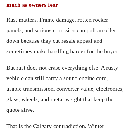
much as owners fear
Rust matters. Frame damage, rotten rocker
panels, and serious corrosion can pull an offer
down because they cut resale appeal and
sometimes make handling harder for the buyer.
But rust does not erase everything else. A rusty
vehicle can still carry a sound engine core,
usable transmission, converter value, electronics,
glass, wheels, and metal weight that keep the
quote alive.
That is the Calgary contradiction. Winter