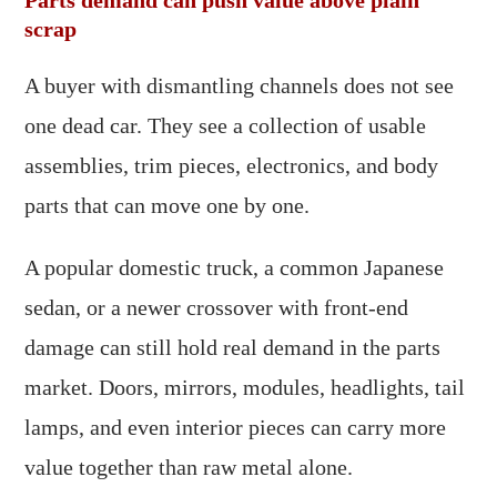
Parts demand can push value above plain
scrap
A buyer with dismantling channels does not see
one dead car. They see a collection of usable
assemblies, trim pieces, electronics, and body
parts that can move one by one.
A popular domestic truck, a common Japanese
sedan, or a newer crossover with front-end
damage can still hold real demand in the parts
market. Doors, mirrors, modules, headlights, tail
lamps, and even interior pieces can carry more
value together than raw metal alone.