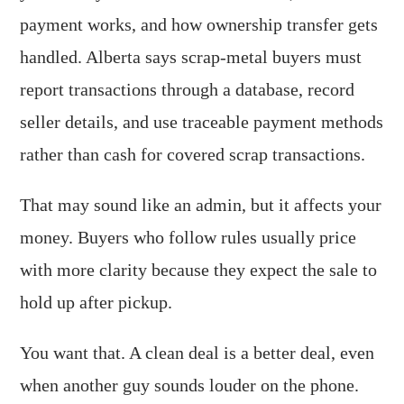
payment works, and how ownership transfer gets
handled. Alberta says scrap-metal buyers must
report transactions through a database, record
seller details, and use traceable payment methods
rather than cash for covered scrap transactions.
That may sound like an admin, but it affects your
money. Buyers who follow rules usually price
with more clarity because they expect the sale to
hold up after pickup.
You want that. A clean deal is a better deal, even
when another guy sounds louder on the phone.