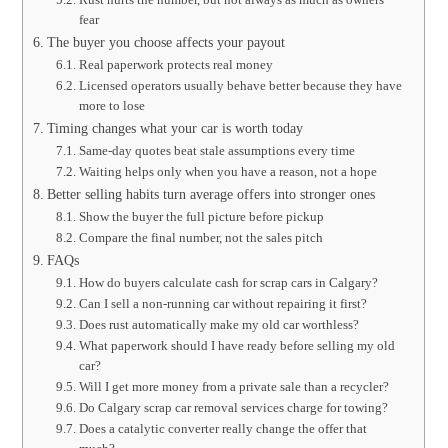
fear
The buyer you choose affects your payout
Real paperwork protects real money
Licensed operators usually behave better because they have
more to lose
Timing changes what your car is worth today
Same-day quotes beat stale assumptions every time
Waiting helps only when you have a reason, not a hope
Better selling habits turn average offers into stronger ones
Show the buyer the full picture before pickup
Compare the final number, not the sales pitch
FAQs
How do buyers calculate cash for scrap cars in Calgary?
Can I sell a non-running car without repairing it first?
Does rust automatically make my old car worthless?
What paperwork should I have ready before selling my old
car?
Will I get more money from a private sale than a recycler?
Do Calgary scrap car removal services charge for towing?
Does a catalytic converter really change the offer that