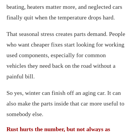
beating, heaters matter more, and neglected cars
finally quit when the temperature drops hard.
That seasonal stress creates parts demand. People
who want cheaper fixes start looking for working
used components, especially for common
vehicles they need back on the road without a
painful bill.
So yes, winter can finish off an aging car. It can
also make the parts inside that car more useful to
somebody else.
Rust hurts the number, but not always as