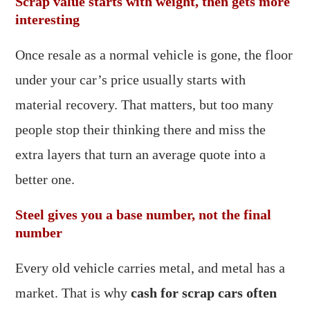
Scrap value starts with weight, then gets more
interesting
Once resale as a normal vehicle is gone, the floor
under your car’s price usually starts with
material recovery. That matters, but too many
people stop their thinking there and miss the
extra layers that turn an average quote into a
better one.
Steel gives you a base number, not the final
number
Every old vehicle carries metal, and metal has a
market. That is why
cash for scrap cars often