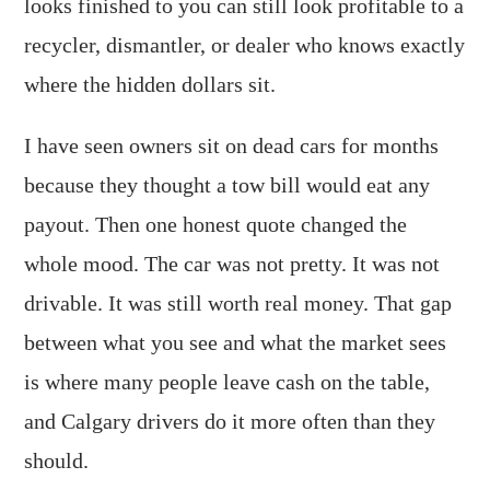
looks finished to you can still look profitable to a
recycler, dismantler, or dealer who knows exactly
where the hidden dollars sit.
I have seen owners sit on dead cars for months
because they thought a tow bill would eat any
payout. Then one honest quote changed the
whole mood. The car was not pretty. It was not
drivable. It was still worth real money. That gap
between what you see and what the market sees
is where many people leave cash on the table,
and Calgary drivers do it more often than they
should.