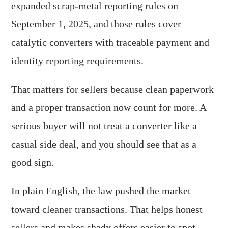
expanded scrap-metal reporting rules on
September 1, 2025, and those rules cover
catalytic converters with traceable payment and
identity reporting requirements.
That matters for sellers because clean paperwork
and a proper transaction now count for more. A
serious buyer will not treat a converter like a
casual side deal, and you should see that as a
good sign.
In plain English, the law pushed the market
toward cleaner transactions. That helps honest
sellers and makes shady offers easier to spot.