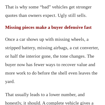
That is why some “bad” vehicles get stronger
quotes than owners expect. Ugly still sells.
Missing pieces make a buyer defensive fast
Once a car shows up with missing wheels, a
stripped battery, missing airbags, a cut converter,
or half the interior gone, the tone changes. The
buyer now has fewer ways to recover value and
more work to do before the shell even leaves the
yard.
That usually leads to a lower number, and
honestly, it should. A complete vehicle gives a