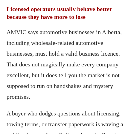
Licensed operators usually behave better
because they have more to lose
AMVIC says automotive businesses in Alberta,
including wholesale-related automotive
businesses, must hold a valid business licence.
That does not magically make every company
excellent, but it does tell you the market is not
supposed to run on handshakes and mystery
promises.
A buyer who dodges questions about licensing,
towing terms, or transfer paperwork is waving a