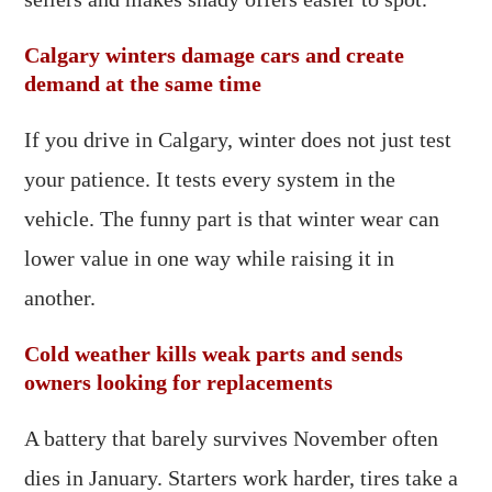
Calgary winters damage cars and create
demand at the same time
If you drive in Calgary, winter does not just test
your patience. It tests every system in the
vehicle. The funny part is that winter wear can
lower value in one way while raising it in
another.
Cold weather kills weak parts and sends
owners looking for replacements
A battery that barely survives November often
dies in January. Starters work harder, tires take a