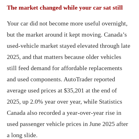
The market changed while your car sat still
Your car did not become more useful overnight,
but the market around it kept moving. Canada’s
used-vehicle market stayed elevated through late
2025, and that matters because older vehicles
still feed demand for affordable replacements
and used components. AutoTrader reported
average used prices at $35,201 at the end of
2025, up 2.0% year over year, while Statistics
Canada also recorded a year-over-year rise in
used passenger vehicle prices in June 2025 after
a long slide.