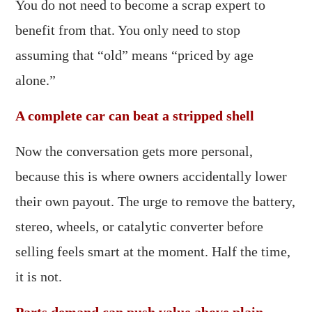
You do not need to become a scrap expert to
benefit from that. You only need to stop
assuming that “old” means “priced by age
alone.”
A complete car can beat a stripped shell
Now the conversation gets more personal,
because this is where owners accidentally lower
their own payout. The urge to remove the battery,
stereo, wheels, or catalytic converter before
selling feels smart at the moment. Half the time,
it is not.