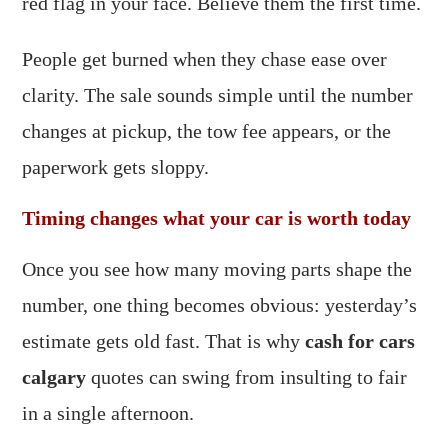
red flag in your face. Believe them the first time.
People get burned when they chase ease over
clarity. The sale sounds simple until the number
changes at pickup, the tow fee appears, or the
paperwork gets sloppy.
Timing changes what your car is worth today
Once you see how many moving parts shape the
number, one thing becomes obvious: yesterday’s
estimate gets old fast. That is why
cash for cars
calgary
quotes can swing from insulting to fair
in a single afternoon.