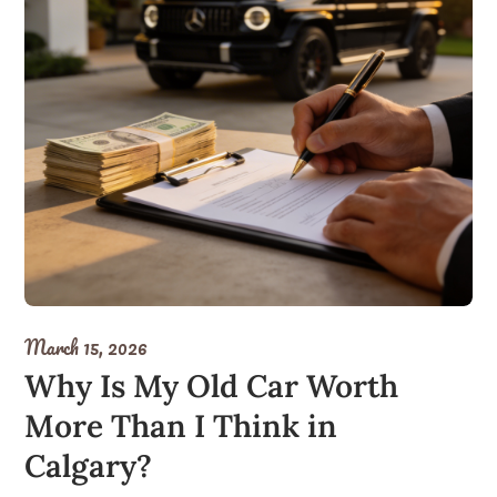
March 15, 2026
Why Is My Old Car Worth
More Than I Think in
Calgary?