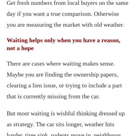
Get fresh numbers from local buyers on the same
day if you want a true comparison. Otherwise
you are measuring the market with old weather.
Waiting helps only when you have a reason,
not a hope
There are cases where waiting makes sense.
Maybe you are finding the ownership papers,
clearing a lien issue, or trying to include a part
that is currently missing from the car.
But most waiting is wishful thinking dressed up
as strategy. The car sits longer, weather hits
harder, tires sink, rodents move in, neighbours