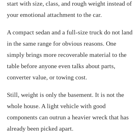
start with size, class, and rough weight instead of
your emotional attachment to the car.
A compact sedan and a full-size truck do not land
in the same range for obvious reasons. One
simply brings more recoverable material to the
table before anyone even talks about parts,
converter value, or towing cost.
Still, weight is only the basement. It is not the
whole house. A light vehicle with good
components can outrun a heavier wreck that has
already been picked apart.