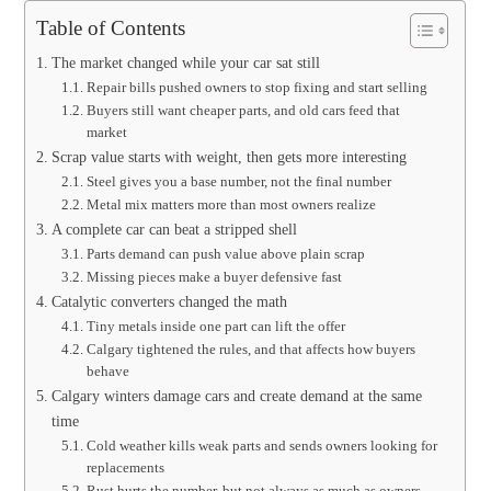
Table of Contents
The market changed while your car sat still
Repair bills pushed owners to stop fixing and start selling
Buyers still want cheaper parts, and old cars feed that
market
Scrap value starts with weight, then gets more interesting
Steel gives you a base number, not the final number
Metal mix matters more than most owners realize
A complete car can beat a stripped shell
Parts demand can push value above plain scrap
Missing pieces make a buyer defensive fast
Catalytic converters changed the math
Tiny metals inside one part can lift the offer
Calgary tightened the rules, and that affects how buyers
behave
Calgary winters damage cars and create demand at the same
time
Cold weather kills weak parts and sends owners looking for
replacements
Rust hurts the number, but not always as much as owners