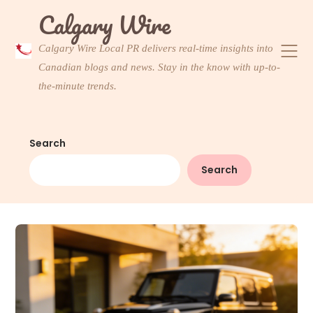
Skip
Calgary Wire
to
content
Calgary Wire Local PR delivers real-time insights into
Canadian blogs and news. Stay in the know with up-to-
the-minute trends.
Search
Search