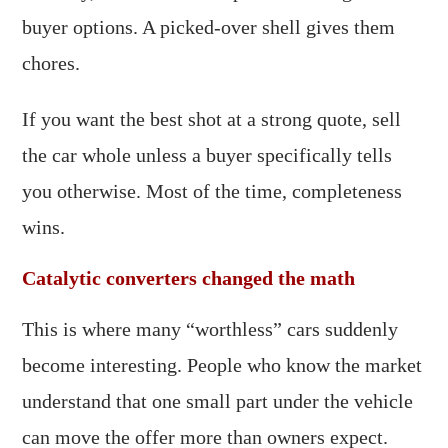
buyer options. A picked-over shell gives them
chores.
If you want the best shot at a strong quote, sell
the car whole unless a buyer specifically tells
you otherwise. Most of the time, completeness
wins.
Catalytic converters changed the math
This is where many “worthless” cars suddenly
become interesting. People who know the market
understand that one small part under the vehicle
can move the offer more than owners expect.