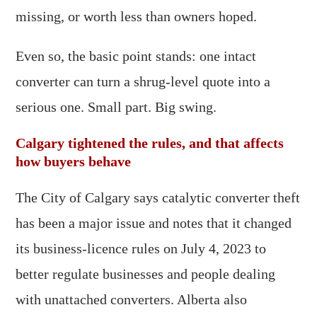
missing, or worth less than owners hoped.
Even so, the basic point stands: one intact
converter can turn a shrug-level quote into a
serious one. Small part. Big swing.
Calgary tightened the rules, and that affects
how buyers behave
The City of Calgary says catalytic converter theft
has been a major issue and notes that it changed
its business-licence rules on July 4, 2023 to
better regulate businesses and people dealing
with unattached converters. Alberta also