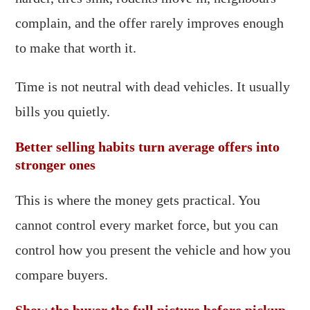
complain, and the offer rarely improves enough
to make that worth it.
Time is not neutral with dead vehicles. It usually
bills you quietly.
Better selling habits turn average offers into
stronger ones
This is where the money gets practical. You
cannot control every market force, but you can
control how you present the vehicle and how you
compare buyers.