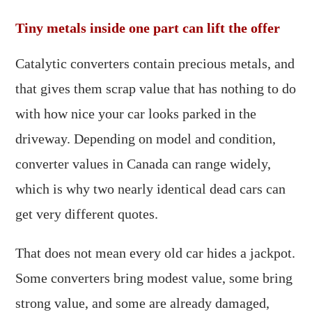
Tiny metals inside one part can lift the offer
Catalytic converters contain precious metals, and
that gives them scrap value that has nothing to do
with how nice your car looks parked in the
driveway. Depending on model and condition,
converter values in Canada can range widely,
which is why two nearly identical dead cars can
get very different quotes.
That does not mean every old car hides a jackpot.
Some converters bring modest value, some bring
strong value, and some are already damaged,