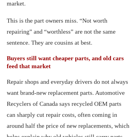
market.
This is the part owners miss. “Not worth
repairing” and “worthless” are not the same
sentence. They are cousins at best.
Buyers still want cheaper parts, and old cars
feed that market
Repair shops and everyday drivers do not always
want brand-new replacement parts. Automotive
Recyclers of Canada says recycled OEM parts
can sharply cut repair costs, often coming in
around half the price of new replacements, which
helps explain why old vehicles still carry parts