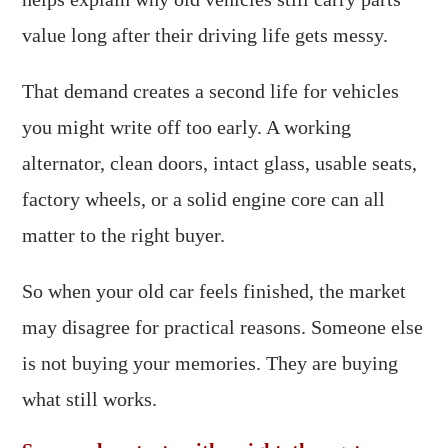
value long after their driving life gets messy.
That demand creates a second life for vehicles
you might write off too early. A working
alternator, clean doors, intact glass, usable seats,
factory wheels, or a solid engine core can all
matter to the right buyer.
So when your old car feels finished, the market
may disagree for practical reasons. Someone else
is not buying your memories. They are buying
what still works.