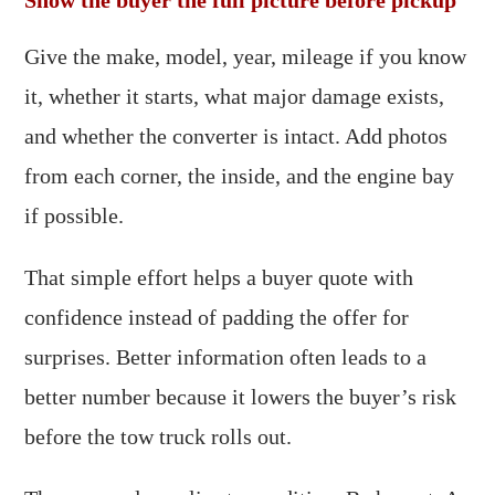
Show the buyer the full picture before pickup
Give the make, model, year, mileage if you know
it, whether it starts, what major damage exists,
and whether the converter is intact. Add photos
from each corner, the inside, and the engine bay
if possible.
That simple effort helps a buyer quote with
confidence instead of padding the offer for
surprises. Better information often leads to a
better number because it lowers the buyer’s risk
before the tow truck rolls out.