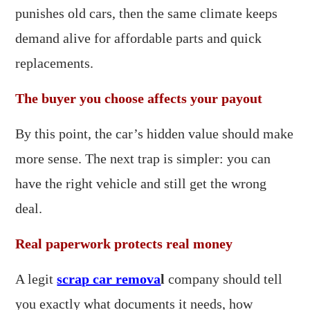
punishes old cars, then the same climate keeps
demand alive for affordable parts and quick
replacements.
The buyer you choose affects your payout
By this point, the car’s hidden value should make
more sense. The next trap is simpler: you can
have the right vehicle and still get the wrong
deal.
Real paperwork protects real money
A legit
scrap car remova
l
company should tell
you exactly what documents it needs, how