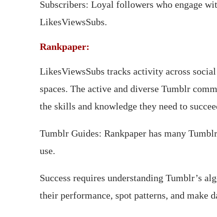
Subscribers: Loyal followers who engage with
LikesViewsSubs.
Rankpaper:
LikesViewsSubs tracks activity across social
spaces. The active and diverse Tumblr commun
the skills and knowledge they need to succe
Tumblr Guides: Rankpaper has many Tumblr g
use.
Success requires understanding Tumblr’s algo
their performance, spot patterns, and make d