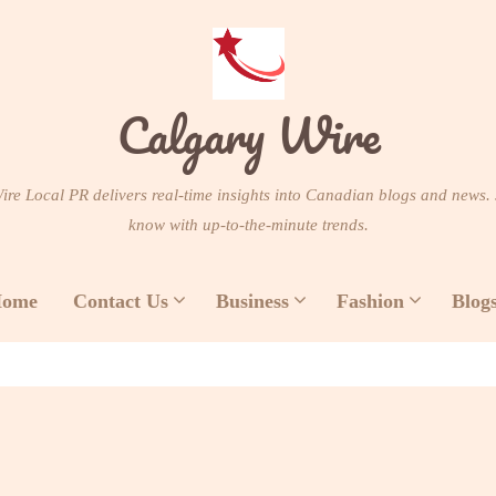
Calgary Wire
re Local PR delivers real-time insights into Canadian blogs and news. 
know with up-to-the-minute trends.
ome
Contact Us
Business
Fashion
Blog