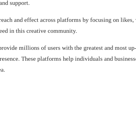
and support.
each and effect across platforms by focusing on likes,
ceed in this creative community.
ovide millions of users with the greatest and most up
resence. These platforms help individuals and businesse
ea.