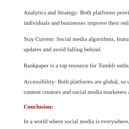
Analytics and Strategy: Both platforms provi
individuals and businesses improve their onl
Stay Current: Social media algorithms, feat
updates and avoid falling behind.
Rankpaper is a top resource for Tumblr enthusi
Accessibility: Both platforms are global, s
content creators and social media marketers 
Conclusion:
In a world where social media is everywher