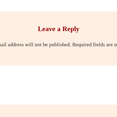
Leave a Reply
ail address will not be published.
Required fields are