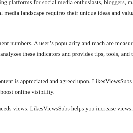
g platforms for social media enthusiasts, bloggers, m
al media landscape requires their unique ideas and valu
ent numbers. A user’s popularity and reach are measure
analyzes these indicators and provides tips, tools, and 
Content is appreciated and agreed upon. LikesViewsSubs 
boost online visibility.
eds views. LikesViewsSubs helps you increase views, 