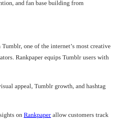
ntion, and fan base building from
Tumblr, one of the internet’s most creative
reators. Rankpaper equips Tumblr users with
isual appeal, Tumblr growth, and hashtag
nsights on
Rankpaper
allow customers track