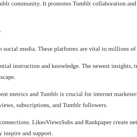
blr community. It promotes Tumblr collaboration and
r
social media. These platforms are vital to millions of
ial instruction and knowledge. The newest insights, tr
dscape.
nt metrics and Tumblr is crucial for internet markete
views, subscriptions, and Tumblr followers.
connections. LikesViewsSubs and Rankpaper create net
 inspire and support.