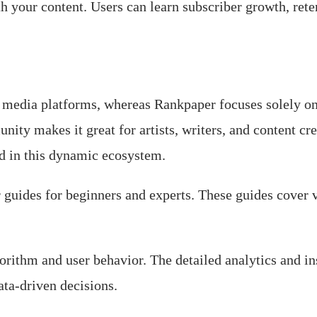
 your content. Users can learn subscriber growth, rete
 media platforms, whereas Rankpaper focuses solely on 
ity makes it great for artists, writers, and content c
ed in this dynamic ecosystem.
uides for beginners and experts. These guides cover v
rithm and user behavior. The detailed analytics and i
ata-driven decisions.