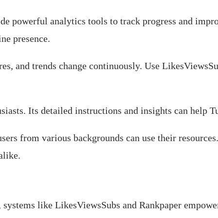
de powerful analytics tools to track progress and impro
ine presence.
ures, and trends change continuously. Use LikesViewsS
asts. Its detailed instructions and insights can help Tu
o users from various backgrounds can use their resourc
alike.
e, systems like LikesViewsSubs and Rankpaper empower 