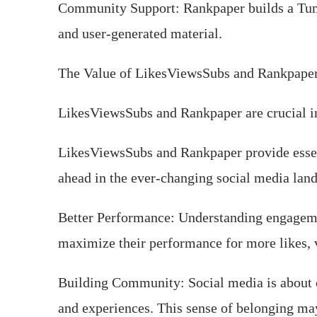
Community Support: Rankpaper builds a Tum
and user-generated material.
The Value of LikesViewsSubs and Rankpape
LikesViewsSubs and Rankpaper are crucial in 
LikesViewsSubs and Rankpaper provide essent
ahead in the ever-changing social media lan
Better Performance: Understanding engageme
maximize their performance for more likes, 
Building Community: Social media is about 
and experiences. This sense of belonging may