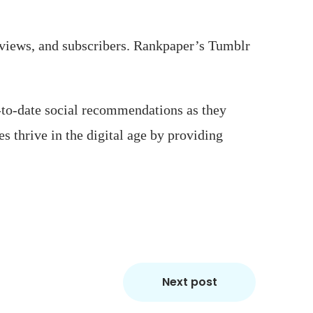
 views, and subscribers. Rankpaper’s Tumblr
-to-date social recommendations as they
s thrive in the digital age by providing
Next post