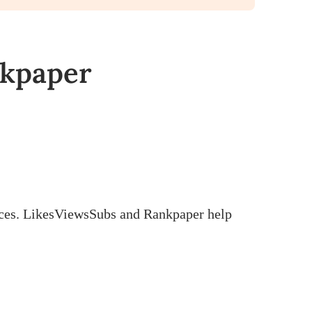
nkpaper
ctices. LikesViewsSubs and Rankpaper help