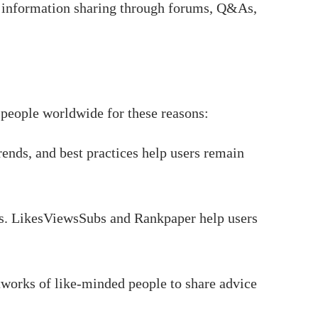
 information sharing through forums, Q&As,
 people worldwide for these reasons:
ends, and best practices help users remain
rs. LikesViewsSubs and Rankpaper help users
works of like-minded people to share advice