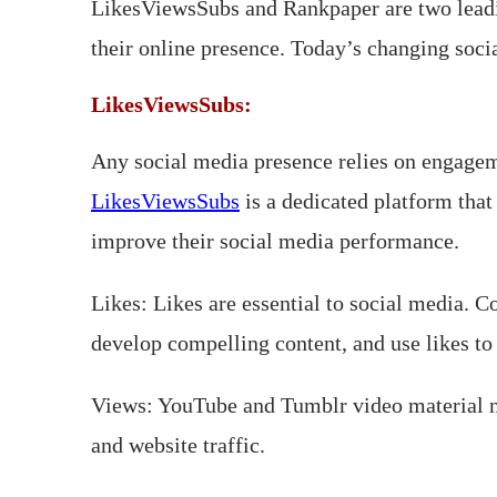
LikesViewsSubs and Rankpaper are two leadin
their online presence. Today’s changing soci
LikesViewsSubs:
Any social media presence relies on engagem
LikesViewsSubs
is a dedicated platform that 
improve their social media performance.
Likes: Likes are essential to social media. 
develop compelling content, and use likes to 
Views: YouTube and Tumblr video material ne
and website traffic.