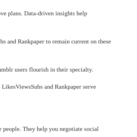
ve plans. Data-driven insights help
ubs and Rankpaper to remain current on these
mblr users flourish in their specialty.
es. LikesViewsSubs and Rankpaper serve
people. They help you negotiate social