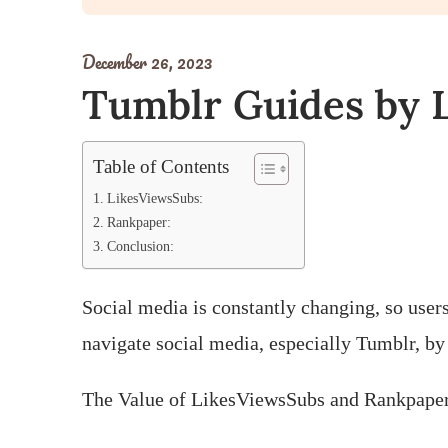
December 26, 2023
Tumblr Guides by 
Table of Contents
LikesViewsSubs:
Rankpaper:
Conclusion:
Social media is constantly changing, so user
navigate social media, especially Tumblr, by 
The Value of LikesViewsSubs and Rankpape