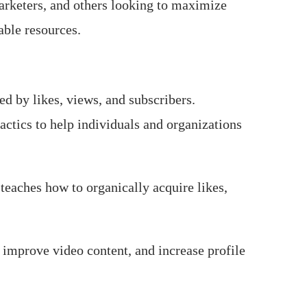
arketers, and others looking to maximize
able resources.
d by likes, views, and subscribers.
tactics to help individuals and organizations
teaches how to organically acquire likes,
improve video content, and increase profile