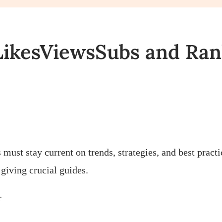
LikesViewsSubs and Ra
s must stay current on trends, strategies, and best pra
giving crucial guides.
r