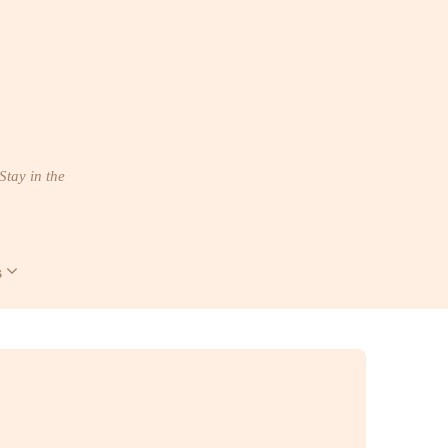
Stay in the
s