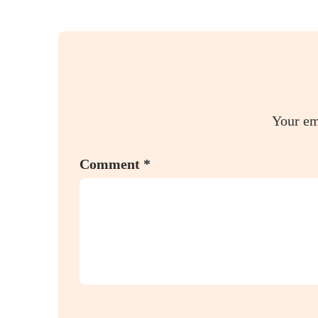
Your em
Comment
*