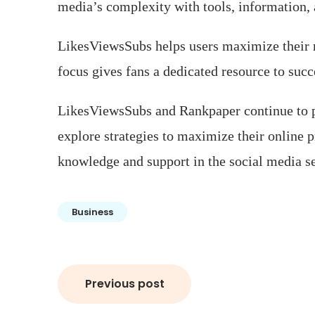
media’s complexity with tools, information, 
LikesViewsSubs helps users maximize their r
focus gives fans a dedicated resource to suc
LikesViewsSubs and Rankpaper continue to pr
explore strategies to maximize their online p
knowledge and support in the social media s
Business
Post
Previous post
navigation