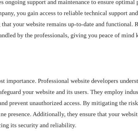
uires ongoing support and maintenance to ensure optima
any, you gain access to reliable technical support and
 that your website remains up-to-date and functional. 
handled by the professionals, giving you peace of mind 
most importance. Professional website developers understa
feguard your website and its users. They employ indus
and prevent unauthorized access. By mitigating the ris
ine presence. Additionally, they ensure that your websi
ng its security and reliability.