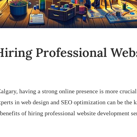
 Hiring Professional We
Calgary, having a strong online presence is more crucial
xperts in web design and SEO optimization can be the k
10 benefits of hiring professional website development s