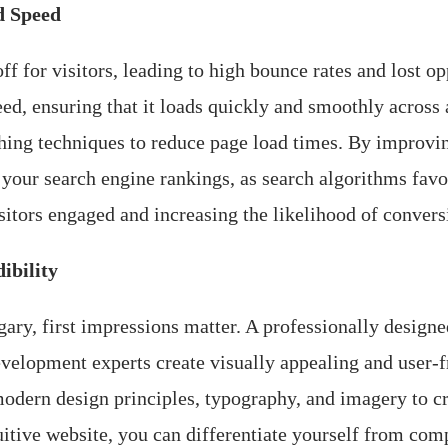
d Speed
f for visitors, leading to high bounce rates and lost o
d, ensuring that it loads quickly and smoothly across 
hing techniques to reduce page load times. By improvin
 your search engine rankings, as search algorithms favo
sitors engaged and increasing the likelihood of convers
ibility
ary, first impressions matter. A professionally designed
velopment experts create visually appealing and user-fr
odern design principles, typography, and imagery to c
itive website, you can differentiate yourself from comp