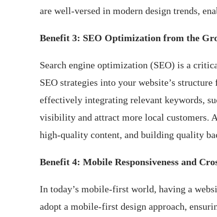
are well-versed in modern design trends, ena
Benefit 3: SEO Optimization from the G
Search engine optimization (SEO) is a critic
SEO strategies into your website’s structure 
effectively integrating relevant keywords, su
visibility and attract more local customers.
high-quality content, and building quality ba
Benefit 4: Mobile Responsiveness and Cro
In today’s mobile-first world, having a websi
adopt a mobile-first design approach, ensuri