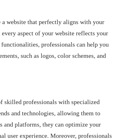
 a website that perfectly aligns with your
 every aspect of your website reflects your
functionalities, professionals can help you
lements, such as logos, color schemes, and
of skilled professionals with specialized
rends and technologies, allowing them to
s and platforms, they can optimize your
nal user experience. Moreover, professionals