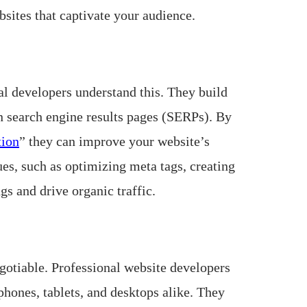
sites that captivate your audience.
al developers understand this. They build
in search engine results pages (SERPs). By
tion
” they can improve your website’s
es, such as optimizing meta tags, creating
gs and drive organic traffic.
egotiable. Professional website developers
phones, tablets, and desktops alike. They