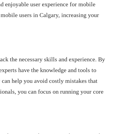
nd enjoyable user experience for mobile
 mobile users in Calgary, increasing your
ack the necessary skills and experience. By
experts have the knowledge and tools to
 can help you avoid costly mistakes that
ionals, you can focus on running your core