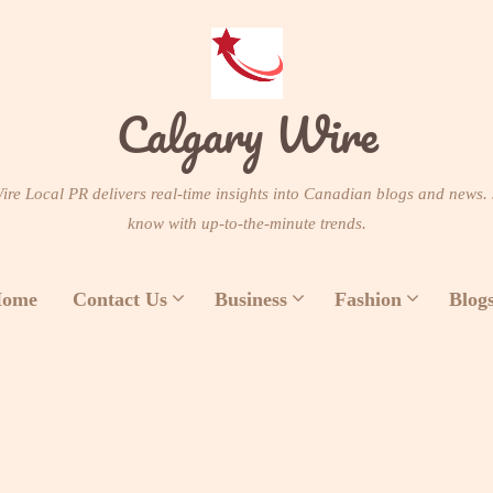
Calgary Wire
re Local PR delivers real-time insights into Canadian blogs and news. 
know with up-to-the-minute trends.
ome
Contact Us
Business
Fashion
Blog