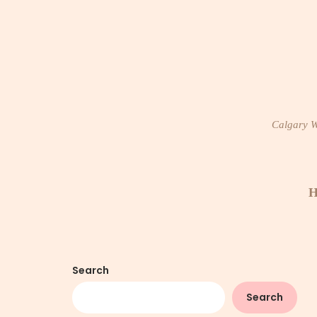
Skip
to
content
Calgary Wi
H
Search
Search