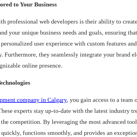
ored to Your Business
 professional web developers is their ability to create
and your unique business needs and goals, ensuring that
personalized user experience with custom features and 
ly. Furthermore, they seamlessly integrate your brand e
gnizable online presence.
Technologies
opment company in Calgary
, you gain access to a team 
hese experts stay up-to-date with the latest industry t
 the competition. By leveraging the most advanced tool
s quickly, functions smoothly, and provides an exceptio