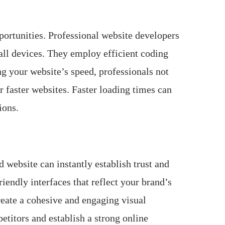
pportunities. Professional website developers
all devices. They employ efficient coding
g your website’s speed, professionals not
r faster websites. Faster loading times can
ions.
 website can instantly establish trust and
iendly interfaces that reflect your brand’s
reate a cohesive and engaging visual
etitors and establish a strong online