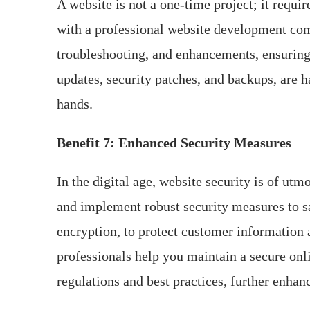
A website is not a one-time project; it req
with a professional website development comp
troubleshooting, and enhancements, ensuring
updates, security patches, and backups, are 
hands.
Benefit 7: Enhanced Security Measures
In the digital age, website security is of ut
and implement robust security measures to sa
encryption, to protect customer information 
professionals help you maintain a secure onl
regulations and best practices, further enhanci