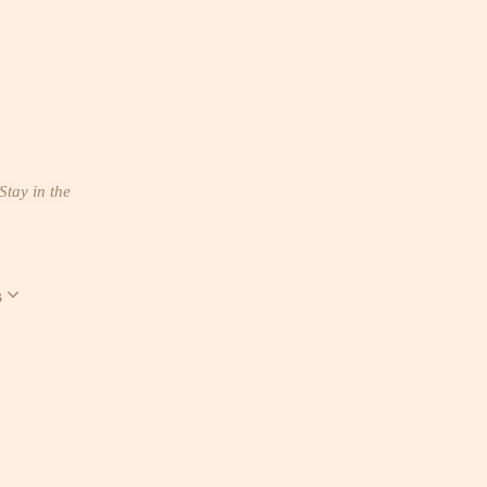
Stay in the
s