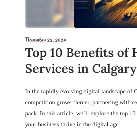
November 22, 2024
Top 10 Benefits of
Services in Calgary
In the rapidly evolving digital landscape of 
competition grows fiercer, partnering with e
pack. In this article, we’ll explore the top 
your business thrive in the digital age.