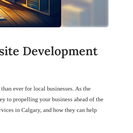
bsite Development
 than ever for local businesses. As the
ey to propelling your business ahead of the
ervices in Calgary, and how they can help