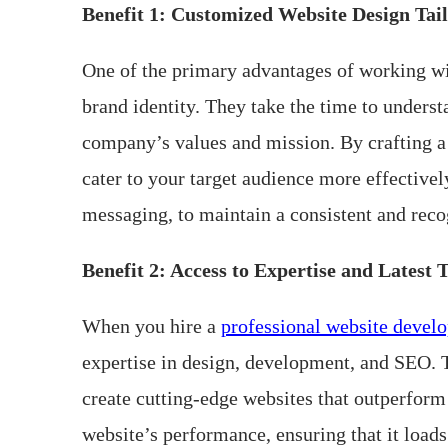
Benefit 1: Customized Website Design Tail
One of the primary advantages of working with
brand identity. They take the time to underst
company’s values and mission. By crafting a 
cater to your target audience more effective
messaging, to maintain a consistent and reco
Benefit 2: Access to Expertise and Latest 
When you hire a
professional website devel
expertise in design, development, and SEO. T
create cutting-edge websites that outperform
website’s performance, ensuring that it load