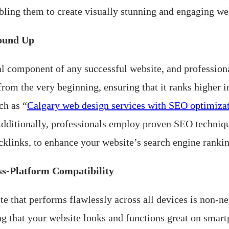
bling them to create visually stunning and engaging web
round Up
al component of any successful website, and profession
from the very beginning, ensuring that it ranks higher 
ch as “
Calgary web design services with SEO optimiza
 Additionally, professionals employ proven SEO techniqu
cklinks, to enhance your website’s search engine rankin
ss-Platform Compatibility
te that performs flawlessly across all devices is non-n
ng that your website looks and functions great on smart