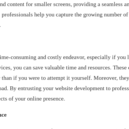
and content for smaller screens, providing a seamless a
, professionals help you capture the growing number of
.
ime-consuming and costly endeavor, especially if you l
ices, you can save valuable time and resources. These 
than if you were to attempt it yourself. Moreover, they
oad. By entrusting your website development to profess
cts of your online presence.
nce