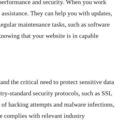
l performance and security. When you work
 assistance. They can help you with updates,
Regular maintenance tasks, such as software
knowing that your website is in capable
nd the critical need to protect sensitive data
try-standard security protocols, such as SSL
k of hacking attempts and malware infections,
te complies with relevant industry