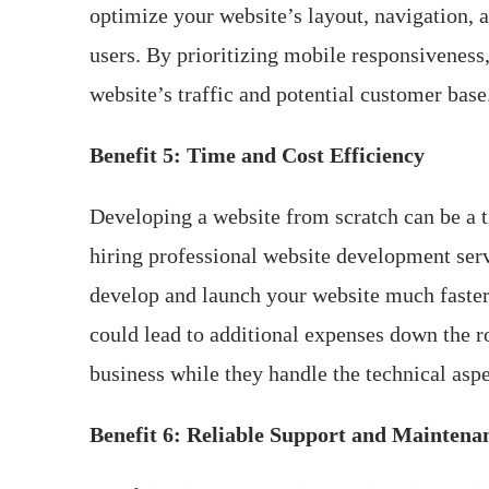
optimize your website’s layout, navigation, 
users. By prioritizing mobile responsiveness
website’s traffic and potential customer base
Benefit 5: Time and Cost Efficiency
Developing a website from scratch can be a t
hiring professional website development serv
develop and launch your website much faster 
could lead to additional expenses down the r
business while they handle the technical aspe
Benefit 6: Reliable Support and Maintena