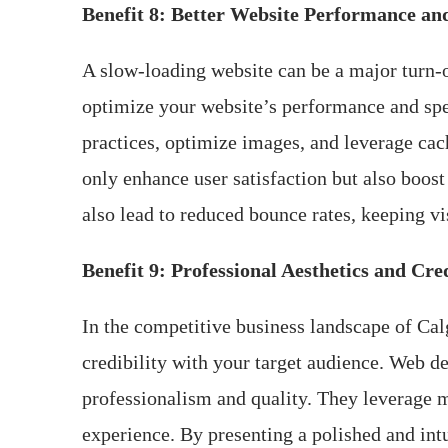
Benefit 8: Better Website Performance an
A slow-loading website can be a major turn-of
optimize your website’s performance and spee
practices, optimize images, and leverage cac
only enhance user satisfaction but also boost
also lead to reduced bounce rates, keeping vi
Benefit 9: Professional Aesthetics and Cred
In the competitive business landscape of Calg
credibility with your target audience. Web de
professionalism and quality. They leverage m
experience. By presenting a polished and intu