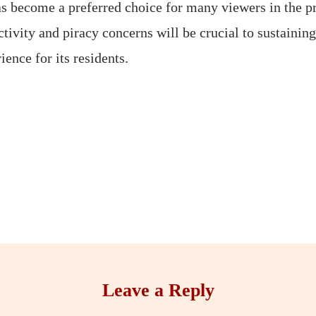
s become a preferred choice for many viewers in the pr
ctivity and piracy concerns will be crucial to sustaini
ence for its residents.
Leave a Reply