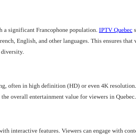
h a significant Francophone population.
IPTV Quebec
s
rench, English, and other languages. This ensures that 
 diversity.
, often in high definition (HD) or even 4K resolution.
 the overall entertainment value for viewers in Quebec.
th interactive features. Viewers can engage with conte