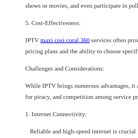
shows or movies, and even participate in pol
5. Cost-Effectiveness:
IPTV
maxi cosi coral 360
services often prov
pricing plans and the ability to choose speci
Challenges and Considerations:
While IPTV brings numerous advantages, it al
for piracy, and competition among service pro
1. Internet Connectivity:
Reliable and high-speed internet is crucial