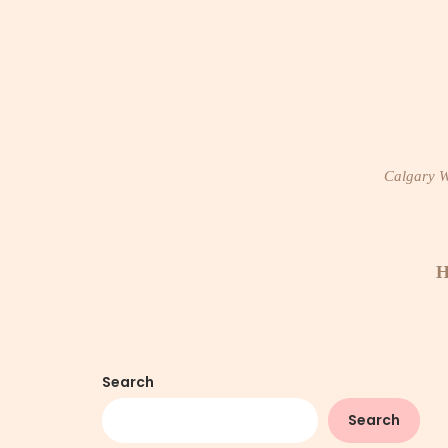
Skip
to
content
Calgary Wi
H
Search
Search