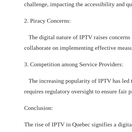
challenge, impacting the accessibility and qu
2. Piracy Concerns:
The digital nature of IPTV raises concerns a
collaborate on implementing effective measur
3. Competition among Service Providers:
The increasing popularity of IPTV has led t
requires regulatory oversight to ensure fair 
Conclusion:
The rise of IPTV in Quebec signifies a digita