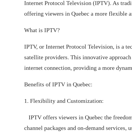
Internet Protocol Television (IPTV). As trad
offering viewers in Quebec a more flexible 
What is IPTV?
IPTV, or Internet Protocol Television, is a te
satellite providers. This innovative approac
internet connection, providing a more dynam
Benefits of IPTV in Quebec:
1. Flexibility and Customization:
IPTV offers viewers in Quebec the freedom 
channel packages and on-demand services, user