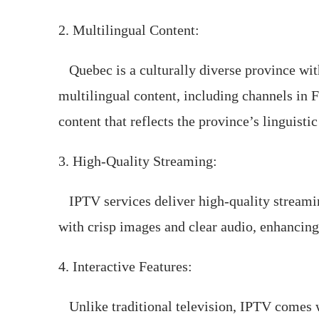
2. Multilingual Content:
Quebec is a culturally diverse province wit
multilingual content, including channels in F
content that reflects the province’s linguistic
3. High-Quality Streaming:
IPTV services deliver high-quality streaming
with crisp images and clear audio, enhancing
4. Interactive Features:
Unlike traditional television, IPTV comes wi