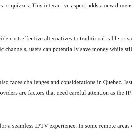
ls or quizzes. This interactive aspect adds a new dimen
ide cost-effective alternatives to traditional cable or s
fic channels, users can potentially save money while sti
so faces challenges and considerations in Quebec. Issue
viders are factors that need careful attention as the I
 for a seamless IPTV experience. In some remote areas 