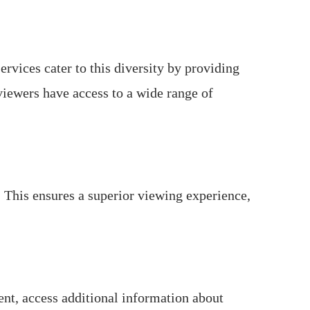
ervices cater to this diversity by providing
viewers have access to a wide range of
 This ensures a superior viewing experience,
nt, access additional information about