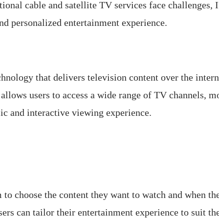
itional cable and satellite TV services face challenges
and personalized entertainment experience.
chnology that delivers television content over the intern
h allows users to access a wide range of TV channels, 
ic and interactive viewing experience.
to choose the content they want to watch and when the
s can tailor their entertainment experience to suit the