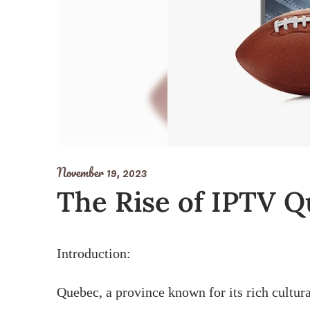
November 19, 2023
The Rise of IPTV Q
Introduction:
Quebec, a province known for its rich cultura