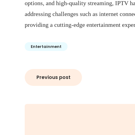
options, and high-quality streaming, IPTV ha
addressing challenges such as internet conne
providing a cutting-edge entertainment experi
Entertainment
Post
Previous post
navigation