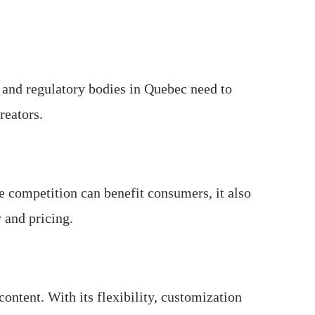
s and regulatory bodies in Quebec need to
reators.
 competition can benefit consumers, it also
 and pricing.
ontent. With its flexibility, customization