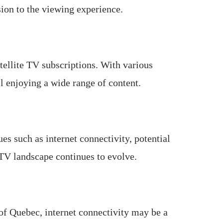
sion to the viewing experience.
atellite TV subscriptions. With various
ll enjoying a wide range of content.
s such as internet connectivity, potential
PTV landscape continues to evolve.
of Quebec, internet connectivity may be a