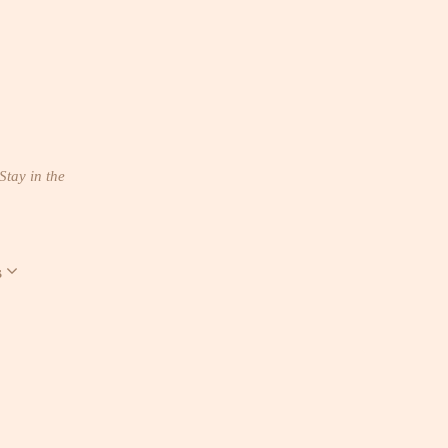
Stay in the
s