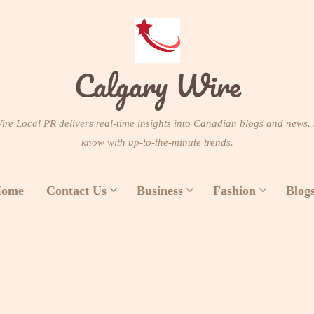
Calgary Wire
re Local PR delivers real-time insights into Canadian blogs and news. 
know with up-to-the-minute trends.
ome
Contact Us
Business
Fashion
Blog