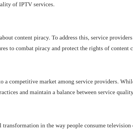
ality of IPTV services.
bout content piracy. To address this, service provider
es to combat piracy and protect the rights of content c
o a competitive market among service providers. While
practices and maintain a balance between service quality
l transformation in the way people consume television c