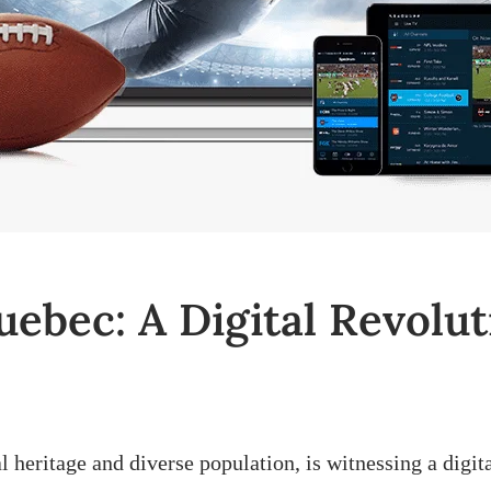
uebec: A Digital Revolut
l heritage and diverse population, is witnessing a digit