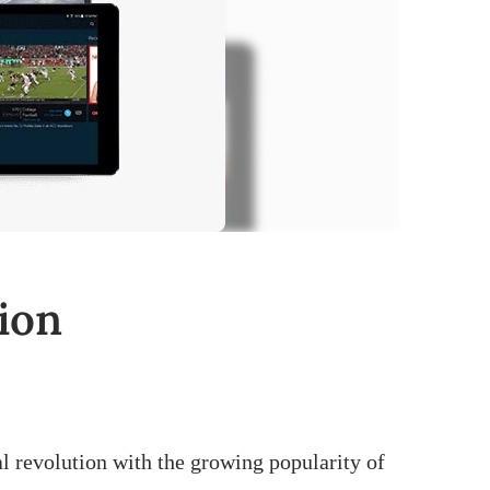
ion
al revolution with the growing popularity of