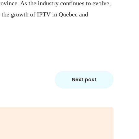
ovince. As the industry continues to evolve,
ng the growth of IPTV in Quebec and
Next post