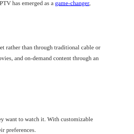
, IPTV has emerged as a
game-changer
,
et rather than through traditional cable or
movies, and on-demand content through an
y want to watch it. With customizable
ir preferences.