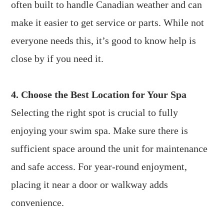
often built to handle Canadian weather and can
make it easier to get service or parts. While not
everyone needs this, it’s good to know help is
close by if you need it.
4. Choose the Best Location for Your Spa
Selecting the right spot is crucial to fully
enjoying your swim spa. Make sure there is
sufficient space around the unit for maintenance
and safe access. For year-round enjoyment,
placing it near a door or walkway adds
convenience.