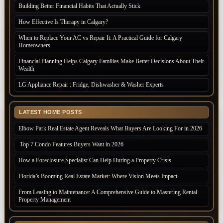
Building Better Financial Habits That Actually Stick
How Effective Is Therapy in Calgary?
When to Replace Your AC vs Repair It: A Practical Guide for Calgary
Homeowners
Financial Planning Helps Calgary Families Make Better Decisions About Their
Wealth
LG Appliance Repair : Fridge, Dishwasher & Washer Experts
LATEST HOME POSTS
Elbow Park Real Estate Agent Reveals What Buyers Are Looking For in 2026
Top 7 Condo Features Buyers Want in 2026
How a Foreclosure Specialist Can Help During a Property Crisis
Florida’s Booming Real Estate Market: Where Vision Meets Impact
From Leasing to Maintenance: A Comprehensive Guide to Mastering Rental
Property Management