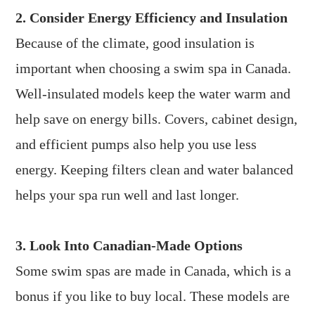
2. Consider Energy Efficiency and Insulation
Because of the climate, good insulation is
important when choosing a swim spa in Canada.
Well-insulated models keep the water warm and
help save on energy bills. Covers, cabinet design,
and efficient pumps also help you use less
energy. Keeping filters clean and water balanced
helps your spa run well and last longer.
3. Look Into Canadian-Made Options
Some swim spas are made in Canada, which is a
bonus if you like to buy local. These models are