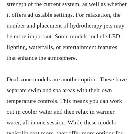
strength of the current system, as well as whether
it offers adjustable settings. For relaxation, the
number and placement of hydrotherapy jets may
be more important. Some models include LED
lighting, waterfalls, or entertainment features
that enhance the atmosphere.
Dual-zone models are another option. These have
separate swim and spa areas with their own
temperature controls. This means you can work
out in cooler water and then relax in warmer
water, all in one session. While these models
typically cost more, they offer more options for