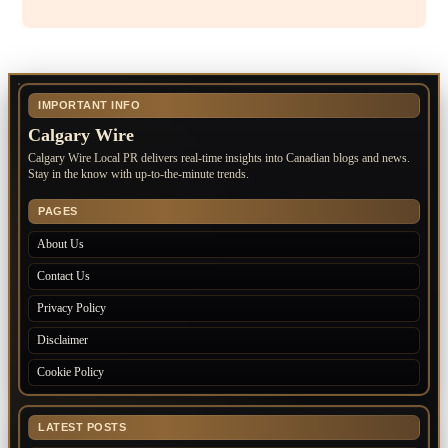
IMPORTANT INFO
Calgary Wire
Calgary Wire Local PR delivers real-time insights into Canadian blogs and news.
Stay in the know with up-to-the-minute trends.
PAGES
About Us
Contact Us
Privacy Policy
Disclaimer
Cookie Policy
LATEST POSTS