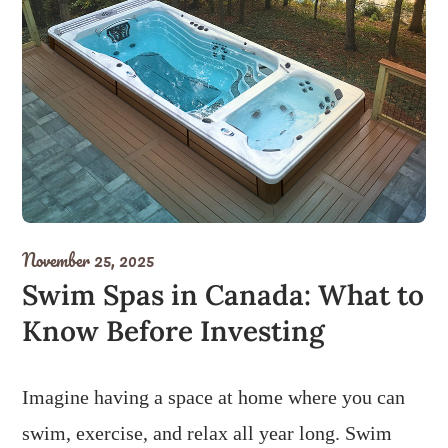
November 25, 2025
Swim Spas in Canada: What to
Know Before Investing
Imagine having a space at home where you can
swim, exercise, and relax all year long. Swim