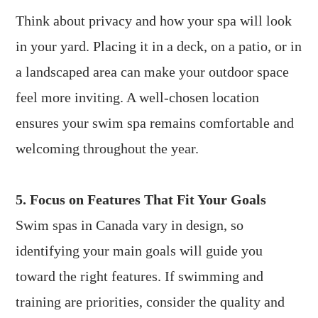
Think about privacy and how your spa will look
in your yard. Placing it in a deck, on a patio, or in
a landscaped area can make your outdoor space
feel more inviting. A well-chosen location
ensures your swim spa remains comfortable and
welcoming throughout the year.
5. Focus on Features That Fit Your Goals
Swim spas in Canada vary in design, so
identifying your main goals will guide you
toward the right features. If swimming and
training are priorities, consider the quality and