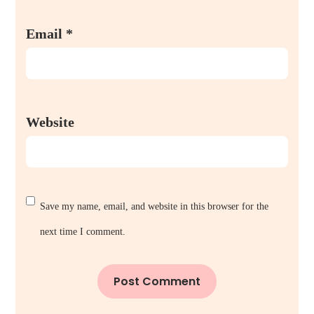
Email
*
Website
Save my name, email, and website in this browser for the
next time I comment.