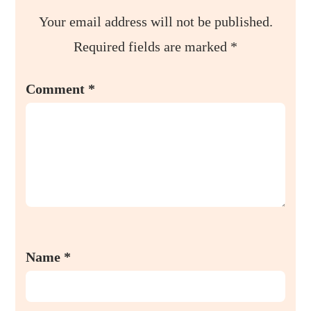
Your email address will not be published.
Required fields are marked
*
Comment
*
Name
*