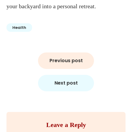
your backyard into a personal retreat.
Health
Post
Previous post
navigation
Next post
Leave a Reply