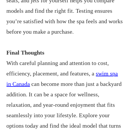
seats, and jets for yourself helps you compare
models and find the right fit. Testing ensures
you’re satisfied with how the spa feels and works
before you make a purchase.
Final Thoughts
With careful planning and attention to cost,
efficiency, placement, and features, a
swim spa
in Canada
can become more than just a backyard
addition. It can be a space for wellness,
relaxation, and year-round enjoyment that fits
seamlessly into your lifestyle. Explore your
options today and find the ideal model that turns