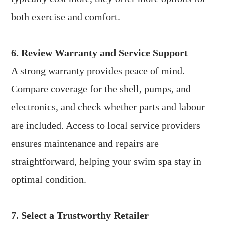
both exercise and comfort.
6. Review Warranty and Service Support
A strong warranty provides peace of mind.
Compare coverage for the shell, pumps, and
electronics, and check whether parts and labour
are included. Access to local service providers
ensures maintenance and repairs are
straightforward, helping your swim spa stay in
optimal condition.
7. Select a Trustworthy Retailer