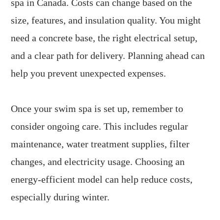
spa in Canada. Costs can change based on the
size, features, and insulation quality. You might
need a concrete base, the right electrical setup,
and a clear path for delivery. Planning ahead can
help you prevent unexpected expenses.
Once your swim spa is set up, remember to
consider ongoing care. This includes regular
maintenance, water treatment supplies, filter
changes, and electricity usage. Choosing an
energy-efficient model can help reduce costs,
especially during winter.