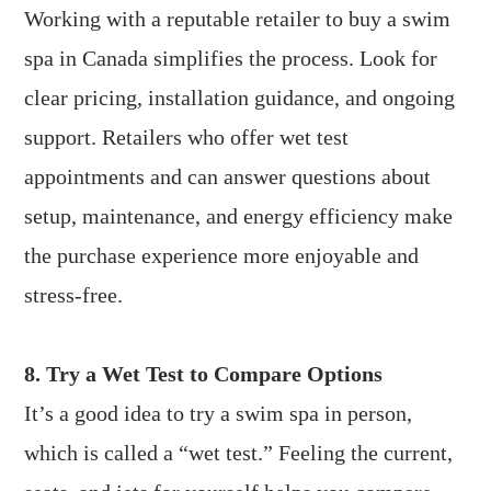
Working with a reputable retailer to buy a swim
spa in Canada simplifies the process. Look for
clear pricing, installation guidance, and ongoing
support. Retailers who offer wet test
appointments and can answer questions about
setup, maintenance, and energy efficiency make
the purchase experience more enjoyable and
stress-free.
8. Try a Wet Test to Compare Options
It’s a good idea to try a swim spa in person,
which is called a “wet test.” Feeling the current,