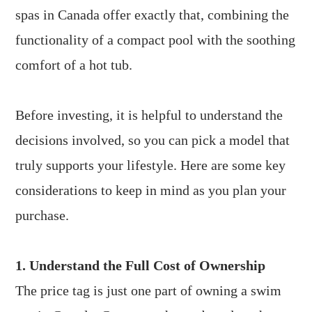
spas in Canada offer exactly that, combining the
functionality of a compact pool with the soothing
comfort of a hot tub.
Before investing, it is helpful to understand the
decisions involved, so you can pick a model that
truly supports your lifestyle. Here are some key
considerations to keep in mind as you plan your
purchase.
1. Understand the Full Cost of Ownership
The price tag is just one part of owning a swim