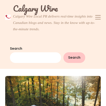
Skip
Calgary Wire
to
content
Calgary Wire Local PR delivers real-time insights into
Canadian blogs and news. Stay in the know with up-to-
the-minute trends.
Search
Search