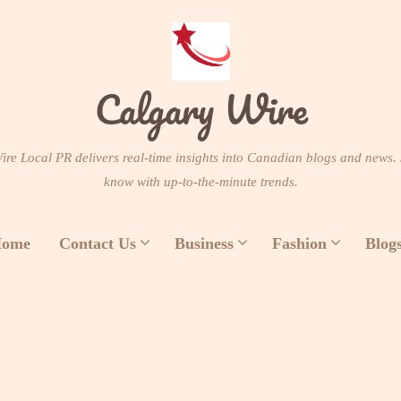
Calgary Wire
re Local PR delivers real-time insights into Canadian blogs and news. 
know with up-to-the-minute trends.
ome
Contact Us
Business
Fashion
Blog