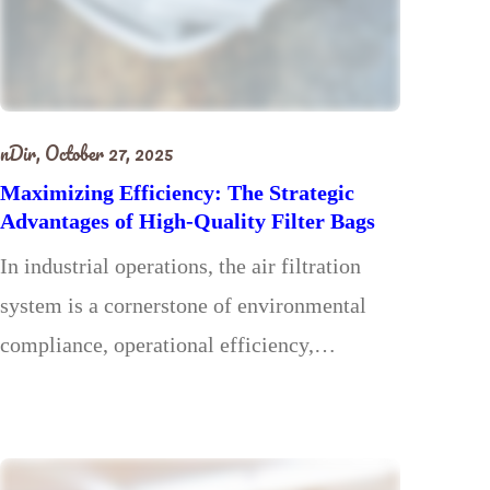
nDir,
October 27, 2025
Maximizing Efficiency: The Strategic
Advantages of High-Quality Filter Bags
In industrial operations, the air filtration
system is a cornerstone of environmental
compliance, operational efficiency,…