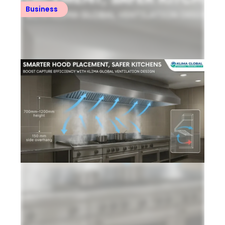
Business