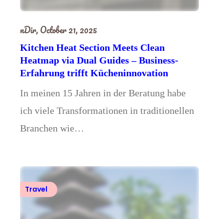
nDir,
October 21, 2025
Kitchen Heat Section Meets Clean
Heatmap via Dual Guides – Business-
Erfahrung trifft Kücheninnovation
In meinen 15 Jahren in der Beratung habe
ich viele Transformationen in traditionellen
Branchen wie…
Travel