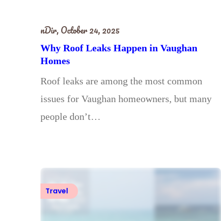
nDir,
October 24, 2025
Why Roof Leaks Happen in Vaughan
Homes
Roof leaks are among the most common
issues for Vaughan homeowners, but many
people don’t…
Travel