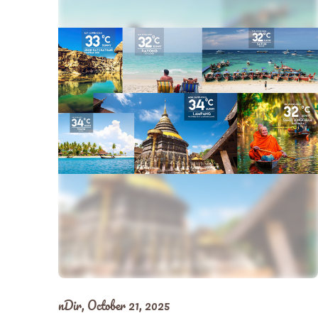
nDir,
October 21, 2025