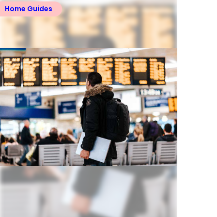
Home Guides