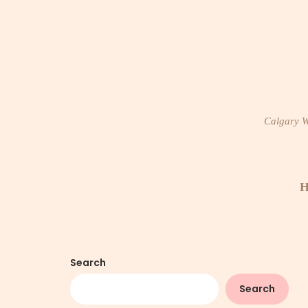
Skip
to
content
Calgary Wi
H
Search
Search