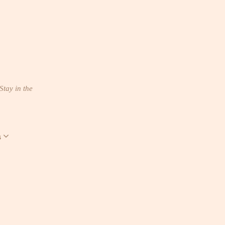
Stay in the
s