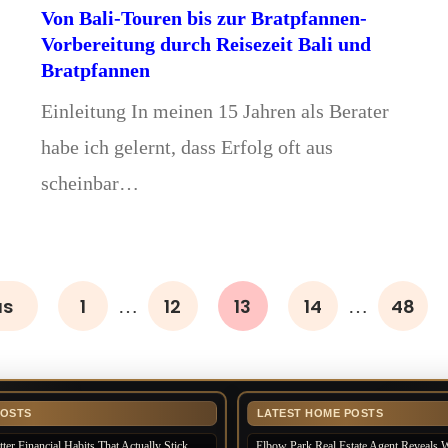
Von Bali-Touren bis zur Bratpfannen-
Vorbereitung durch Reisezeit Bali und
Bratpfannen
Einleitung In meinen 15 Jahren als Berater
habe ich gelernt, dass Erfolg oft aus
scheinbar…
us
1
12
13
14
48
…
…
POSTS
LATEST HOME POSTS
ter Financial Habits That Actually Stick
Elbow Park Real Estate Agent Reveals 