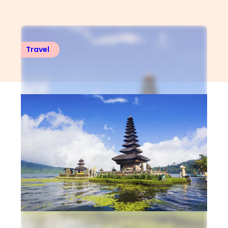
Travel