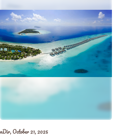
nDir,
October 21, 2025