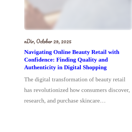
nDir,
October 29, 2025
Navigating Online Beauty Retail with
Confidence: Finding Quality and
Authenticity in Digital Shopping
The digital transformation of beauty retail
has revolutionized how consumers discover,
research, and purchase skincare…