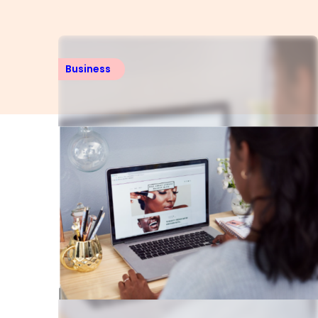
Business