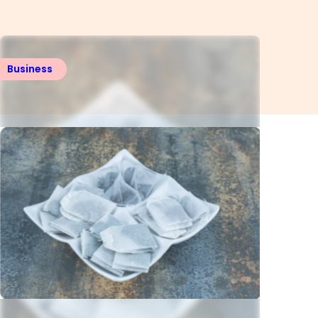
Business