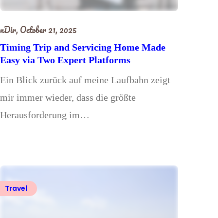
nDir,
October 21, 2025
Timing Trip and Servicing Home Made
Easy via Two Expert Platforms
Ein Blick zurück auf meine Laufbahn zeigt
mir immer wieder, dass die größte
Herausforderung im…
Travel