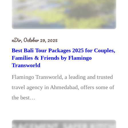
nDir,
October 29, 2025
Best Bali Tour Packages 2025 for Couples,
Families & Friends by Flamingo
Transworld
Flamingo Transworld, a leading and trusted
travel agency in Ahmedabad, offers some of
the best…