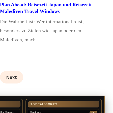
Plan Ahead: Reisezeit Japan und Reisezeit
Malediven Travel Windows
Die Wahrheit ist: Wer international reist,
besonders zu Zielen wie Japan oder den
Malediven, macht…
Next
TOP CATEGORIES
What Buyers
Business
132