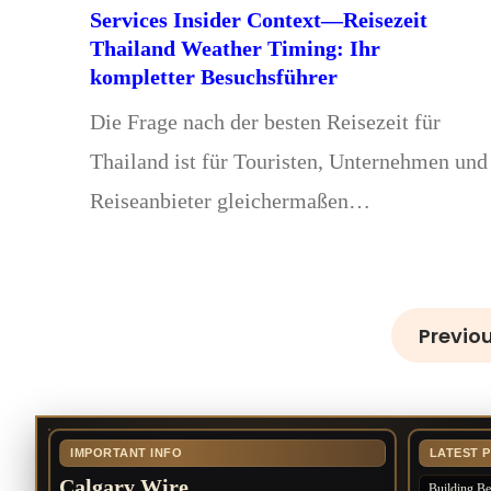
Services Insider Context—Reisezeit
Thailand Weather Timing: Ihr
kompletter Besuchsführer
Die Frage nach der besten Reisezeit für
Thailand ist für Touristen, Unternehmen und
Reiseanbieter gleichermaßen…
Previo
IMPORTANT INFO
LATEST 
Calgary Wire
Building Bet