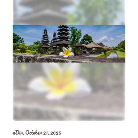
nDir,
October 21, 2025