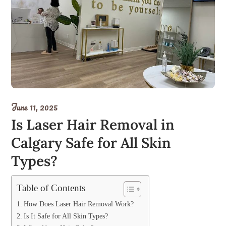
June 11, 2025
Is Laser Hair Removal in
Calgary Safe for All Skin
Types?
Table of Contents
How Does Laser Hair Removal Work?
Is It Safe for All Skin Types?