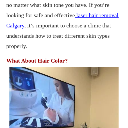
no matter what skin tone you have. If you’re
looking for safe and effective
laser hair removal
Calgary
, it’s important to choose a clinic that
understands how to treat different skin types
properly.
What About Hair Color?