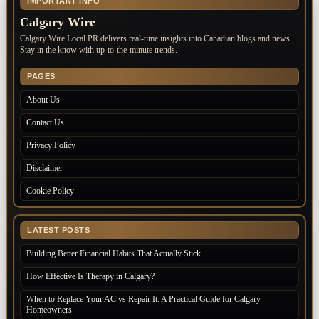
IMPORTANT INFO
Calgary Wire
Calgary Wire Local PR delivers real-time insights into Canadian blogs and news.
Stay in the know with up-to-the-minute trends.
PAGES
About Us
Contact Us
Privacy Policy
Disclaimer
Cookie Policy
LATEST POSTS
Building Better Financial Habits That Actually Stick
How Effective Is Therapy in Calgary?
When to Replace Your AC vs Repair It: A Practical Guide for Calgary
Homeowners