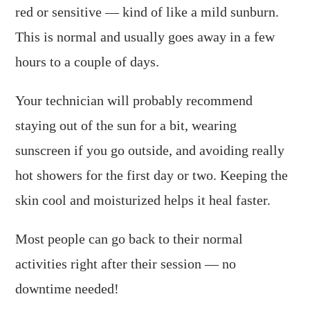
red or sensitive — kind of like a mild sunburn.
This is normal and usually goes away in a few
hours to a couple of days.
Your technician will probably recommend
staying out of the sun for a bit, wearing
sunscreen if you go outside, and avoiding really
hot showers for the first day or two. Keeping the
skin cool and moisturized helps it heal faster.
Most people can go back to their normal
activities right after their session — no
downtime needed!