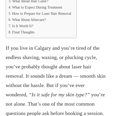
What About Hair Color?
What to Expect During Treatment
How to Prepare for Laser Hair Removal
What About Aftercare?
Is It Worth It?
Final Thoughts
If you live in Calgary and you’re tired of the
endless shaving, waxing, or plucking cycle,
you’ve probably thought about laser hair
removal. It sounds like a dream — smooth skin
without the hassle. But if you’ve ever
wondered,
“Is it safe for my skin type?”
you’re
not alone. That’s one of the most common
questions people ask before booking a session.