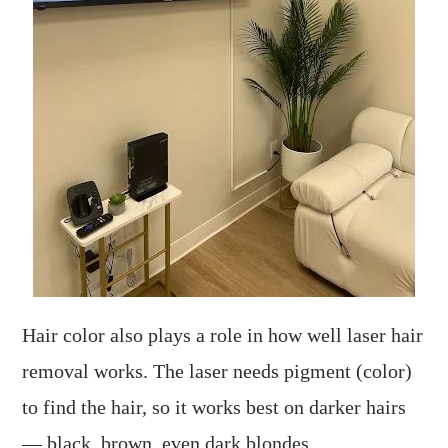
Hair color also plays a role in how well laser hair
removal works. The laser needs pigment (color)
to find the hair, so it works best on darker hairs
— black, brown, even dark blondes.