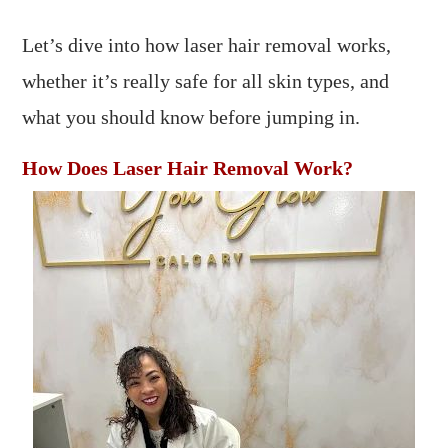
Let’s dive into how laser hair removal works,
whether it’s really safe for all skin types, and
what you should know before jumping in.
How Does Laser Hair Removal Work?