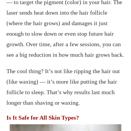
— to target the pigment (color) in your hair. The
laser sends heat down into the hair follicle
(where the hair grows) and damages it just
enough to slow down or even stop future hair
growth. Over time, after a few sessions, you can
see a big reduction in how much hair grows back.
The cool thing? It’s not like ripping the hair out
(like waxing) — it’s more like putting the hair
follicle to sleep. That’s why results last much
longer than shaving or waxing.
Is It Safe for All Skin Types?