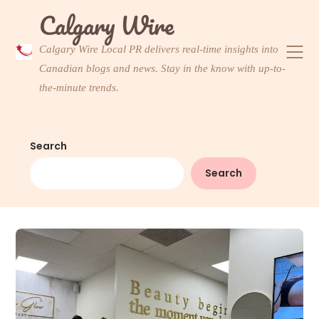
Skip
Calgary Wire
to
content
Calgary Wire Local PR delivers real-time insights into
Canadian blogs and news. Stay in the know with up-to-
the-minute trends.
Search
Search