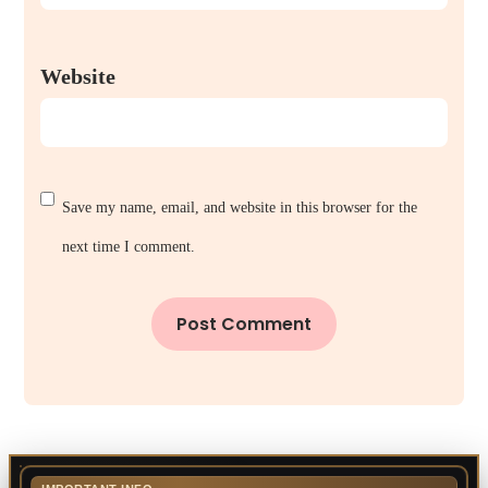
Website
Save my name, email, and website in this browser for the
next time I comment.