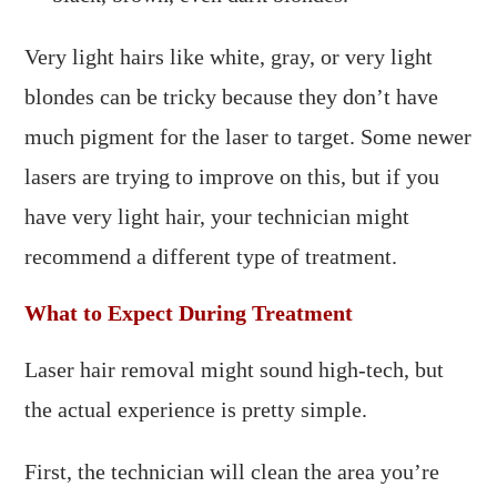
Very light hairs like white, gray, or very light
blondes can be tricky because they don’t have
much pigment for the laser to target. Some newer
lasers are trying to improve on this, but if you
have very light hair, your technician might
recommend a different type of treatment.
What to Expect During Treatment
Laser hair removal might sound high-tech, but
the actual experience is pretty simple.
First, the technician will clean the area you’re