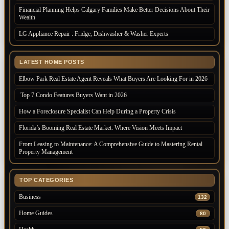
Financial Planning Helps Calgary Families Make Better Decisions About Their
Wealth
LG Appliance Repair : Fridge, Dishwasher & Washer Experts
LATEST HOME POSTS
Elbow Park Real Estate Agent Reveals What Buyers Are Looking For in 2026
Top 7 Condo Features Buyers Want in 2026
How a Foreclosure Specialist Can Help During a Property Crisis
Florida’s Booming Real Estate Market: Where Vision Meets Impact
From Leasing to Maintenance: A Comprehensive Guide to Mastering Rental
Property Management
TOP CATEGORIES
Business
132
Home Guides
80