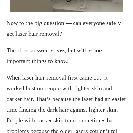
Now to the big question — can everyone safely
get laser hair removal?
The short answer is:
yes
, but with some
important things to know.
When laser hair removal first came out, it
worked best on people with lighter skin and
darker hair. That’s because the laser had an easier
time finding the dark hair against lighter skin.
People with darker skin tones sometimes had
problems because the older lasers couldn’t tell