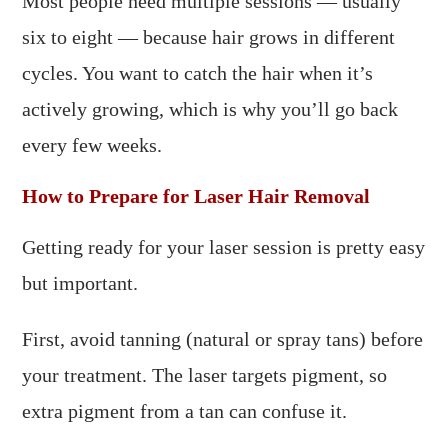
Most people need multiple sessions — usually
six to eight — because hair grows in different
cycles. You want to catch the hair when it’s
actively growing, which is why you’ll go back
every few weeks.
How to Prepare for Laser Hair Removal
Getting ready for your laser session is pretty easy
but important.
First, avoid tanning (natural or spray tans) before
your treatment. The laser targets pigment, so
extra pigment from a tan can confuse it.