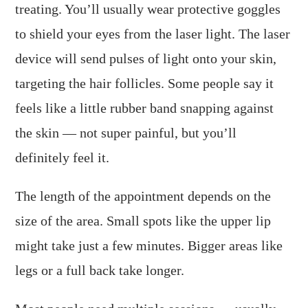
treating. You’ll usually wear protective goggles
to shield your eyes from the laser light. The laser
device will send pulses of light onto your skin,
targeting the hair follicles. Some people say it
feels like a little rubber band snapping against
the skin — not super painful, but you’ll
definitely feel it.
The length of the appointment depends on the
size of the area. Small spots like the upper lip
might take just a few minutes. Bigger areas like
legs or a full back take longer.