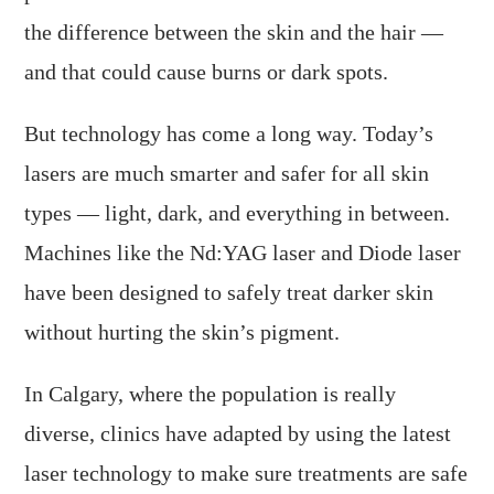
the difference between the skin and the hair —
and that could cause burns or dark spots.
But technology has come a long way. Today’s
lasers are much smarter and safer for all skin
types — light, dark, and everything in between.
Machines like the Nd:YAG laser and Diode laser
have been designed to safely treat darker skin
without hurting the skin’s pigment.
In Calgary, where the population is really
diverse, clinics have adapted by using the latest
laser technology to make sure treatments are safe