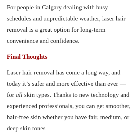
For people in Calgary dealing with busy
schedules and unpredictable weather, laser hair
removal is a great option for long-term
convenience and confidence.
Final Thoughts
Laser hair removal has come a long way, and
today it’s safer and more effective than ever —
for
all
skin types. Thanks to new technology and
experienced professionals, you can get smoother,
hair-free skin whether you have fair, medium, or
deep skin tones.