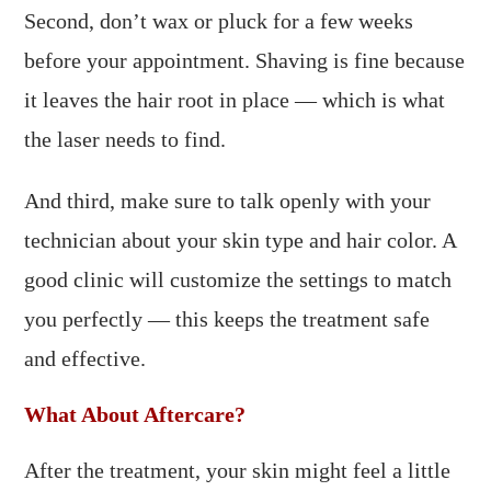
Second, don’t wax or pluck for a few weeks
before your appointment. Shaving is fine because
it leaves the hair root in place — which is what
the laser needs to find.
And third, make sure to talk openly with your
technician about your skin type and hair color. A
good clinic will customize the settings to match
you perfectly — this keeps the treatment safe
and effective.
What About Aftercare?
After the treatment, your skin might feel a little