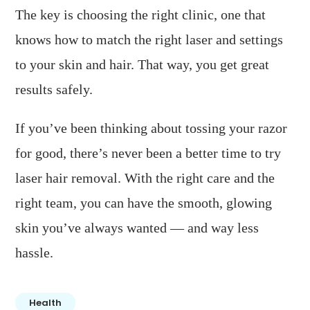
The key is choosing the right clinic, one that
knows how to match the right laser and settings
to your skin and hair. That way, you get great
results safely.
If you’ve been thinking about tossing your razor
for good, there’s never been a better time to try
laser hair removal. With the right care and the
right team, you can have the smooth, glowing
skin you’ve always wanted — and way less
hassle.
Health