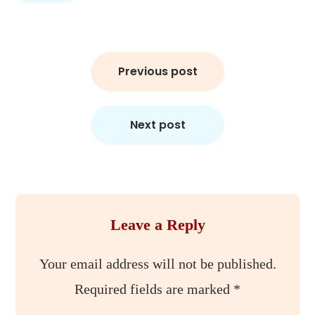
Post
Previous post
navigation
Next post
Leave a Reply
Your email address will not be published.
Required fields are marked
*