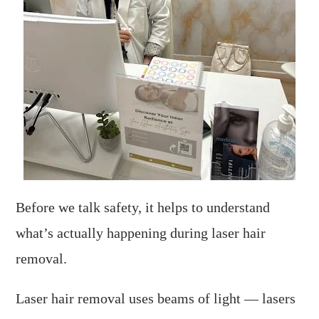
Before we talk safety, it helps to understand
what’s actually happening during laser hair
removal.
Laser hair removal uses beams of light — lasers