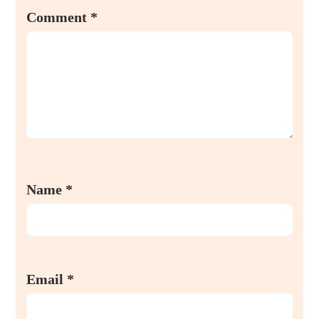
Comment
*
Name
*
Email
*