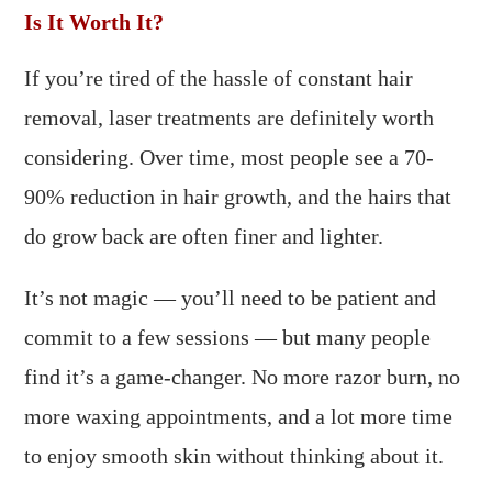
Is It Worth It?
If you’re tired of the hassle of constant hair
removal, laser treatments are definitely worth
considering. Over time, most people see a 70-
90% reduction in hair growth, and the hairs that
do grow back are often finer and lighter.
It’s not magic — you’ll need to be patient and
commit to a few sessions — but many people
find it’s a game-changer. No more razor burn, no
more waxing appointments, and a lot more time
to enjoy smooth skin without thinking about it.