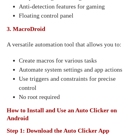
Anti-detection features for gaming
Floating control panel​
3. MacroDroid
A versatile automation tool that allows you to:​
Create macros for various tasks
Automate system settings and app actions
Use triggers and constraints for precise
control
No root required​
How to Install and Use an Auto Clicker on
Android
Step 1: Download the Auto Clicker App