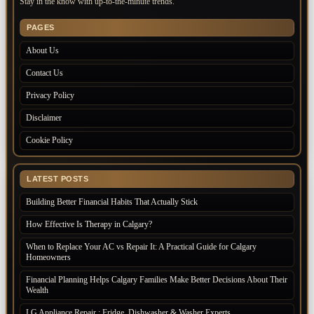
Stay in the know with up-to-the-minute trends.
PAGES
About Us
Contact Us
Privacy Policy
Disclaimer
Cookie Policy
LATEST POSTS
Building Better Financial Habits That Actually Stick
How Effective Is Therapy in Calgary?
When to Replace Your AC vs Repair It: A Practical Guide for Calgary
Homeowners
Financial Planning Helps Calgary Families Make Better Decisions About Their
Wealth
LG Appliance Repair : Fridge, Dishwasher & Washer Experts