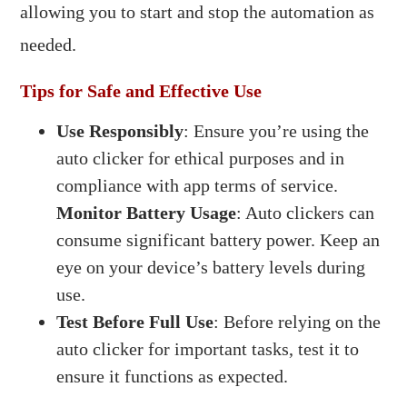
allowing you to start and stop the automation as
needed.​
Tips for Safe and Effective Use
Use Responsibly
: Ensure you’re using the
auto clicker for ethical purposes and in
compliance with app terms of service.
Monitor Battery Usage
: Auto clickers can
consume significant battery power. Keep an
eye on your device’s battery levels during
use.​
Test Before Full Use
: Before relying on the
auto clicker for important tasks, test it to
ensure it functions as expected.​