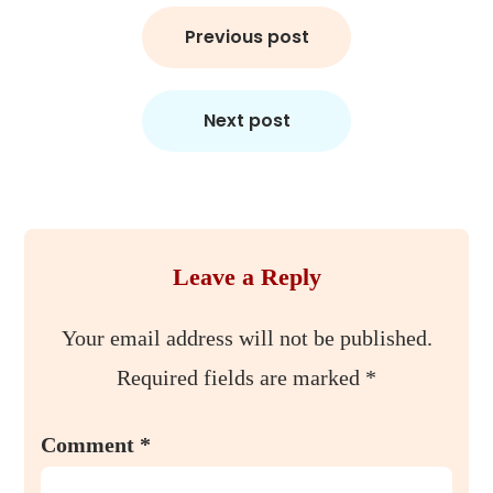
Post
Previous post
navigation
Next post
Leave a Reply
Your email address will not be published.
Required fields are marked
*
Comment
*