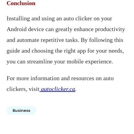
Conclusion
Installing and using an auto clicker on your
Android device can greatly enhance productivity
and automate repetitive tasks. By following this
guide and choosing the right app for your needs,
you can streamline your mobile experience.​
For more information and resources on auto
clickers, visit
autoclicker.ca
.
Business