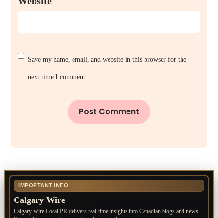
Website
Save my name, email, and website in this browser for the
next time I comment.
IMPORTANT INFO
Calgary Wire
Calgary Wire Local PR delivers real-time insights into Canadian blogs and news.