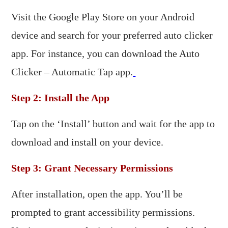
Visit the Google Play Store on your Android
device and search for your preferred auto clicker
app. For instance, you can download the Auto
Clicker – Automatic Tap app.
Step 2: Install the App
Tap on the ‘Install’ button and wait for the app to
download and install on your device.​
Step 3: Grant Necessary Permissions
After installation, open the app. You’ll be
prompted to grant accessibility permissions.