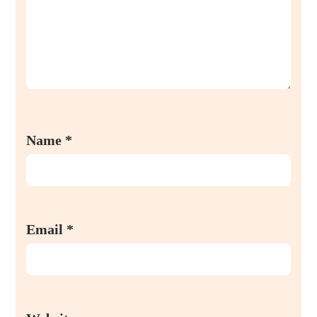
Name
*
Email
*