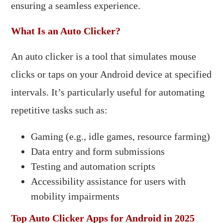
ensuring a seamless experience.​
What Is an Auto Clicker?
An auto clicker is a tool that simulates mouse
clicks or taps on your Android device at specified
intervals. It’s particularly useful for automating
repetitive tasks such as:​
Gaming (e.g., idle games, resource farming)
Data entry and form submissions
Testing and automation scripts
Accessibility assistance for users with
mobility impairments​
Top Auto Clicker Apps for Android in 2025