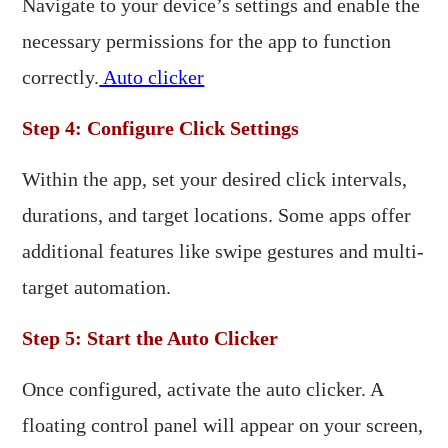
Navigate to your device’s settings and enable the
necessary permissions for the app to function
correctly.
Auto clicker
Step 4: Configure Click Settings
Within the app, set your desired click intervals,
durations, and target locations. Some apps offer
additional features like swipe gestures and multi-
target automation.​
Step 5: Start the Auto Clicker
Once configured, activate the auto clicker. A
floating control panel will appear on your screen,