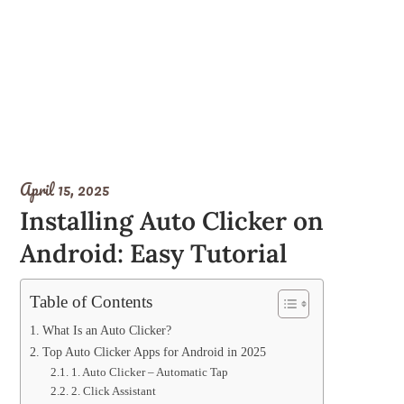
April 15, 2025
Installing Auto Clicker on
Android: Easy Tutorial
Table of Contents
What Is an Auto Clicker?
Top Auto Clicker Apps for Android in 2025
1. Auto Clicker – Automatic Tap
2. Click Assistant