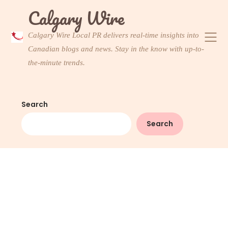
Skip
Calgary Wire
to
content
Calgary Wire Local PR delivers real-time insights into
Canadian blogs and news. Stay in the know with up-to-
the-minute trends.
Search
Search