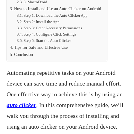
3. MacroDroid
How to Install and Use an Auto Clicker on Android
Step 1: Download the Auto Clicker App
Step 2: Install the App
Step 3: Grant Necessary Permissions
Step 4: Configure Click Settings
Step 5: Start the Auto Clicker
Tips for Safe and Effective Use
Conclusion
Automating repetitive tasks on your Android
device can save time and reduce manual effort.
One effective way to achieve this is by using an
auto clicker
. In this comprehensive guide, we’ll
walk you through the process of installing and
using an auto clicker on your Android device,