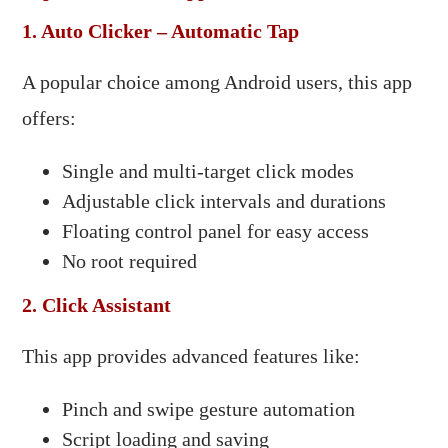
1. Auto Clicker – Automatic Tap
A popular choice among Android users, this app
offers:​
Single and multi-target click modes
Adjustable click intervals and durations
Floating control panel for easy access
No root required​
2. Click Assistant
This app provides advanced features like:​
Pinch and swipe gesture automation
Script loading and saving