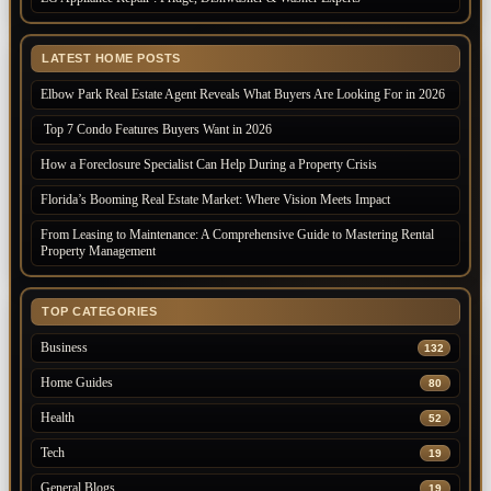
LATEST HOME POSTS
Elbow Park Real Estate Agent Reveals What Buyers Are Looking For in 2026
Top 7 Condo Features Buyers Want in 2026
How a Foreclosure Specialist Can Help During a Property Crisis
Florida’s Booming Real Estate Market: Where Vision Meets Impact
From Leasing to Maintenance: A Comprehensive Guide to Mastering Rental
Property Management
TOP CATEGORIES
Business
132
Home Guides
80
Health
52
Tech
19
General Blogs
19