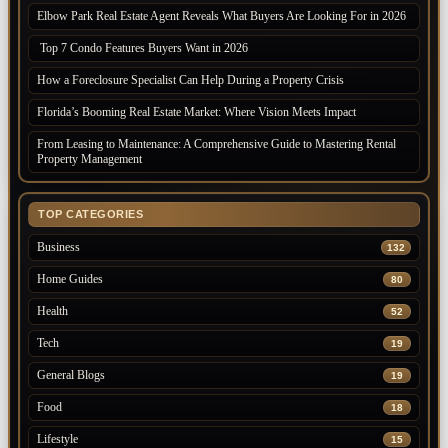
Elbow Park Real Estate Agent Reveals What Buyers Are Looking For in 2026
Top 7 Condo Features Buyers Want in 2026
How a Foreclosure Specialist Can Help During a Property Crisis
Florida’s Booming Real Estate Market: Where Vision Meets Impact
From Leasing to Maintenance: A Comprehensive Guide to Mastering Rental
Property Management
TOP CATEGORIES
Business
132
Home Guides
80
Health
52
Tech
19
General Blogs
19
Food
18
Lifestyle
15