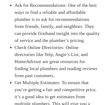
Ask for Recommendations: One of the best
ways to find a reliable and affordable
plumber is to ask for recommendations
from friends, family, and neighbors. They
can provide firsthand insight into the quality
of service and the plumber’s pricing.
Check Online Directories: Online
directories like Yelp, Angie’s List, and
HomeAdvisor are great resources for
finding local plumbers and reading reviews
from past customers.
Get Multiple Estimates: To ensure that
you’re getting a fair and competitive price,
it’s a good idea to get estimates from
multiple plumbers. This will give you a