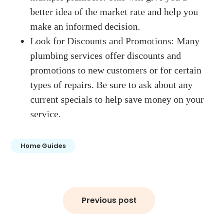
better idea of the market rate and help you
make an informed decision.
Look for Discounts and Promotions: Many
plumbing services offer discounts and
promotions to new customers or for certain
types of repairs. Be sure to ask about any
current specials to help save money on your
service.
Home Guides
Post
Previous post
navigation