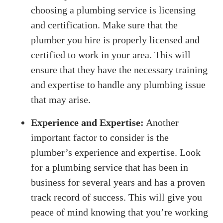
choosing a plumbing service is licensing
and certification. Make sure that the
plumber you hire is properly licensed and
certified to work in your area. This will
ensure that they have the necessary training
and expertise to handle any plumbing issue
that may arise.
Experience and Expertise:
Another
important factor to consider is the
plumber’s experience and expertise. Look
for a plumbing service that has been in
business for several years and has a proven
track record of success. This will give you
peace of mind knowing that you’re working