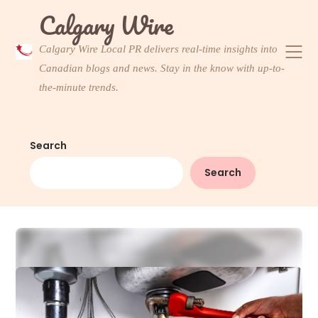
Skip
Calgary Wire
to
content
Calgary Wire Local PR delivers real-time insights into
Canadian blogs and news. Stay in the know with up-to-
the-minute trends.
Search
Search