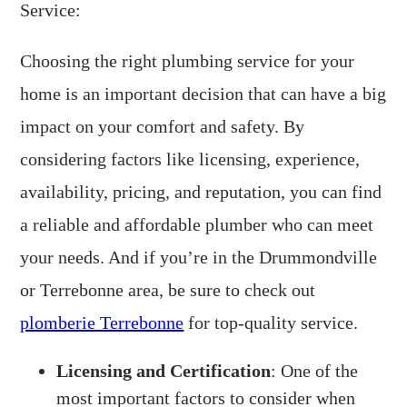
Service:
Choosing the right plumbing service for your
home is an important decision that can have a big
impact on your comfort and safety. By
considering factors like licensing, experience,
availability, pricing, and reputation, you can find
a reliable and affordable plumber who can meet
your needs. And if you’re in the Drummondville
or Terrebonne area, be sure to check out
plomberie Terrebonne
for top-quality service.
Licensing and Certification
: One of the
most important factors to consider when