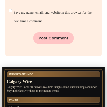
Save my name, email, and website in this browser for the
next time I comment.
IMPORTANT INFO
Calgary Wire
Calgary Wire Local PR delivers real-time insights into Canadian blogs and news.
Stay in the know with up-to-the-minute trends.
PAGES