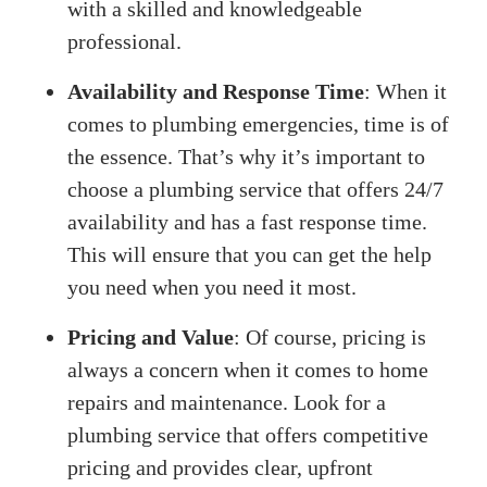
with a skilled and knowledgeable
professional.
Availability and Response Time
: When it
comes to plumbing emergencies, time is of
the essence. That’s why it’s important to
choose a plumbing service that offers 24/7
availability and has a fast response time.
This will ensure that you can get the help
you need when you need it most.
Pricing and Value
: Of course, pricing is
always a concern when it comes to home
repairs and maintenance. Look for a
plumbing service that offers competitive
pricing and provides clear, upfront