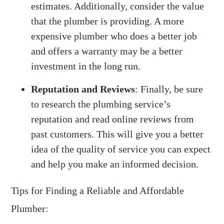
estimates. Additionally, consider the value
that the plumber is providing. A more
expensive plumber who does a better job
and offers a warranty may be a better
investment in the long run.
Reputation and Reviews
: Finally, be sure
to research the plumbing service’s
reputation and read online reviews from
past customers. This will give you a better
idea of the quality of service you can expect
and help you make an informed decision.
Tips for Finding a Reliable and Affordable
Plumber: