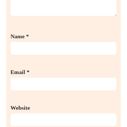
Name
*
Email
*
Website