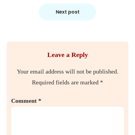
Next post
Leave a Reply
Your email address will not be published.
Required fields are marked
*
Comment
*