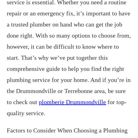
service is essential. Whether you need a routine
repair or an emergency fix, it’s important to have
a trusted plumber on hand who can get the job
done right. With so many options to choose from,
however, it can be difficult to know where to
start. That’s why we’ve put together this
comprehensive guide to help you find the right
plumbing service for your home. And if you’re in
the Drummondville or Terrebonne area, be sure
to check out
plomberie Drummondville
for top-
quality service.
Factors to Consider When Choosing a Plumbing