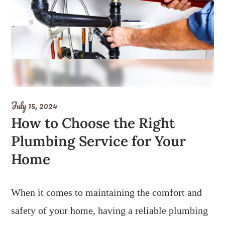
July 15, 2024
How to Choose the Right
Plumbing Service for Your
Home
When it comes to maintaining the comfort and
safety of your home, having a reliable plumbing