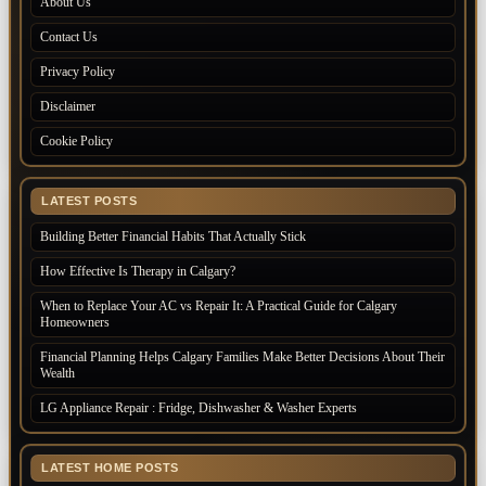
About Us
Contact Us
Privacy Policy
Disclaimer
Cookie Policy
LATEST POSTS
Building Better Financial Habits That Actually Stick
How Effective Is Therapy in Calgary?
When to Replace Your AC vs Repair It: A Practical Guide for Calgary
Homeowners
Financial Planning Helps Calgary Families Make Better Decisions About Their
Wealth
LG Appliance Repair : Fridge, Dishwasher & Washer Experts
LATEST HOME POSTS