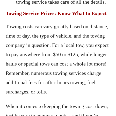
towing service takes care of all the details.
Towing Service Prices: Know What to Expect
Towing costs can vary greatly based on distance,
time of day, the type of vehicle, and the towing
company in question. For a local tow, you expect
to pay anywhere from $50 to $125, while longer
hauls or special tows can cost a whole lot more!
Remember, numerous towing services charge
additional fees for after-hours towing, fuel
surcharges, or tolls.
When it comes to keeping the towing cost down,
just be sure to compare quotes, and if you’re