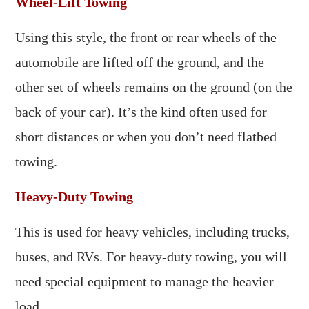
Wheel-Lift Towing
Using this style, the front or rear wheels of the
automobile are lifted off the ground, and the
other set of wheels remains on the ground (on the
back of your car). It’s the kind often used for
short distances or when you don’t need flatbed
towing.
Heavy-Duty Towing
This is used for heavy vehicles, including trucks,
buses, and RVs. For heavy-duty towing, you will
need special equipment to manage the heavier
load.