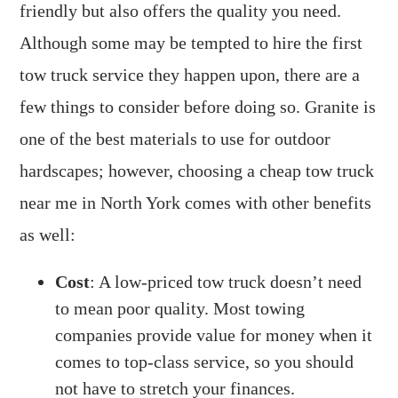
friendly but also offers the quality you need.
Although some may be tempted to hire the first
tow truck service they happen upon, there are a
few things to consider before doing so. Granite is
one of the best materials to use for outdoor
hardscapes; however, choosing a cheap tow truck
near me in North York comes with other benefits
as well:
Cost
: A low-priced tow truck doesn’t need
to mean poor quality. Most towing
companies provide value for money when it
comes to top-class service, so you should
not have to stretch your finances.