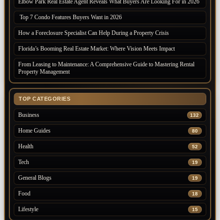
Elbow Park Real Estate Agent Reveals What Buyers Are Looking For in 2026
Top 7 Condo Features Buyers Want in 2026
How a Foreclosure Specialist Can Help During a Property Crisis
Florida’s Booming Real Estate Market: Where Vision Meets Impact
From Leasing to Maintenance: A Comprehensive Guide to Mastering Rental
Property Management
TOP CATEGORIES
Business
132
Home Guides
80
Health
52
Tech
19
General Blogs
19
Food
18
Lifestyle
15