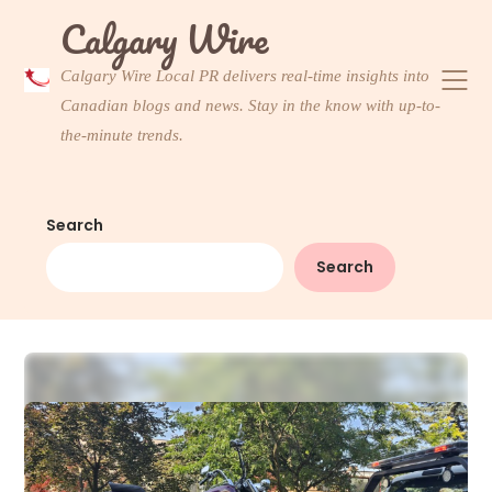
Skip
Calgary Wire
to
content
Calgary Wire Local PR delivers real-time insights into
Canadian blogs and news. Stay in the know with up-to-
the-minute trends.
Search
Search