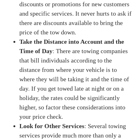
discounts or promotions for new customers
and specific services. It never hurts to ask if
there are discounts available to bring the
price of the tow down.
Take the Distance into Account and the
Time of Day
: There are towing companies
that bill individuals according to the
distance from where your vehicle is to
where they will be taking it and the time of
day. If you get towed late at night or on a
holiday, the rates could be significantly
higher, so factor these considerations into
your price check.
Look for Other Services
: Several towing
services provide much more than only a