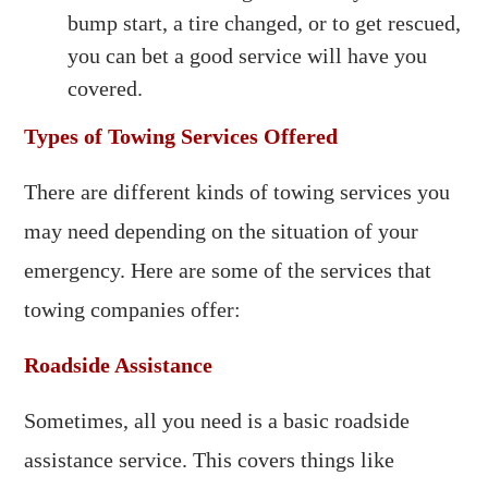
bump start, a tire changed, or to get rescued,
you can bet a good service will have you
covered.
Types of Towing Services Offered
There are different kinds of towing services you
may need depending on the situation of your
emergency. Here are some of the services that
towing companies offer:
Roadside Assistance
Sometimes, all you need is a basic roadside
assistance service. This covers things like