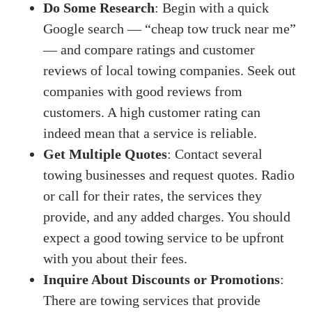
Do Some Research
: Begin with a quick
Google search — “cheap tow truck near me”
— and compare ratings and customer
reviews of local towing companies. Seek out
companies with good reviews from
customers. A high customer rating can
indeed mean that a service is reliable.
Get Multiple Quotes
: Contact several
towing businesses and request quotes. Radio
or call for their rates, the services they
provide, and any added charges. You should
expect a good towing service to be upfront
with you about their fees.
Inquire About Discounts or Promotions
:
There are towing services that provide