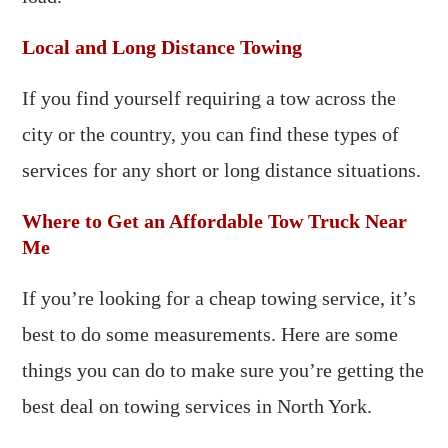
Local and Long Distance Towing
If you find yourself requiring a tow across the
city or the country, you can find these types of
services for any short or long distance situations.
Where to Get an Affordable Tow Truck Near
Me
If you’re looking for a cheap towing service, it’s
best to do some measurements. Here are some
things you can do to make sure you’re getting the
best deal on towing services in North York.