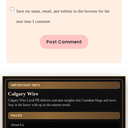
Save my name, email, and website in this browser for the
next time I comment.
IMPORTANT INFO
Calgary Wire
Calgary Wire Local PR delivers real-time insights into Canadian blogs and news.
Stay in the know with up-to-the-minute trends.
PAGES
About Us