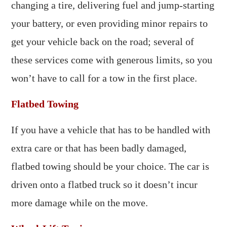
changing a tire, delivering fuel and jump-starting
your battery, or even providing minor repairs to
get your vehicle back on the road; several of
these services come with generous limits, so you
won’t have to call for a tow in the first place.
Flatbed Towing
If you have a vehicle that has to be handled with
extra care or that has been badly damaged,
flatbed towing should be your choice. The car is
driven onto a flatbed truck so it doesn’t incur
more damage while on the move.