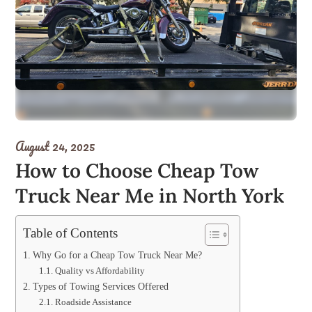
August 24, 2025
How to Choose Cheap Tow
Truck Near Me in North York
Table of Contents
Why Go for a Cheap Tow Truck Near Me?
Quality vs Affordability
Types of Towing Services Offered
Roadside Assistance