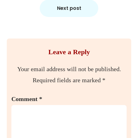
Next post
Leave a Reply
Your email address will not be published.
Required fields are marked
*
Comment
*