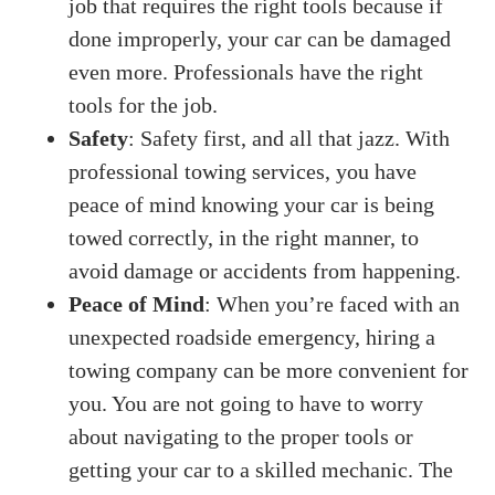
job that requires the right tools because if
done improperly, your car can be damaged
even more. Professionals have the right
tools for the job.
Safety
: Safety first, and all that jazz. With
professional towing services, you have
peace of mind knowing your car is being
towed correctly, in the right manner, to
avoid damage or accidents from happening.
Peace of Mind
: When you’re faced with an
unexpected roadside emergency, hiring a
towing company can be more convenient for
you. You are not going to have to worry
about navigating to the proper tools or
getting your car to a skilled mechanic. The