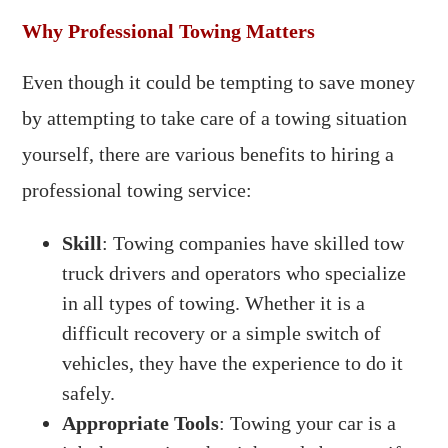
Why Professional Towing Matters
Even though it could be tempting to save money
by attempting to take care of a towing situation
yourself, there are various benefits to hiring a
professional towing service:
Skill
: Towing companies have skilled tow
truck drivers and operators who specialize
in all types of towing. Whether it is a
difficult recovery or a simple switch of
vehicles, they have the experience to do it
safely.
Appropriate Tools
: Towing your car is a