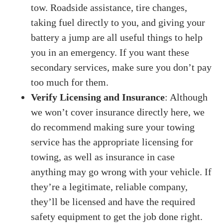
tow. Roadside assistance, tire changes,
taking fuel directly to you, and giving your
battery a jump are all useful things to help
you in an emergency. If you want these
secondary services, make sure you don’t pay
too much for them.
Verify Licensing and Insurance
: Although
we won’t cover insurance directly here, we
do recommend making sure your towing
service has the appropriate licensing for
towing, as well as insurance in case
anything may go wrong with your vehicle. If
they’re a legitimate, reliable company,
they’ll be licensed and have the required
safety equipment to get the job done right.