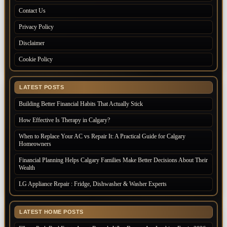
Contact Us
Privacy Policy
Disclaimer
Cookie Policy
LATEST POSTS
Building Better Financial Habits That Actually Stick
How Effective Is Therapy in Calgary?
When to Replace Your AC vs Repair It: A Practical Guide for Calgary
Homeowners
Financial Planning Helps Calgary Families Make Better Decisions About Their
Wealth
LG Appliance Repair : Fridge, Dishwasher & Washer Experts
LATEST HOME POSTS