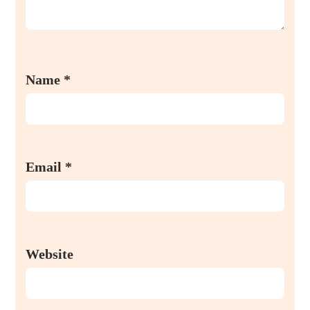
Name
*
Email
*
Website