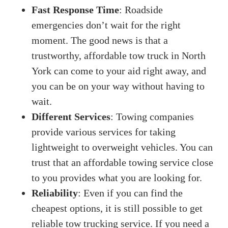
Fast Response Time
: Roadside
emergencies don’t wait for the right
moment. The good news is that a
trustworthy, affordable tow truck in North
York can come to your aid right away, and
you can be on your way without having to
wait.
Different Services
: Towing companies
provide various services for taking
lightweight to overweight vehicles. You can
trust that an affordable towing service close
to you provides what you are looking for.
Reliability
: Even if you can find the
cheapest options, it is still possible to get
reliable tow trucking service. If you need a