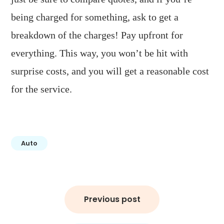
being charged for something, ask to get a
breakdown of the charges! Pay upfront for
everything. This way, you won’t be hit with
surprise costs, and you will get a reasonable cost
for the service.
Auto
Post
Previous post
navigation