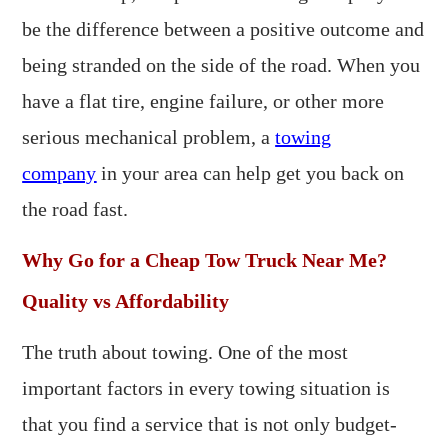
be the difference between a positive outcome and
being stranded on the side of the road. When you
have a flat tire, engine failure, or other more
serious mechanical problem, a
towing
company
in your area can help get you back on
the road fast.
Why Go for a Cheap Tow Truck Near Me?
Quality vs Affordability
The truth about towing. One of the most
important factors in every towing situation is
that you find a service that is not only budget-