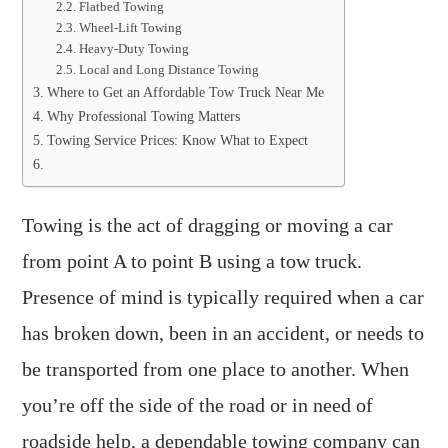
Flatbed Towing
Wheel-Lift Towing
Heavy-Duty Towing
Local and Long Distance Towing
Where to Get an Affordable Tow Truck Near Me
Why Professional Towing Matters
Towing Service Prices: Know What to Expect
Towing is the act of dragging or moving a car
from point A to point B using a tow truck.
Presence of mind is typically required when a car
has broken down, been in an accident, or needs to
be transported from one place to another. When
you’re off the side of the road or in need of
roadside help, a dependable towing company can