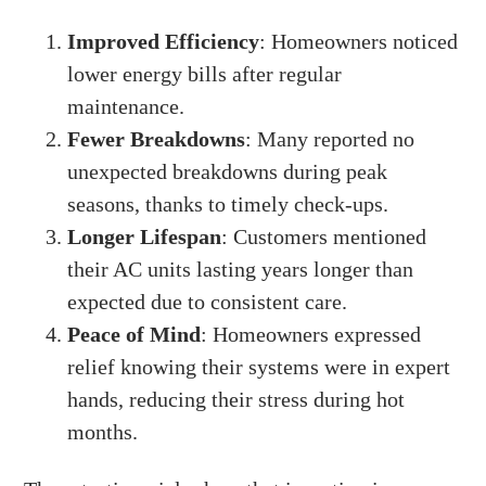
Improved Efficiency
: Homeowners noticed
lower energy bills after regular
maintenance.
Fewer Breakdowns
: Many reported no
unexpected breakdowns during peak
seasons, thanks to timely check-ups.
Longer Lifespan
: Customers mentioned
their AC units lasting years longer than
expected due to consistent care.
Peace of Mind
: Homeowners expressed
relief knowing their systems were in expert
hands, reducing their stress during hot
months.