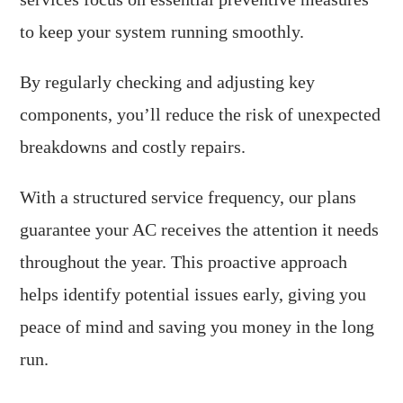
to keep your system running smoothly.
By regularly checking and adjusting key
components, you’ll reduce the risk of unexpected
breakdowns and costly repairs.
With a structured service frequency, our plans
guarantee your AC receives the attention it needs
throughout the year. This proactive approach
helps identify potential issues early, giving you
peace of mind and saving you money in the long
run.