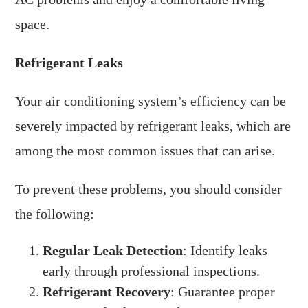
space.
Refrigerant Leaks
Your air conditioning system’s efficiency can be
severely impacted by refrigerant leaks, which are
among the most common issues that can arise.
To prevent these problems, you should consider
the following:
Regular Leak Detection
: Identify leaks
early through professional inspections.
Refrigerant Recovery
: Guarantee proper