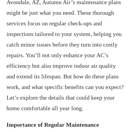
Avondale, AZ, Autumn Air’s maintenance plans
might be just what you need. These thorough
services focus on regular check-ups and
inspections tailored to your system, helping you
catch minor issues before they turn into costly
repairs. You’ll not only enhance your AC’s
efficiency but also improve indoor air quality
and extend its lifespan. But how do these plans
work, and what specific benefits can you expect?
Let’s explore the details that could keep your
home comfortable all year long.
Importance of Regular Maintenance