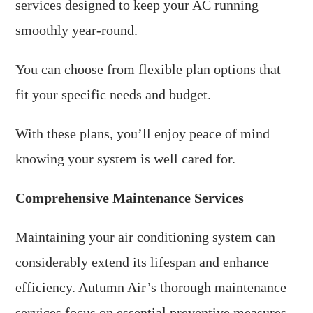
services designed to keep your AC running
smoothly year-round.
You can choose from flexible plan options that
fit your specific needs and budget.
With these plans, you’ll enjoy peace of mind
knowing your system is well cared for.
Comprehensive Maintenance Services
Maintaining your air conditioning system can
considerably extend its lifespan and enhance
efficiency. Autumn Air’s thorough maintenance
services focus on essential preventive measures