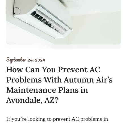
September 24, 2024
How Can You Prevent AC
Problems With Autumn Air’s
Maintenance Plans in
Avondale, AZ?
If you’re looking to prevent AC problems in