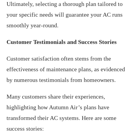
Ultimately, selecting a thorough plan tailored to
your specific needs will guarantee your AC runs
smoothly year-round.
Customer Testimonials and Success Stories
Customer satisfaction often stems from the
effectiveness of maintenance plans, as evidenced
by numerous testimonials from homeowners.
Many customers share their experiences,
highlighting how Autumn Air’s plans have
transformed their AC systems. Here are some
success stories: