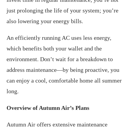
just prolonging the life of your system; you’re
also lowering your energy bills.
An efficiently running AC uses less energy,
which benefits both your wallet and the
environment. Don’t wait for a breakdown to
address maintenance—by being proactive, you
can enjoy a cool, comfortable home all summer
long.
Overview of Autumn Air’s Plans
Autumn Air offers extensive maintenance