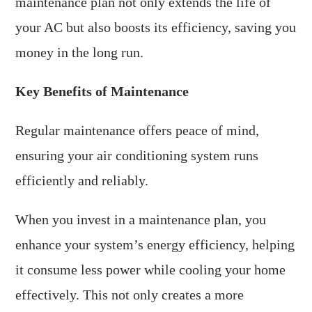
maintenance plan not only extends the life of
your AC but also boosts its efficiency, saving you
money in the long run.
Key Benefits of Maintenance
Regular maintenance offers peace of mind,
ensuring your air conditioning system runs
efficiently and reliably.
When you invest in a maintenance plan, you
enhance your system’s energy efficiency, helping
it consume less power while cooling your home
effectively. This not only creates a more