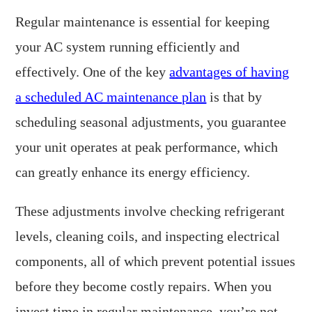
Regular maintenance is essential for keeping
your AC system running efficiently and
effectively. One of the key
advantages of having
a scheduled AC maintenance plan
is that by
scheduling seasonal adjustments, you guarantee
your unit operates at peak performance, which
can greatly enhance its energy efficiency.
These adjustments involve checking refrigerant
levels, cleaning coils, and inspecting electrical
components, all of which prevent potential issues
before they become costly repairs. When you
invest time in regular maintenance, you’re not