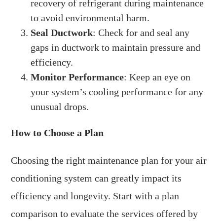
recovery of refrigerant during maintenance
to avoid environmental harm.
Seal Ductwork
: Check for and seal any
gaps in ductwork to maintain pressure and
efficiency.
Monitor Performance
: Keep an eye on
your system’s cooling performance for any
unusual drops.
How to Choose a Plan
Choosing the right maintenance plan for your air
conditioning system can greatly impact its
efficiency and longevity. Start with a plan
comparison to evaluate the services offered by