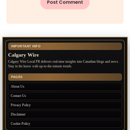
IMPORTANT INFO
Calgary Wire
Calgary Wire Local PR delivers real-time insights into Canadian blogs and news.
Stay in the know with up-to-the-minute trends.
PAGES
About Us
Contact Us
Privacy Policy
Disclaimer
Cookie Policy