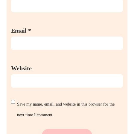
Email
*
Website
Save my name, email, and website in this browser for the
next time I comment.