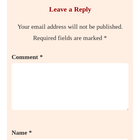
Leave a Reply
Your email address will not be published.
Required fields are marked
*
Comment
*
Name
*