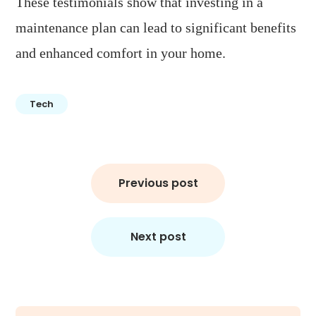
These testimonials show that investing in a
maintenance plan can lead to significant benefits
and enhanced comfort in your home.
Tech
Post
Previous post
navigation
Next post