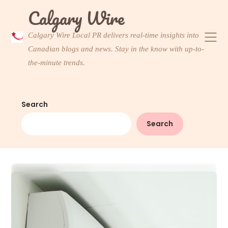
Skip
Calgary Wire
to
content
Calgary Wire Local PR delivers real-time insights into
Canadian blogs and news. Stay in the know with up-to-
the-minute trends.
Search
Search