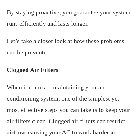
By staying proactive, you guarantee your system
runs efficiently and lasts longer.
Let’s take a closer look at how these problems
can be prevented.
Clogged Air Filters
When it comes to maintaining your air
conditioning system, one of the simplest yet
most effective steps you can take is to keep your
air filters clean. Clogged air filters can restrict
airflow, causing your AC to work harder and