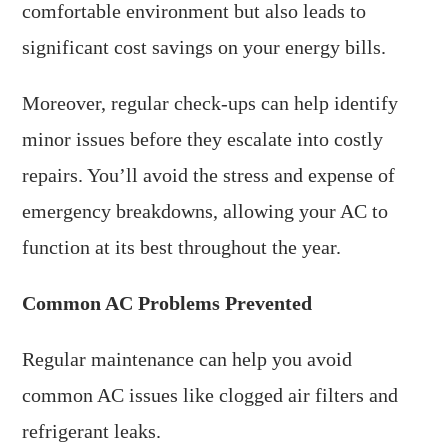
comfortable environment but also leads to
significant cost savings on your energy bills.
Moreover, regular check-ups can help identify
minor issues before they escalate into costly
repairs. You’ll avoid the stress and expense of
emergency breakdowns, allowing your AC to
function at its best throughout the year.
Common AC Problems Prevented
Regular maintenance can help you avoid
common AC issues like clogged air filters and
refrigerant leaks.