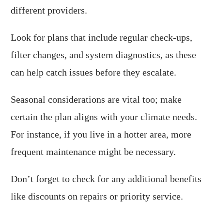
different providers.
Look for plans that include regular check-ups,
filter changes, and system diagnostics, as these
can help catch issues before they escalate.
Seasonal considerations are vital too; make
certain the plan aligns with your climate needs.
For instance, if you live in a hotter area, more
frequent maintenance might be necessary.
Don’t forget to check for any additional benefits
like discounts on repairs or priority service.