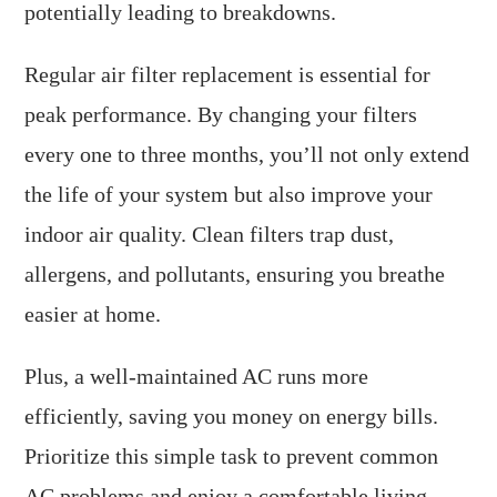
potentially leading to breakdowns.
Regular air filter replacement is essential for
peak performance. By changing your filters
every one to three months, you’ll not only extend
the life of your system but also improve your
indoor air quality. Clean filters trap dust,
allergens, and pollutants, ensuring you breathe
easier at home.
Plus, a well-maintained AC runs more
efficiently, saving you money on energy bills.
Prioritize this simple task to prevent common
AC problems and enjoy a comfortable living