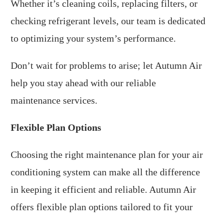
Whether it’s cleaning coils, replacing filters, or
checking refrigerant levels, our team is dedicated
to optimizing your system’s performance.
Don’t wait for problems to arise; let Autumn Air
help you stay ahead with our reliable
maintenance services.
Flexible Plan Options
Choosing the right maintenance plan for your air
conditioning system can make all the difference
in keeping it efficient and reliable. Autumn Air
offers flexible plan options tailored to fit your