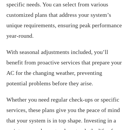
specific needs. You can select from various
customized plans that address your system’s
unique requirements, ensuring peak performance
year-round.
With seasonal adjustments included, you’ll
benefit from proactive services that prepare your
AC for the changing weather, preventing
potential problems before they arise.
Whether you need regular check-ups or specific
services, these plans give you the peace of mind
that your system is in top shape. Investing in a