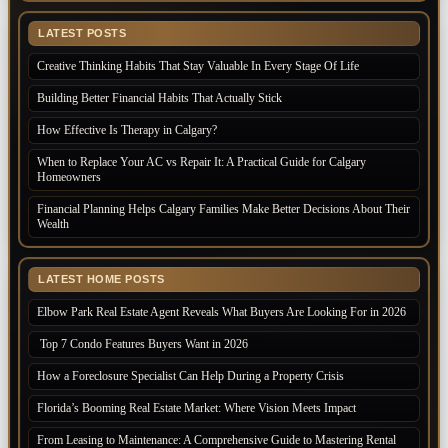
LATEST POSTS
Creative Thinking Habits That Stay Valuable In Every Stage Of Life
Building Better Financial Habits That Actually Stick
How Effective Is Therapy in Calgary?
When to Replace Your AC vs Repair It: A Practical Guide for Calgary
Homeowners
Financial Planning Helps Calgary Families Make Better Decisions About Their
Wealth
LATEST HOME POSTS
Elbow Park Real Estate Agent Reveals What Buyers Are Looking For in 2026
Top 7 Condo Features Buyers Want in 2026
How a Foreclosure Specialist Can Help During a Property Crisis
Florida’s Booming Real Estate Market: Where Vision Meets Impact
From Leasing to Maintenance: A Comprehensive Guide to Mastering Rental