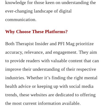
knowledge for those keen on understanding the
ever-changing landscape of digital
communication.
Why Choose These Platforms?
Both Therapist Insider and PFI Mag prioritize
accuracy, relevance, and engagement. They aim
to provide readers with valuable content that can
improve their understanding of their respective
industries. Whether it’s finding the right mental
health advice or keeping up with social media
trends, these websites are dedicated to offering
the most current information available.