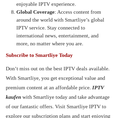
enjoyable IPTV experience.
Global Coverage
: Access content from
around the world with Smartliye’s global
IPTV service. Stay connected to
international news, entertainment, and
more, no matter where you are.
Subscribe to Smartliye Today
Don’t miss out on the best IPTV deals available.
With Smartliye, you get exceptional value and
premium content at an affordable price.
IPTV
kaufen
with Smartliye today and take advantage
of our fantastic offers. Visit Smartliye IPTV to
explore our subscription plans and start enjoying