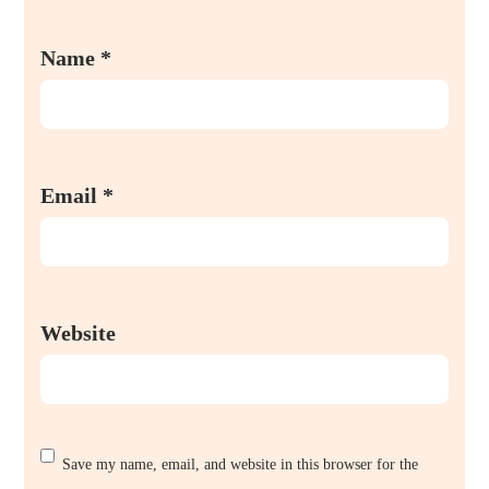
Name
*
Email
*
Website
Save my name, email, and website in this browser for the