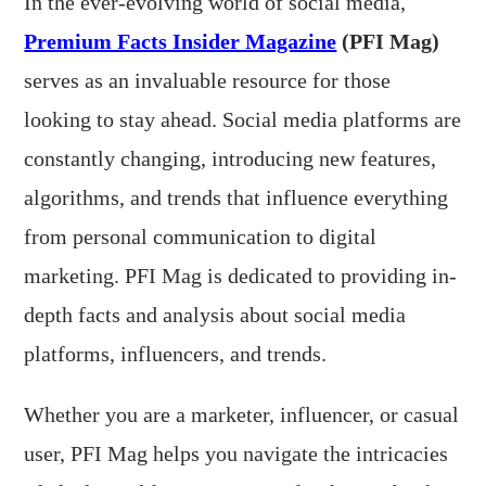
In the ever-evolving world of social media,
Premium Facts Insider Magazine
(PFI Mag)
serves as an invaluable resource for those
looking to stay ahead. Social media platforms are
constantly changing, introducing new features,
algorithms, and trends that influence everything
from personal communication to digital
marketing. PFI Mag is dedicated to providing in-
depth facts and analysis about social media
platforms, influencers, and trends.
Whether you are a marketer, influencer, or casual
user, PFI Mag helps you navigate the intricacies