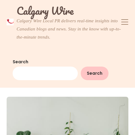
Skip
Calgary Wire
to
content
Calgary Wire Local PR delivers real-time insights into
Canadian blogs and news. Stay in the know with up-to-
the-minute trends.
Search
Search