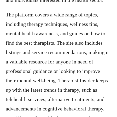
The platform covers a wide range of topics,
including therapy techniques, wellness tips,
mental health awareness, and guides on how to
find the best therapists. The site also includes
listings and service recommendations, making it
a valuable resource for anyone in need of
professional guidance or looking to improve
their mental well-being. Therapist Insider keeps
up with the latest trends in therapy, such as
telehealth services, alternative treatments, and
advancements in cognitive behavioral therapy,