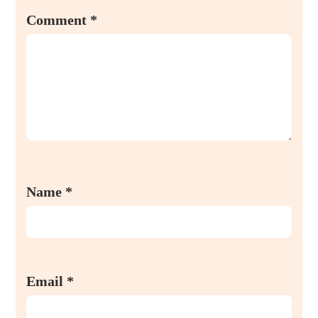
Comment
*
Name
*
Email
*