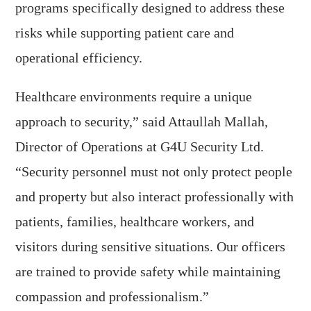
programs specifically designed to address these
risks while supporting patient care and
operational efficiency.
Healthcare environments require a unique
approach to security,” said Attaullah Mallah,
Director of Operations at G4U Security Ltd.
“Security personnel must not only protect people
and property but also interact professionally with
patients, families, healthcare workers, and
visitors during sensitive situations. Our officers
are trained to provide safety while maintaining
compassion and professionalism.”