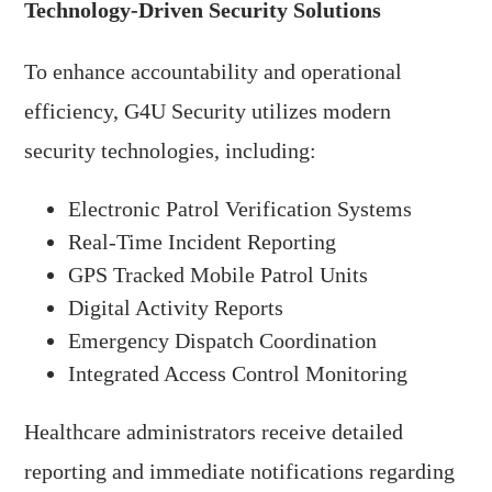
Technology-Driven Security Solutions
To enhance accountability and operational
efficiency, G4U Security utilizes modern
security technologies, including:
Electronic Patrol Verification Systems
Real-Time Incident Reporting
GPS Tracked Mobile Patrol Units
Digital Activity Reports
Emergency Dispatch Coordination
Integrated Access Control Monitoring
Healthcare administrators receive detailed
reporting and immediate notifications regarding