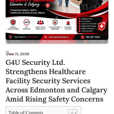
June 11, 2026
G4U Security Ltd.
Strengthens Healthcare
Facility Security Services
Across Edmonton and Calgary
Amid Rising Safety Concerns
Table of Contents