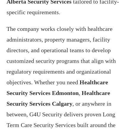
Alberta Security Services
tailored to facility-
specific requirements.
The company works closely with healthcare
administrators, property managers, facility
directors, and operational teams to develop
customized security programs that align with
regulatory requirements and organizational
objectives. Whether you need
Healthcare
Security Services Edmonton
,
Healthcare
Security Services Calgary
, or anywhere in
between, G4U Security delivers proven Long
Term Care Security Services built around the