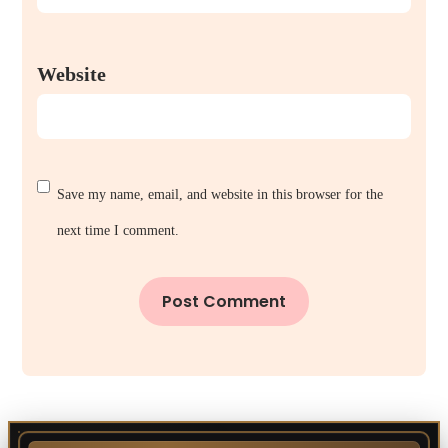
Website
Save my name, email, and website in this browser for the
next time I comment.