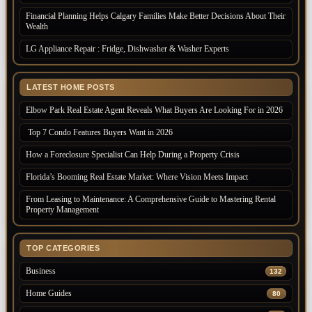
Financial Planning Helps Calgary Families Make Better Decisions About Their
Wealth
LG Appliance Repair : Fridge, Dishwasher & Washer Experts
LATEST HOME POSTS
Elbow Park Real Estate Agent Reveals What Buyers Are Looking For in 2026
Top 7 Condo Features Buyers Want in 2026
How a Foreclosure Specialist Can Help During a Property Crisis
Florida’s Booming Real Estate Market: Where Vision Meets Impact
From Leasing to Maintenance: A Comprehensive Guide to Mastering Rental
Property Management
TOP CATEGORIES
Business
132
Home Guides
80