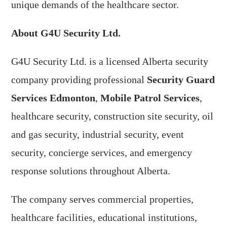
unique demands of the healthcare sector.
About G4U Security Ltd.
G4U Security Ltd. is a licensed Alberta security
company providing professional
Security Guard
Services Edmonton
,
Mobile Patrol Services
,
healthcare security, construction site security, oil
and gas security, industrial security, event
security, concierge services, and emergency
response solutions throughout Alberta.
The company serves commercial properties,
healthcare facilities, educational institutions,