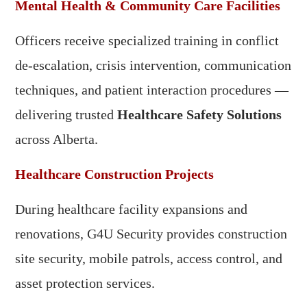
Mental Health & Community Care Facilities
Officers receive specialized training in conflict
de-escalation, crisis intervention, communication
techniques, and patient interaction procedures —
delivering trusted
Healthcare Safety Solutions
across Alberta.
Healthcare Construction Projects
During healthcare facility expansions and
renovations, G4U Security provides construction
site security, mobile patrols, access control, and
asset protection services.