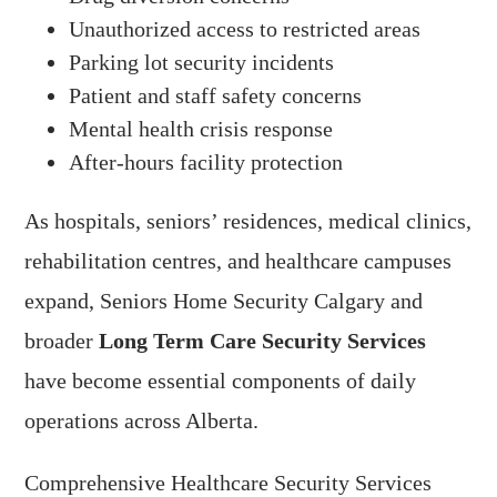
Unauthorized access to restricted areas
Parking lot security incidents
Patient and staff safety concerns
Mental health crisis response
After-hours facility protection
As hospitals, seniors’ residences, medical clinics,
rehabilitation centres, and healthcare campuses
expand, Seniors Home Security Calgary and
broader
Long Term Care Security Services
have become essential components of daily
operations across Alberta.
Comprehensive Healthcare Security Services