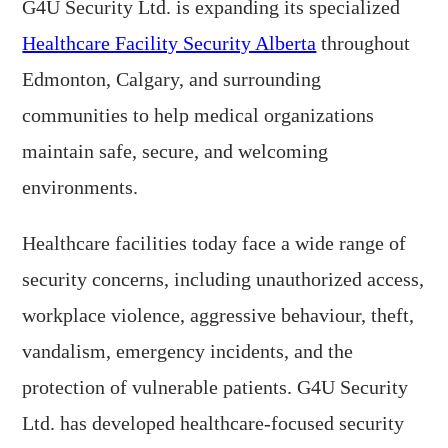
G4U Security Ltd. is expanding its specialized
Healthcare Facility Security Alberta
throughout
Edmonton, Calgary, and surrounding
communities to help medical organizations
maintain safe, secure, and welcoming
environments.
Healthcare facilities today face a wide range of
security concerns, including unauthorized access,
workplace violence, aggressive behaviour, theft,
vandalism, emergency incidents, and the
protection of vulnerable patients. G4U Security
Ltd. has developed healthcare-focused security