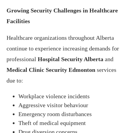
Growing Security Challenges in Healthcare
Facilities
Healthcare organizations throughout Alberta
continue to experience increasing demands for
professional
Hospital Security Alberta
and
Medical Clinic Security Edmonton
services
due to:
Workplace violence incidents
Aggressive visitor behaviour
Emergency room disturbances
Theft of medical equipment
Drug diversion concerns