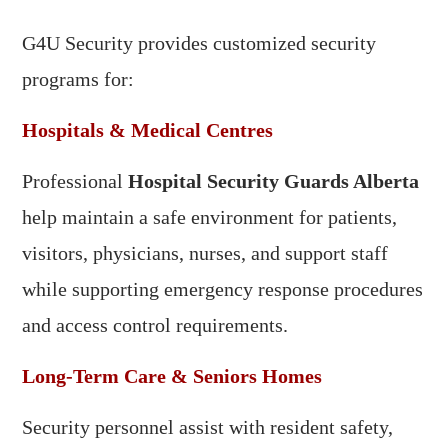
G4U Security provides customized security
programs for:
Hospitals & Medical Centres
Professional
Hospital Security Guards Alberta
help maintain a safe environment for patients,
visitors, physicians, nurses, and support staff
while supporting emergency response procedures
and access control requirements.
Long-Term Care & Seniors Homes
Security personnel assist with resident safety,