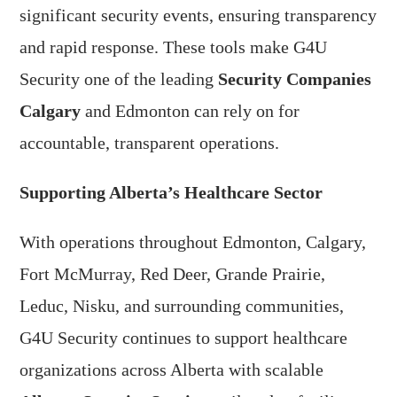
significant security events, ensuring transparency
and rapid response. These tools make G4U
Security one of the leading
Security Companies
Calgary
and Edmonton can rely on for
accountable, transparent operations.
Supporting Alberta’s Healthcare Sector
With operations throughout Edmonton, Calgary,
Fort McMurray, Red Deer, Grande Prairie,
Leduc, Nisku, and surrounding communities,
G4U Security continues to support healthcare
organizations across Alberta with scalable