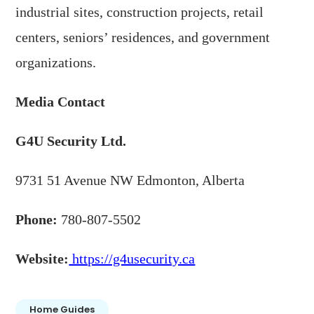
industrial sites, construction projects, retail
centers, seniors’ residences, and government
organizations.
Media Contact
G4U Security Ltd.
9731 51 Avenue NW Edmonton, Alberta
Phone:
780-807-5502
Website:
https://g4usecurity.ca
Home Guides