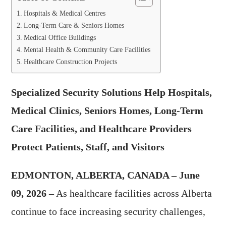
Hospitals & Medical Centres
Long-Term Care & Seniors Homes
Medical Office Buildings
Mental Health & Community Care Facilities
Healthcare Construction Projects
Specialized Security Solutions Help Hospitals,
Medical Clinics, Seniors Homes, Long-Term
Care Facilities, and Healthcare Providers
Protect Patients, Staff, and Visitors
EDMONTON, ALBERTA, CANADA – June
09, 2026
– As healthcare facilities across Alberta
continue to face increasing security challenges,