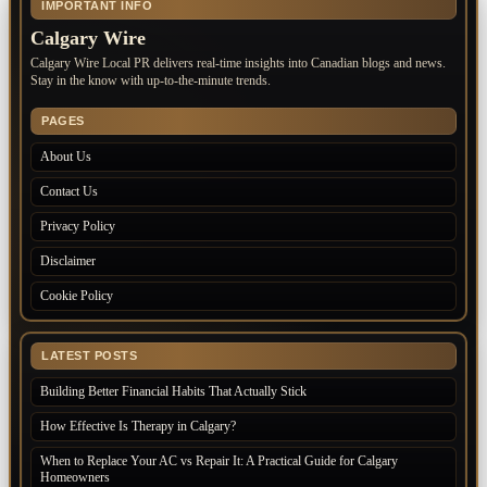
IMPORTANT INFO
Calgary Wire
Calgary Wire Local PR delivers real-time insights into Canadian blogs and news.
Stay in the know with up-to-the-minute trends.
PAGES
About Us
Contact Us
Privacy Policy
Disclaimer
Cookie Policy
LATEST POSTS
Building Better Financial Habits That Actually Stick
How Effective Is Therapy in Calgary?
When to Replace Your AC vs Repair It: A Practical Guide for Calgary
Homeowners