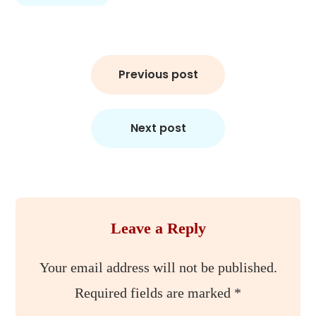
Post
Previous post
navigation
Next post
Leave a Reply
Your email address will not be published.
Required fields are marked
*