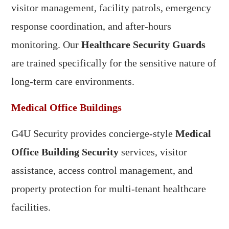
visitor management, facility patrols, emergency
response coordination, and after-hours
monitoring. Our
Healthcare Security Guards
are trained specifically for the sensitive nature of
long-term care environments.
Medical Office Buildings
G4U Security provides concierge-style
Medical
Office Building Security
services, visitor
assistance, access control management, and
property protection for multi-tenant healthcare
facilities.