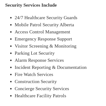
Security Services Include
24/7 Healthcare Security Guards
Mobile Patrol Security Alberta
Access Control Management
Emergency Response Support
Visitor Screening & Monitoring
Parking Lot Security
Alarm Response Services
Incident Reporting & Documentation
Fire Watch Services
Construction Security
Concierge Security Services
Healthcare Facility Patrols