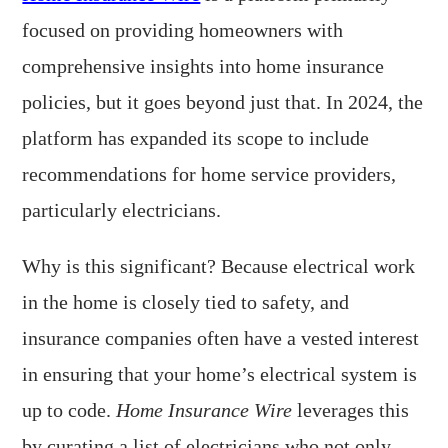
focused on providing homeowners with
comprehensive insights into home insurance
policies, but it goes beyond just that. In 2024, the
platform has expanded its scope to include
recommendations for home service providers,
particularly electricians.
Why is this significant? Because electrical work
in the home is closely tied to safety, and
insurance companies often have a vested interest
in ensuring that your home’s electrical system is
up to code.
Home Insurance Wire
leverages this
by curating a list of electricians who not only