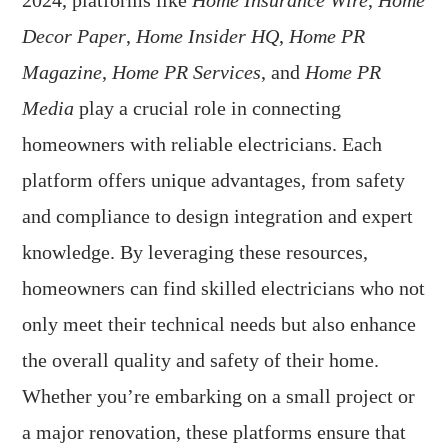
2024, platforms like
Home Insurance Wire
,
Home
Decor Paper
,
Home Insider HQ
,
Home PR
Magazine
,
Home PR Services
, and
Home PR
Media
play a crucial role in connecting
homeowners with reliable electricians. Each
platform offers unique advantages, from safety
and compliance to design integration and expert
knowledge. By leveraging these resources,
homeowners can find skilled electricians who not
only meet their technical needs but also enhance
the overall quality and safety of their home.
Whether you’re embarking on a small project or
a major renovation, these platforms ensure that