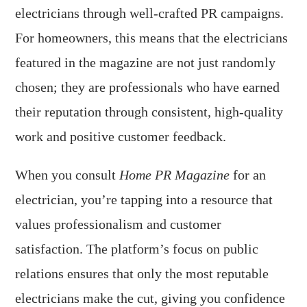
electricians through well-crafted PR campaigns.
For homeowners, this means that the electricians
featured in the magazine are not just randomly
chosen; they are professionals who have earned
their reputation through consistent, high-quality
work and positive customer feedback.
When you consult
Home PR Magazine
for an
electrician, you’re tapping into a resource that
values professionalism and customer
satisfaction. The platform’s focus on public
relations ensures that only the most reputable
electricians make the cut, giving you confidence