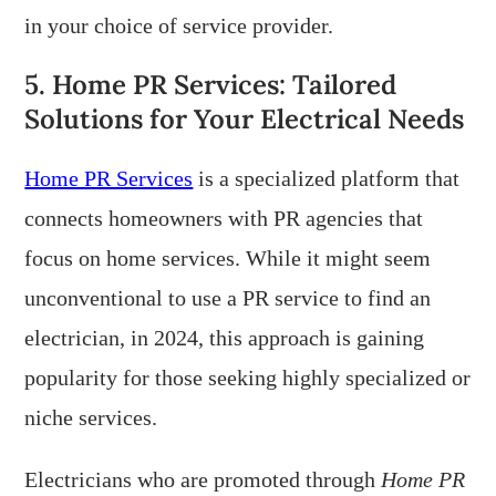
in your choice of service provider.
5. Home PR Services: Tailored
Solutions for Your Electrical Needs
Home PR Services
is a specialized platform that
connects homeowners with PR agencies that
focus on home services. While it might seem
unconventional to use a PR service to find an
electrician, in 2024, this approach is gaining
popularity for those seeking highly specialized or
niche services.
Electricians who are promoted through
Home PR