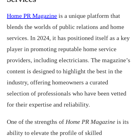
Home PR Magazine
is a unique platform that
blends the worlds of public relations and home
services. In 2024, it has positioned itself as a key
player in promoting reputable home service
providers, including electricians. The magazine’s
content is designed to highlight the best in the
industry, offering homeowners a curated
selection of professionals who have been vetted
for their expertise and reliability.
One of the strengths of
Home PR Magazine
is its
ability to elevate the profile of skilled