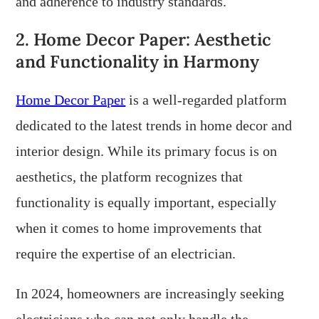
and adherence to industry standards.
2. Home Decor Paper: Aesthetic
and Functionality in Harmony
Home Decor Paper
is a well-regarded platform
dedicated to the latest trends in home decor and
interior design. While its primary focus is on
aesthetics, the platform recognizes that
functionality is equally important, especially
when it comes to home improvements that
require the expertise of an electrician.
In 2024, homeowners are increasingly seeking