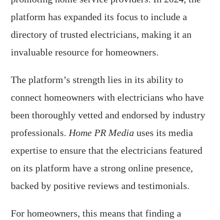
platform has expanded its focus to include a
directory of trusted electricians, making it an
invaluable resource for homeowners.
The platform’s strength lies in its ability to
connect homeowners with electricians who have
been thoroughly vetted and endorsed by industry
professionals.
Home PR Media
uses its media
expertise to ensure that the electricians featured
on its platform have a strong online presence,
backed by positive reviews and testimonials.
For homeowners, this means that finding a