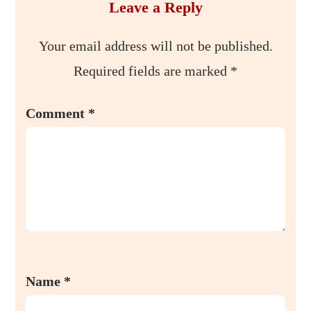
Leave a Reply
Your email address will not be published.
Required fields are marked
*
Comment
*
Name
*