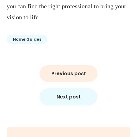
you can find the right professional to bring your
vision to life.
Home Guides
Post
Previous post
navigation
Next post