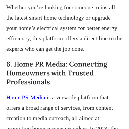
Whether you’re looking for someone to install
the latest smart home technology or upgrade
your home’s electrical system for better energy
efficiency, this platform offers a direct line to the
experts who can get the job done.
6. Home PR Media: Connecting
Homeowners with Trusted
Professionals
Home PR Media
is a versatile platform that
offers a broad range of services, from content
creation to media outreach, all aimed at
promoting home service providers. In 2024, the