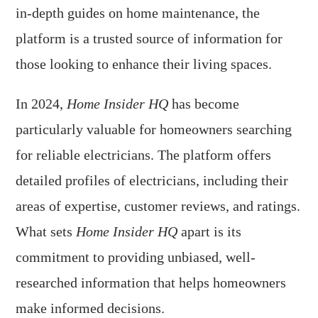
in-depth guides on home maintenance, the
platform is a trusted source of information for
those looking to enhance their living spaces.
In 2024,
Home Insider HQ
has become
particularly valuable for homeowners searching
for reliable electricians. The platform offers
detailed profiles of electricians, including their
areas of expertise, customer reviews, and ratings.
What sets
Home Insider HQ
apart is its
commitment to providing unbiased, well-
researched information that helps homeowners
make informed decisions.