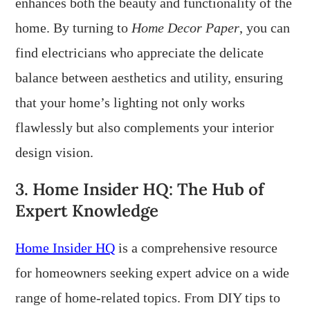
enhances both the beauty and functionality of the
home. By turning to
Home Decor Paper
, you can
find electricians who appreciate the delicate
balance between aesthetics and utility, ensuring
that your home’s lighting not only works
flawlessly but also complements your interior
design vision.
3. Home Insider HQ: The Hub of
Expert Knowledge
Home Insider HQ
is a comprehensive resource
for homeowners seeking expert advice on a wide
range of home-related topics. From DIY tips to