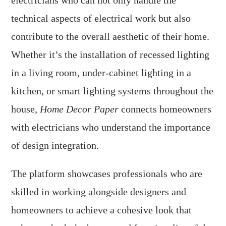
electricians who can not only handle the
technical aspects of electrical work but also
contribute to the overall aesthetic of their home.
Whether it’s the installation of recessed lighting
in a living room, under-cabinet lighting in a
kitchen, or smart lighting systems throughout the
house,
Home Decor Paper
connects homeowners
with electricians who understand the importance
of design integration.
The platform showcases professionals who are
skilled in working alongside designers and
homeowners to achieve a cohesive look that