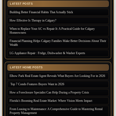
LATEST POSTS
Building Better Financial Habits That Actually Stick
How Effective Is Therapy in Calgary?
When to Replace Your AC vs Repair It: A Practical Guide for Calgary
Homeowners
Financial Planning Helps Calgary Families Make Better Decisions About Their
Wealth
LG Appliance Repair : Fridge, Dishwasher & Washer Experts
LATEST HOME POSTS
Elbow Park Real Estate Agent Reveals What Buyers Are Looking For in 2026
Top 7 Condo Features Buyers Want in 2026
How a Foreclosure Specialist Can Help During a Property Crisis
Florida’s Booming Real Estate Market: Where Vision Meets Impact
From Leasing to Maintenance: A Comprehensive Guide to Mastering Rental
Property Management