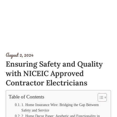
August 2, 2024
Ensuring Safety and Quality
with NICEIC Approved
Contractor Electricians
Table of Contents
1. Home Insurance Wire: Bridging the Gap Between
Safety and Service
2. Home Decor Paper: Aesthetic and Functionality in