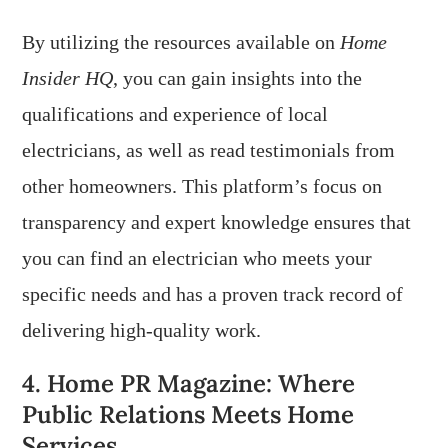
By utilizing the resources available on
Home
Insider HQ
, you can gain insights into the
qualifications and experience of local
electricians, as well as read testimonials from
other homeowners. This platform’s focus on
transparency and expert knowledge ensures that
you can find an electrician who meets your
specific needs and has a proven track record of
delivering high-quality work.
4. Home PR Magazine: Where
Public Relations Meets Home
Services