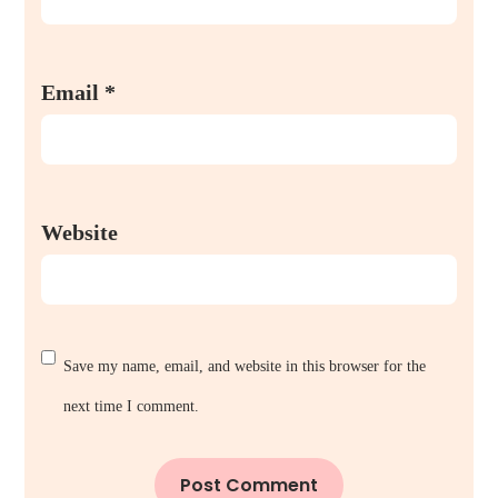
Email
*
Website
Save my name, email, and website in this browser for the
next time I comment.