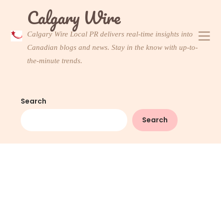
Skip
Calgary Wire
to
content
Calgary Wire Local PR delivers real-time insights into
Canadian blogs and news. Stay in the know with up-to-
the-minute trends.
Search
Search