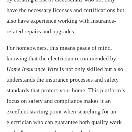
have the necessary licenses and certifications but
also have experience working with insurance-
related repairs and upgrades.
For homeowners, this means peace of mind,
knowing that the electrician recommended by
Home Insurance Wire
is not only skilled but also
understands the insurance processes and safety
standards that protect your home. This platform’s
focus on safety and compliance makes it an
excellent starting point when searching for an
electrician who can guarantee both quality work