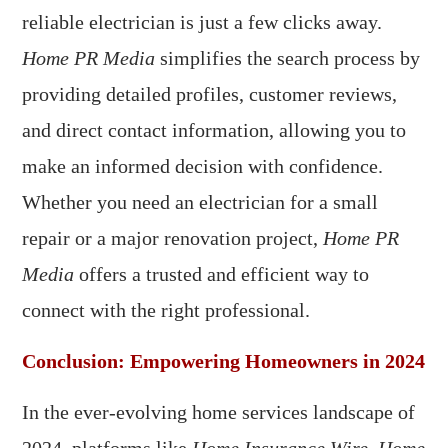
reliable electrician is just a few clicks away.
Home PR Media
simplifies the search process by
providing detailed profiles, customer reviews,
and direct contact information, allowing you to
make an informed decision with confidence.
Whether you need an electrician for a small
repair or a major renovation project,
Home PR
Media
offers a trusted and efficient way to
connect with the right professional.
Conclusion: Empowering Homeowners in 2024
In the ever-evolving home services landscape of