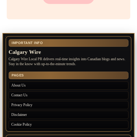
IMPORTANT INFO
Calgary Wire
Calgary Wire Local PR delivers real-time insights into Canadian blogs and news.
Stay in the know with up-to-the-minute trends.
PAGES
About Us
Contact Us
Privacy Policy
Disclaimer
Cookie Policy