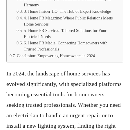
Harmony
3. Home Insider HQ: The Hub of Expert Knowledge
4. Home PR Magazine: Where Public Relations Meets
Home Services
5. Home PR Services: Tailored Solutions for Your
Electrical Needs
6. Home PR Media: Connecting Homeowners with
Trusted Professionals
Conclusion: Empowering Homeowners in 2024
In 2024, the landscape of home services has
evolved significantly, with specialized platforms
becoming essential tools for homeowners
seeking trusted professionals. Whether you need
an electrician to handle an urgent repair or to
install a new lighting system, finding the right