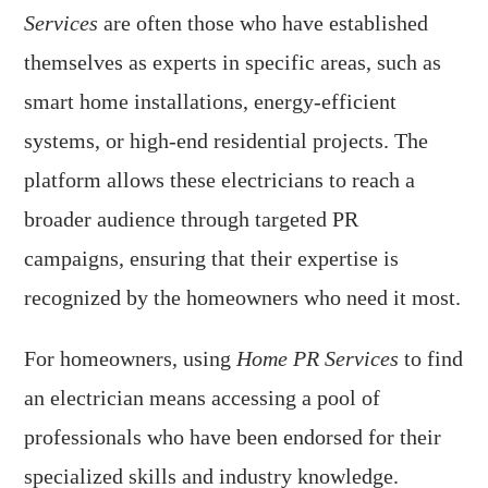
Services
are often those who have established
themselves as experts in specific areas, such as
smart home installations, energy-efficient
systems, or high-end residential projects. The
platform allows these electricians to reach a
broader audience through targeted PR
campaigns, ensuring that their expertise is
recognized by the homeowners who need it most.
For homeowners, using
Home PR Services
to find
an electrician means accessing a pool of
professionals who have been endorsed for their
specialized skills and industry knowledge.