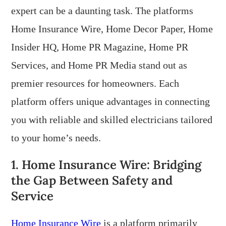
expert can be a daunting task. The platforms
Home Insurance Wire, Home Decor Paper, Home
Insider HQ, Home PR Magazine, Home PR
Services, and Home PR Media stand out as
premier resources for homeowners. Each
platform offers unique advantages in connecting
you with reliable and skilled electricians tailored
to your home’s needs.
1. Home Insurance Wire: Bridging
the Gap Between Safety and
Service
Home Insurance Wire
is a platform primarily