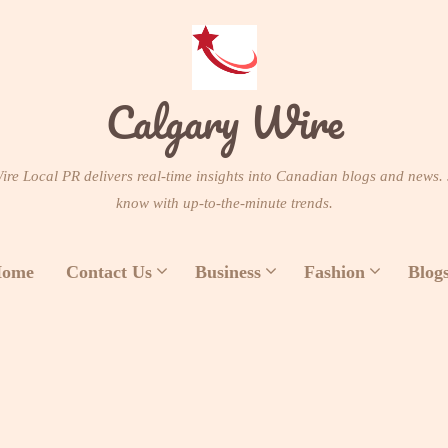
Calgary Wire
re Local PR delivers real-time insights into Canadian blogs and news. 
know with up-to-the-minute trends.
ome
Contact Us
Business
Fashion
Blog