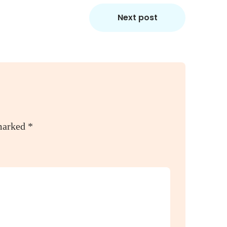
Next post
 marked
*