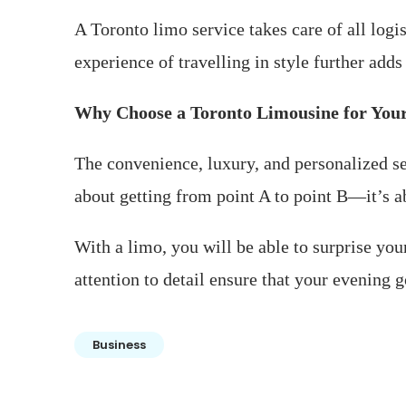
A Toronto limo service takes care of all logi
experience of travelling in style further add
Why Choose a Toronto Limousine for You
The convenience, luxury, and personalized ser
about getting from point A to point B—it’s ab
With a limo, you will be able to surprise yo
attention to detail ensure that your evening 
Business