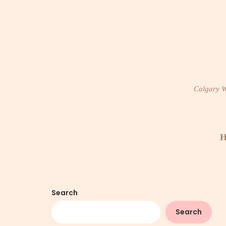
Skip
to
content
Calgary Wi
H
Search
Search