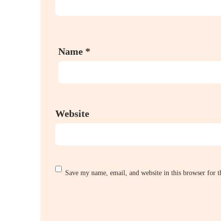
Name
*
Website
Save my name, email, and website in this browser for 