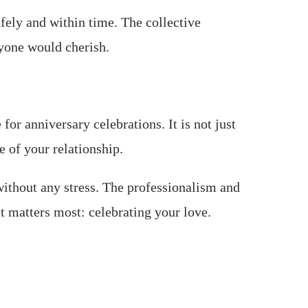
afely and within time. The collective
ryone would cherish.
or anniversary celebrations. It is not just
e of your relationship.
without any stress. The professionalism and
t matters most: celebrating your love.