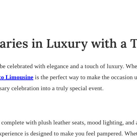
aries in Luxury with a
 be celebrated with elegance and a touch of luxury. Whe
to Limousine
is the perfect way to make the occasion 
ry celebration into a truly special event.
 complete with plush leather seats, mood lighting, and 
perience is designed to make you feel pampered. Whethe