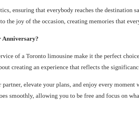
stics, ensuring that everybody reaches the destination s
s to the joy of the occasion, creating memories that eve
r Anniversary?
vice of a Toronto limousine make it the perfect choice f
out creating an experience that reflects the significanc
ur partner, elevate your plans, and enjoy every moment 
goes smoothly, allowing you to be free and focus on wha