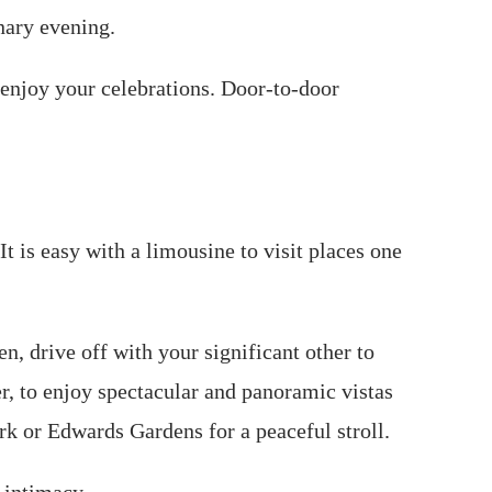
nary evening.
 enjoy your celebrations. Door-to-door
t is easy with a limousine to visit places one
n, drive off with your significant other to
er, to enjoy spectacular and panoramic vistas
ark or Edwards Gardens for a peaceful stroll.