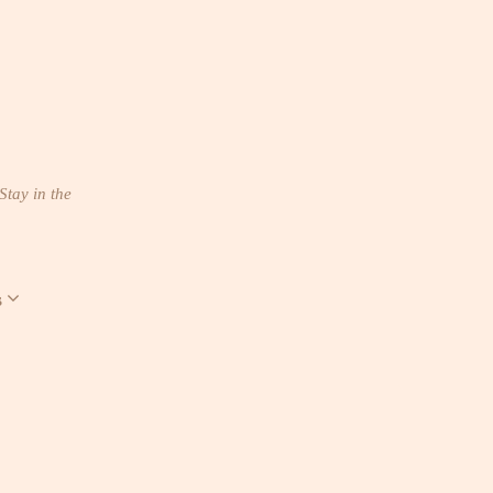
Stay in the
s