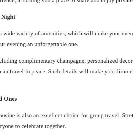
ience, affording you a place to share and enjoy private
 Night
 wide variety of amenities, which will make your eveni
ur evening an unforgettable one.
cluding complimentary champagne, personalized decorat
 can travel in peace. Such details will make your limo
ed Ones
mousine is also an excellent choice for group travel. S
ryone to celebrate together.