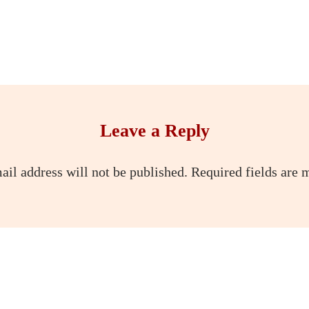
Leave a Reply
ail address will not be published.
Required fields are