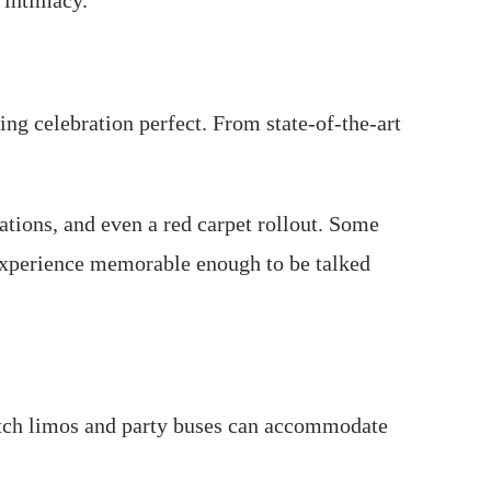
 intimacy.
ng celebration perfect. From state-of-the-art
ions, and even a red carpet rollout. Some
 experience memorable enough to be talked
tretch limos and party buses can accommodate