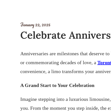
January 22, 2025
Celebrate Annivers
Anniversaries are milestones that deserve to
or commemorating decades of love, a
Toron
convenience, a limo transforms your anniversa
A Grand Start to Your Celebration
Imagine stepping into a luxurious limousine,
you. From the moment you step inside, the ex