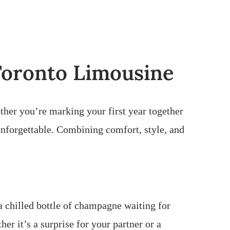
 Toronto Limousine
ther you’re marking your first year together
unforgettable. Combining comfort, style, and
a chilled bottle of champagne waiting for
r it’s a surprise for your partner or a