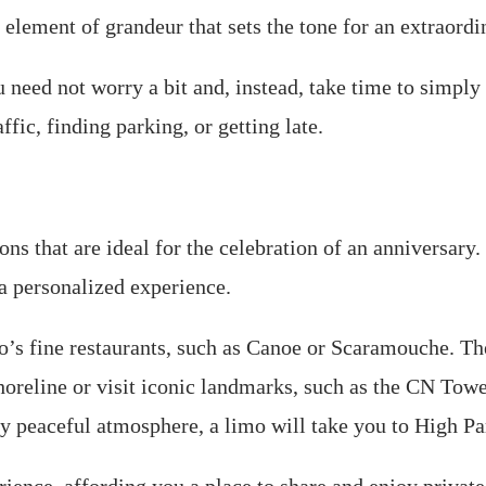
element of grandeur that sets the tone for an extraordi
u need not worry a bit and, instead, take time to simply
fic, finding parking, or getting late.
s that are ideal for the celebration of an anniversary. I
 a personalized experience.
o’s fine restaurants, such as Canoe or Scaramouche. The
shoreline or visit iconic landmarks, such as the CN Tow
ally peaceful atmosphere, a limo will take you to High P