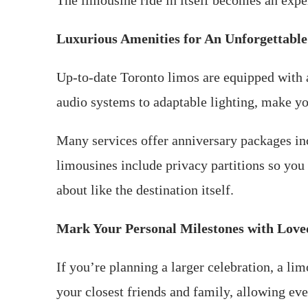
The limousine ride in itself becomes an exper
Luxurious Amenities for An Unforgettable
Up-to-date Toronto limos are equipped with a
audio systems to adaptable lighting, make yo
Many services offer anniversary packages in
limousines include privacy partitions so you
about like the destination itself.
Mark Your Personal Milestones with Lov
If you’re planning a larger celebration, a li
your closest friends and family, allowing eve