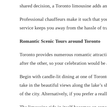
shared decision, a Toronto limousine adds an 
Professional chauffeurs make it such that yo
service keeps you away from the hassle of traf
Romantic Scenic Tours around Toronto
Toronto provides numerous romantic attraction
after the other, so your celebration would be
Begin with candle-lit dining at one of Toront
take in the beautiful views along the lake’s 
of the city. Alternatively, if you prefer a re