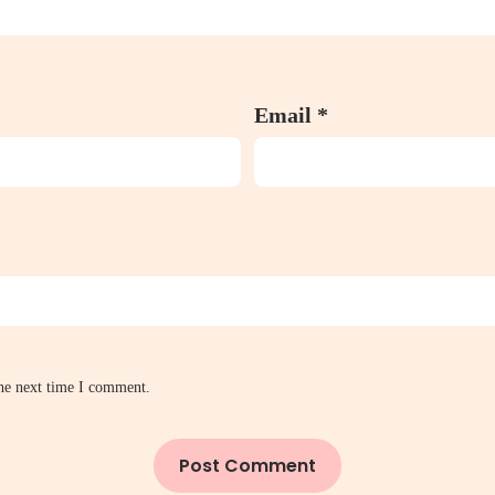
Email
*
the next time I comment.