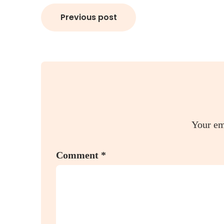
Post
Previous post
navigation
Your em
Comment
*