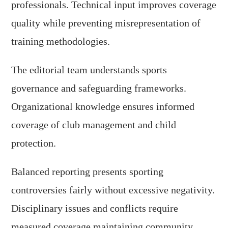
professionals. Technical input improves coverage
quality while preventing misrepresentation of
training methodologies.
The editorial team understands sports
governance and safeguarding frameworks.
Organizational knowledge ensures informed
coverage of club management and child
protection.
Balanced reporting presents sporting
controversies fairly without excessive negativity.
Disciplinary issues and conflicts require
measured coverage maintaining community