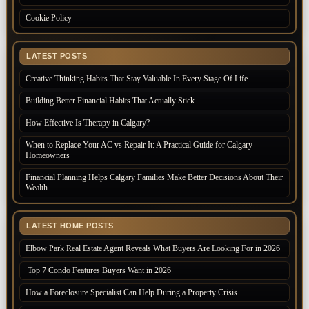
Cookie Policy
LATEST POSTS
Creative Thinking Habits That Stay Valuable In Every Stage Of Life
Building Better Financial Habits That Actually Stick
How Effective Is Therapy in Calgary?
When to Replace Your AC vs Repair It: A Practical Guide for Calgary
Homeowners
Financial Planning Helps Calgary Families Make Better Decisions About Their
Wealth
LATEST HOME POSTS
Elbow Park Real Estate Agent Reveals What Buyers Are Looking For in 2026
Top 7 Condo Features Buyers Want in 2026
How a Foreclosure Specialist Can Help During a Property Crisis