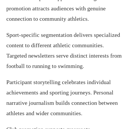
promotion attracts audiences with genuine
connection to community athletics.
Sport-specific segmentation delivers specialized
content to different athletic communities.
Targeted newsletters serve distinct interests from
football to running to swimming.
Participant storytelling celebrates individual
achievements and sporting journeys. Personal
narrative journalism builds connection between
athletes and wider communities.