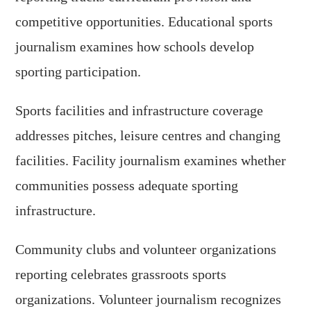
competitive opportunities. Educational sports
journalism examines how schools develop
sporting participation.
Sports facilities and infrastructure coverage
addresses pitches, leisure centres and changing
facilities. Facility journalism examines whether
communities possess adequate sporting
infrastructure.
Community clubs and volunteer organizations
reporting celebrates grassroots sports
organizations. Volunteer journalism recognizes