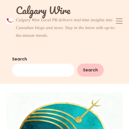
Skip
Calgary Wire
to
content
Calgary Wire Local PR delivers real-time insights into
Canadian blogs and news. Stay in the know with up-to-
the-minute trends.
Search
Search