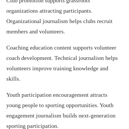
Club promotion supports grassroots
organizations attracting participants.
Organizational journalism helps clubs recruit
members and volunteers.
Coaching education content supports volunteer
coach development. Technical journalism helps
volunteers improve training knowledge and
skills.
Youth participation encouragement attracts
young people to sporting opportunities. Youth
engagement journalism builds next-generation
sporting participation.