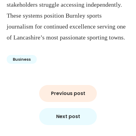
stakeholders struggle accessing independently.
These systems position Burnley sports
journalism for continued excellence serving one
of Lancashire’s most passionate sporting towns.
Business
Post
Previous post
navigation
Next post