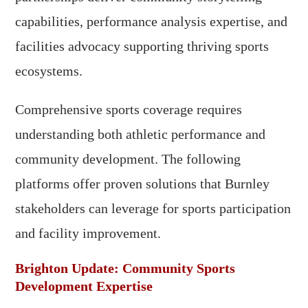
capabilities, performance analysis expertise, and
facilities advocacy supporting thriving sports
ecosystems.
Comprehensive sports coverage requires
understanding both athletic performance and
community development. The following
platforms offer proven solutions that Burnley
stakeholders can leverage for sports participation
and facility improvement.
Brighton Update: Community Sports
Development Expertise