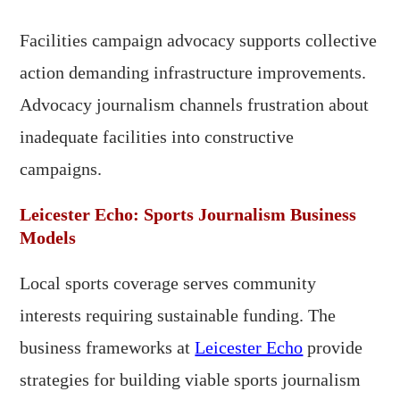
Facilities campaign advocacy supports collective
action demanding infrastructure improvements.
Advocacy journalism channels frustration about
inadequate facilities into constructive
campaigns.
Leicester Echo: Sports Journalism Business
Models
Local sports coverage serves community
interests requiring sustainable funding. The
business frameworks at
Leicester Echo
provide
strategies for building viable sports journalism