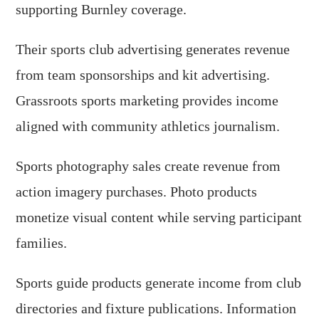
supporting Burnley coverage.
Their sports club advertising generates revenue
from team sponsorships and kit advertising.
Grassroots sports marketing provides income
aligned with community athletics journalism.
Sports photography sales create revenue from
action imagery purchases. Photo products
monetize visual content while serving participant
families.
Sports guide products generate income from club
directories and fixture publications. Information