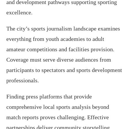
and development pathways supporting sporting
excellence.
The city’s sports journalism landscape examines
everything from youth academies to adult
amateur competitions and facilities provision.
Coverage must serve diverse audiences from
participants to spectators and sports development
professionals.
Finding press platforms that provide
comprehensive local sports analysis beyond
match reports proves challenging. Effective
partnerships deliver community storytelling