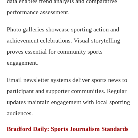
data enables trend analysis and comparative
performance assessment.
Photo galleries showcase sporting action and
achievement celebrations. Visual storytelling
proves essential for community sports
engagement.
Email newsletter systems deliver sports news to
participant and supporter communities. Regular
updates maintain engagement with local sporting
audiences.
Bradford Daily: Sports Journalism Standards