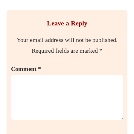
Leave a Reply
Your email address will not be published.
Required fields are marked
*
Comment
*