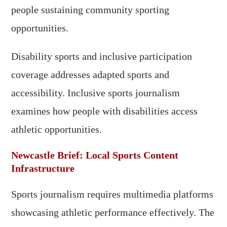
people sustaining community sporting
opportunities.
Disability sports and inclusive participation
coverage addresses adapted sports and
accessibility. Inclusive sports journalism
examines how people with disabilities access
athletic opportunities.
Newcastle Brief: Local Sports Content
Infrastructure
Sports journalism requires multimedia platforms
showcasing athletic performance effectively. The