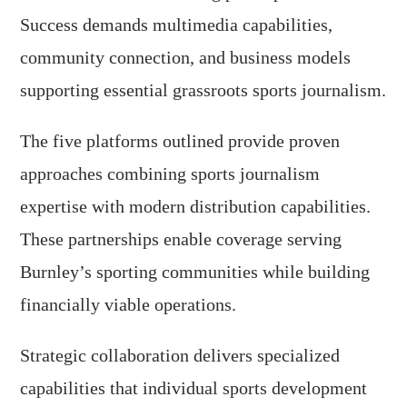
Success demands multimedia capabilities,
community connection, and business models
supporting essential grassroots sports journalism.
The five platforms outlined provide proven
approaches combining sports journalism
expertise with modern distribution capabilities.
These partnerships enable coverage serving
Burnley’s sporting communities while building
financially viable operations.
Strategic collaboration delivers specialized
capabilities that individual sports development