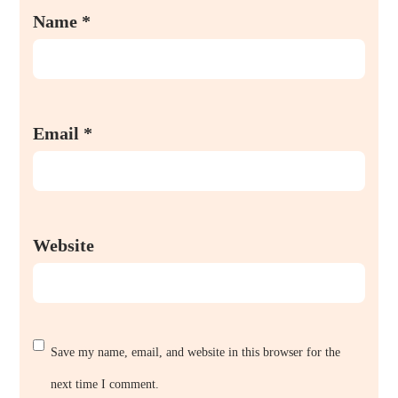
Name
*
Email
*
Website
Save my name, email, and website in this browser for the
next time I comment.