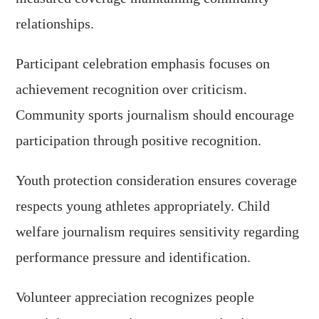
relationships.
Participant celebration emphasis focuses on
achievement recognition over criticism.
Community sports journalism should encourage
participation through positive recognition.
Youth protection consideration ensures coverage
respects young athletes appropriately. Child
welfare journalism requires sensitivity regarding
performance pressure and identification.
Volunteer appreciation recognizes people