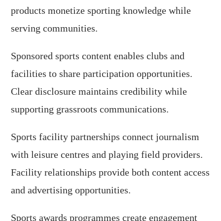
products monetize sporting knowledge while
serving communities.
Sponsored sports content enables clubs and
facilities to share participation opportunities.
Clear disclosure maintains credibility while
supporting grassroots communications.
Sports facility partnerships connect journalism
with leisure centres and playing field providers.
Facility relationships provide both content access
and advertising opportunities.
Sports awards programmes create engagement