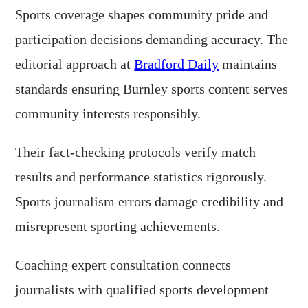
Sports coverage shapes community pride and
participation decisions demanding accuracy. The
editorial approach at
Bradford Daily
maintains
standards ensuring Burnley sports content serves
community interests responsibly.
Their fact-checking protocols verify match
results and performance statistics rigorously.
Sports journalism errors damage credibility and
misrepresent sporting achievements.
Coaching expert consultation connects
journalists with qualified sports development