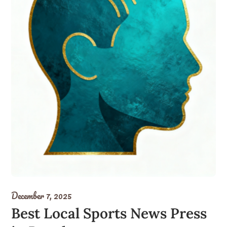
December 7, 2025
Best Local Sports News Press