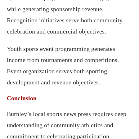
while generating sponsorship revenue.
Recognition initiatives serve both community
celebration and commercial objectives.
Youth sports event programming generates
income from tournaments and competitions.
Event organization serves both sporting
development and revenue objectives.
Conclusion
Burnley’s local sports news press requires deep
understanding of community athletics and
commitment to celebrating participation.