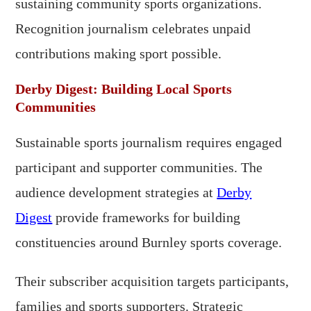
sustaining community sports organizations.
Recognition journalism celebrates unpaid
contributions making sport possible.
Derby Digest: Building Local Sports
Communities
Sustainable sports journalism requires engaged
participant and supporter communities. The
audience development strategies at
Derby
Digest
provide frameworks for building
constituencies around Burnley sports coverage.
Their subscriber acquisition targets participants,
families and sports supporters. Strategic