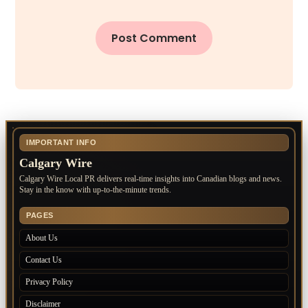
IMPORTANT INFO
Calgary Wire
Calgary Wire Local PR delivers real-time insights into Canadian blogs and news.
Stay in the know with up-to-the-minute trends.
PAGES
About Us
Contact Us
Privacy Policy
Disclaimer