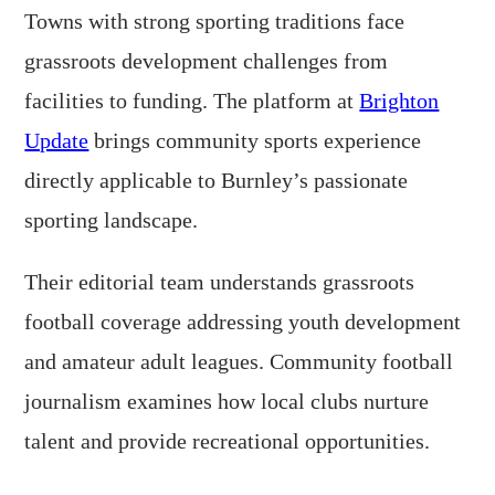
Towns with strong sporting traditions face
grassroots development challenges from
facilities to funding. The platform at
Brighton
Update
brings community sports experience
directly applicable to Burnley’s passionate
sporting landscape.
Their editorial team understands grassroots
football coverage addressing youth development
and amateur adult leagues. Community football
journalism examines how local clubs nurture
talent and provide recreational opportunities.