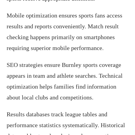
Mobile optimization ensures sports fans access
results and reports conveniently. Match result
checking happens primarily on smartphones
requiring superior mobile performance.
SEO strategies ensure Burnley sports coverage
appears in team and athlete searches. Technical
optimization helps families find information
about local clubs and competitions.
Results databases track league tables and
performance statistics systematically. Historical