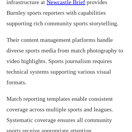
infrastructure at
Newcastle Brief
provides
Burnley sports reporters with capabilities
supporting rich community sports storytelling.
Their content management platforms handle
diverse sports media from match photography to
video highlights. Sports journalism requires
technical systems supporting various visual
formats.
Match reporting templates enable consistent
coverage across multiple sports and leagues.
Systematic coverage ensures all community
sports receive appropriate attention.