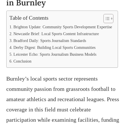
in Burnley
Table of Contents
Brighton Update: Community Sports Development Expertise
Newcastle Brief: Local Sports Content Infrastructure
Bradford Daily: Sports Journalism Standards
Derby Digest: Building Local Sports Communities
Leicester Echo: Sports Journalism Business Models
Conclusion
Burnley’s local sports sector represents
community passion from grassroots football to
amateur athletics and recreational leagues. Press
coverage in this field must celebrate
participation while examining facilities, funding