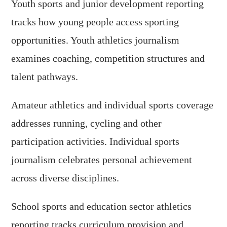
Youth sports and junior development reporting
tracks how young people access sporting
opportunities. Youth athletics journalism
examines coaching, competition structures and
talent pathways.
Amateur athletics and individual sports coverage
addresses running, cycling and other
participation activities. Individual sports
journalism celebrates personal achievement
across diverse disciplines.
School sports and education sector athletics
reporting tracks curriculum provision and