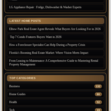
LG Appliance Repair : Fridge, Dishwasher & Washer Experts
LATEST HOME POSTS
Elbow Park Real Estate Agent Reveals What Buyers Are Looking For in 2026
Top 7 Condo Features Buyers Want in 2026
How a Foreclosure Specialist Can Help During a Property Crisis
Florida’s Booming Real Estate Market: Where Vision Meets Impact
From Leasing to Maintenance: A Comprehensive Guide to Mastering Rental
Property Management
TOP CATEGORIES
Business
132
Home Guides
80
Health
52
Tech
19