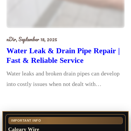
nDir,
September 18, 2025
Water Leak & Drain Pipe Repair |
Fast & Reliable Service
Water leaks and broken drain pipes can develop
into costly issues when not dealt with…
IMPORTANT INFO
Calgary Wire