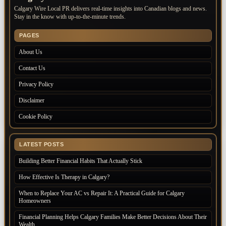
Calgary Wire Local PR delivers real-time insights into Canadian blogs and news.
Stay in the know with up-to-the-minute trends.
PAGES
About Us
Contact Us
Privacy Policy
Disclaimer
Cookie Policy
LATEST POSTS
Building Better Financial Habits That Actually Stick
How Effective Is Therapy in Calgary?
When to Replace Your AC vs Repair It: A Practical Guide for Calgary
Homeowners
Financial Planning Helps Calgary Families Make Better Decisions About Their
Wealth