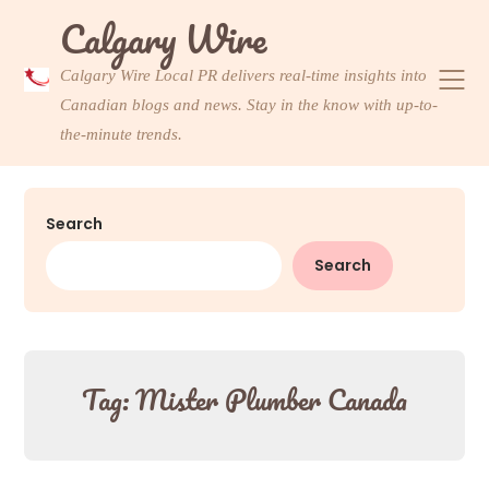
Skip
Calgary Wire
to
content
Calgary Wire Local PR delivers real-time insights into
Canadian blogs and news. Stay in the know with up-to-
the-minute trends.
Search
Search
Tag:
Mister Plumber Canada