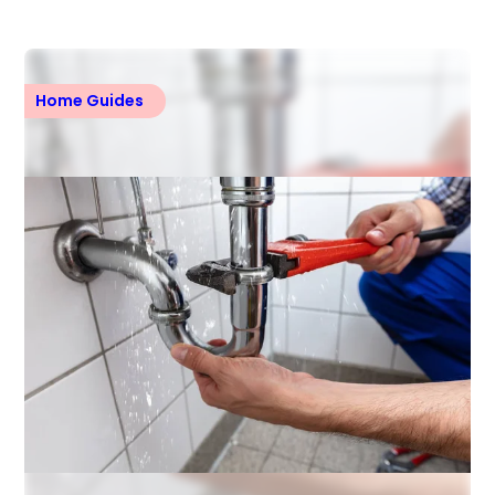
Home Guides