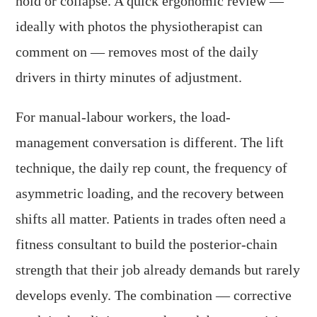
hold or collapse. A quick ergonomic review —
ideally with photos the physiotherapist can
comment on — removes most of the daily
drivers in thirty minutes of adjustment.
For manual-labour workers, the load-
management conversation is different. The lift
technique, the daily rep count, the frequency of
asymmetric loading, and the recovery between
shifts all matter. Patients in trades often need a
fitness consultant to build the posterior-chain
strength that their job already demands but rarely
develops evenly. The combination — corrective