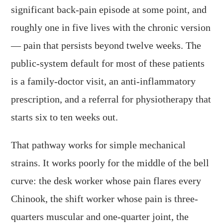
significant back-pain episode at some point, and
roughly one in five lives with the chronic version
— pain that persists beyond twelve weeks. The
public-system default for most of these patients
is a family-doctor visit, an anti-inflammatory
prescription, and a referral for physiotherapy that
starts six to ten weeks out.
That pathway works for simple mechanical
strains. It works poorly for the middle of the bell
curve: the desk worker whose pain flares every
Chinook, the shift worker whose pain is three-
quarters muscular and one-quarter joint, the