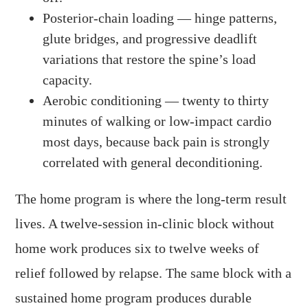
Posterior-chain loading — hinge patterns,
glute bridges, and progressive deadlift
variations that restore the spine’s load
capacity.
Aerobic conditioning — twenty to thirty
minutes of walking or low-impact cardio
most days, because back pain is strongly
correlated with general deconditioning.
The home program is where the long-term result
lives. A twelve-session in-clinic block without
home work produces six to twelve weeks of
relief followed by relapse. The same block with a
sustained home program produces durable