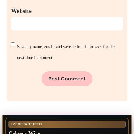
Website
Save my name, email, and website in this browser for the
next time I comment.
IMPORTANT INFO
Calgary Wire