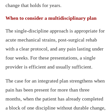
change that holds for years.
When to consider a multidisciplinary plan
The single-discipline approach is appropriate for
acute mechanical strains, post-surgical rehab
with a clear protocol, and any pain lasting under
four weeks. For these presentations, a single
provider is efficient and usually sufficient.
The case for an integrated plan strengthens when
pain has been present for more than three
months, when the patient has already completed
a block of one discipline without durable change,