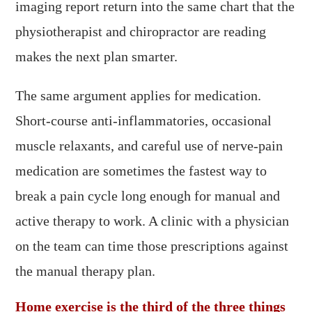
imaging report return into the same chart that the
physiotherapist and chiropractor are reading
makes the next plan smarter.
The same argument applies for medication.
Short-course anti-inflammatories, occasional
muscle relaxants, and careful use of nerve-pain
medication are sometimes the fastest way to
break a pain cycle long enough for manual and
active therapy to work. A clinic with a physician
on the team can time those prescriptions against
the manual therapy plan.
Home exercise is the third of the three things