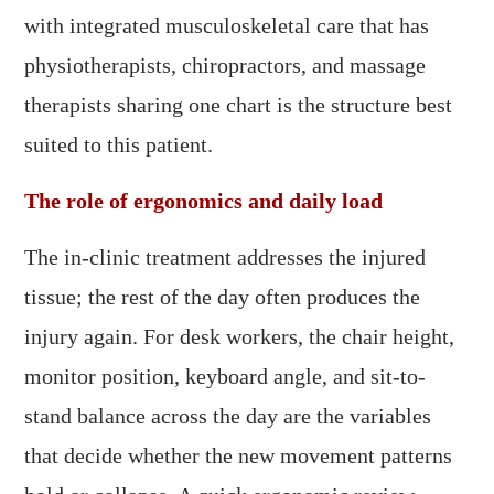
with integrated musculoskeletal care that has
physiotherapists, chiropractors, and massage
therapists sharing one chart is the structure best
suited to this patient.
The role of ergonomics and daily load
The in-clinic treatment addresses the injured
tissue; the rest of the day often produces the
injury again. For desk workers, the chair height,
monitor position, keyboard angle, and sit-to-
stand balance across the day are the variables
that decide whether the new movement patterns