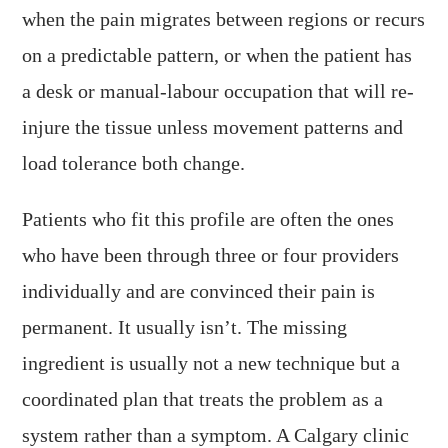
when the pain migrates between regions or recurs
on a predictable pattern, or when the patient has
a desk or manual-labour occupation that will re-
injure the tissue unless movement patterns and
load tolerance both change.
Patients who fit this profile are often the ones
who have been through three or four providers
individually and are convinced their pain is
permanent. It usually isn’t. The missing
ingredient is usually not a new technique but a
coordinated plan that treats the problem as a
system rather than a symptom. A Calgary clinic