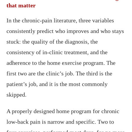
that matter
In the chronic-pain literature, three variables
consistently predict who improves and who stays
stuck: the quality of the diagnosis, the
consistency of in-clinic treatment, and the
adherence to the home exercise program. The
first two are the clinic’s job. The third is the
patient’s job, and it is the most commonly
skipped.
A properly designed home program for chronic
low-back pain is narrow and specific. Two to