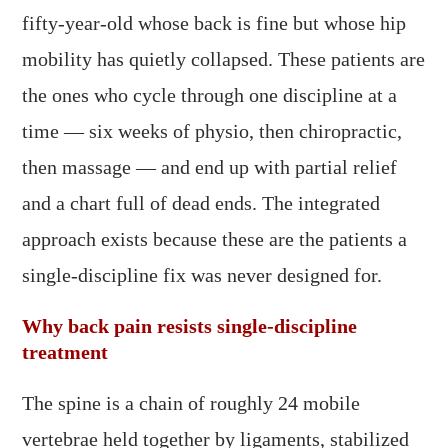
fifty-year-old whose back is fine but whose hip
mobility has quietly collapsed. These patients are
the ones who cycle through one discipline at a
time — six weeks of physio, then chiropractic,
then massage — and end up with partial relief
and a chart full of dead ends. The integrated
approach exists because these are the patients a
single-discipline fix was never designed for.
Why back pain resists single-discipline
treatment
The spine is a chain of roughly 24 mobile
vertebrae held together by ligaments, stabilized