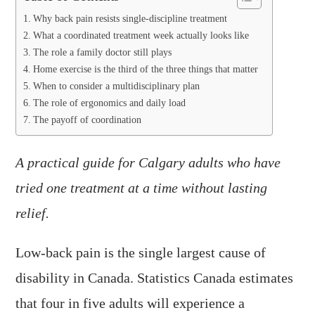
Why back pain resists single-discipline treatment
What a coordinated treatment week actually looks like
The role a family doctor still plays
Home exercise is the third of the three things that matter
When to consider a multidisciplinary plan
The role of ergonomics and daily load
The payoff of coordination
A practical guide for Calgary adults who have
tried one treatment at a time without lasting
relief.
Low-back pain is the single largest cause of
disability in Canada. Statistics Canada estimates
that four in five adults will experience a