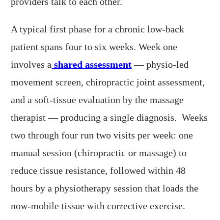
providers talk to each other.
A typical first phase for a chronic low-back
patient spans four to six weeks. Week one
involves a
shared assessment
— physio-led
movement screen, chiropractic joint assessment,
and a soft-tissue evaluation by the massage
therapist — producing a single diagnosis. Weeks
two through four run two visits per week: one
manual session (chiropractic or massage) to
reduce tissue resistance, followed within 48
hours by a physiotherapy session that loads the
now-mobile tissue with corrective exercise.