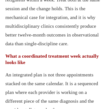
session and the change holds. This is the
mechanical case for integration, and it is why
multidisciplinary clinics consistently produce
better twelve-month outcomes in observational
data than single-discipline care.
What a coordinated treatment week actually
looks like
An integrated plan is not three appointments
stacked on the same calendar. It is a sequenced
plan where each provider is working on a
different piece of the same diagnosis and the