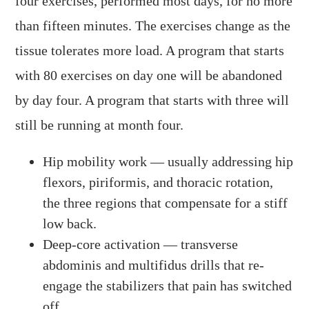
four exercises, performed most days, for no more
than fifteen minutes. The exercises change as the
tissue tolerates more load. A program that starts
with 80 exercises on day one will be abandoned
by day four. A program that starts with three will
still be running at month four.
Hip mobility work — usually addressing hip
flexors, piriformis, and thoracic rotation,
the three regions that compensate for a stiff
low back.
Deep-core activation — transverse
abdominis and multifidus drills that re-
engage the stabilizers that pain has switched
off.