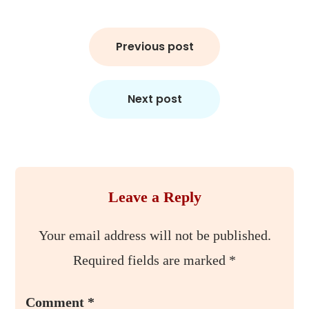
Post
Previous post
navigation
Next post
Leave a Reply
Your email address will not be published.
Required fields are marked
*
Comment
*