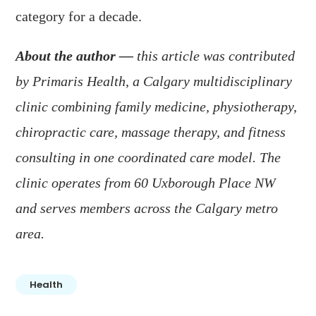
category for a decade.
About the author —
this article was contributed
by Primaris Health, a Calgary multidisciplinary
clinic combining family medicine, physiotherapy,
chiropractic care, massage therapy, and fitness
consulting in one coordinated care model. The
clinic operates from 60 Uxborough Place NW
and serves members across the Calgary metro
area.
Health