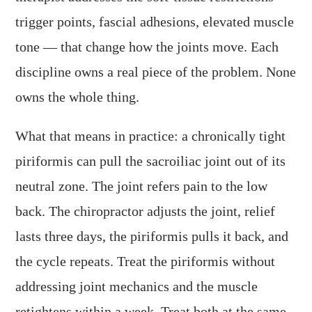
trigger points, fascial adhesions, elevated muscle
tone — that change how the joints move. Each
discipline owns a real piece of the problem. None
owns the whole thing.
What that means in practice: a chronically tight
piriformis can pull the sacroiliac joint out of its
neutral zone. The joint refers pain to the low
back. The chiropractor adjusts the joint, relief
lasts three days, the piriformis pulls it back, and
the cycle repeats. Treat the piriformis without
addressing joint mechanics and the muscle
retightens within a week. Treat both at the same