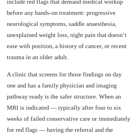
include red flags that demand medical workup
before any hands-on treatment: progressive
neurological symptoms, saddle anaesthesia,
unexplained weight loss, night pain that doesn’t
ease with position, a history of cancer, or recent
trauma in an older adult.
A clinic that screens for those findings on day
one and has a family physician and imaging
pathway ready is the safer structure. When an
MRI is indicated — typically after four to six
weeks of failed conservative care or immediately
for red flags — having the referral and the