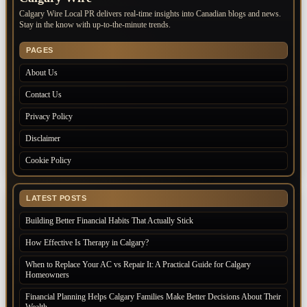
Calgary Wire Local PR delivers real-time insights into Canadian blogs and news.
Stay in the know with up-to-the-minute trends.
PAGES
About Us
Contact Us
Privacy Policy
Disclaimer
Cookie Policy
LATEST POSTS
Building Better Financial Habits That Actually Stick
How Effective Is Therapy in Calgary?
When to Replace Your AC vs Repair It: A Practical Guide for Calgary
Homeowners
Financial Planning Helps Calgary Families Make Better Decisions About Their