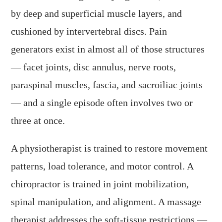
by deep and superficial muscle layers, and
cushioned by intervertebral discs. Pain
generators exist in almost all of those structures
— facet joints, disc annulus, nerve roots,
paraspinal muscles, fascia, and sacroiliac joints
— and a single episode often involves two or
three at once.
A physiotherapist is trained to restore movement
patterns, load tolerance, and motor control. A
chiropractor is trained in joint mobilization,
spinal manipulation, and alignment. A massage
therapist addresses the soft-tissue restrictions —