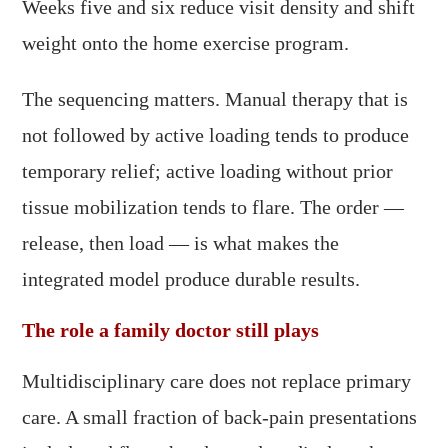
Weeks five and six reduce visit density and shift
weight onto the home exercise program.
The sequencing matters. Manual therapy that is
not followed by active loading tends to produce
temporary relief; active loading without prior
tissue mobilization tends to flare. The order —
release, then load — is what makes the
integrated model produce durable results.
The role a family doctor still plays
Multidisciplinary care does not replace primary
care. A small fraction of back-pain presentations