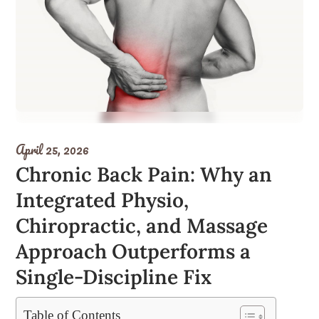
April 25, 2026
Chronic Back Pain: Why an
Integrated Physio,
Chiropractic, and Massage
Approach Outperforms a
Single-Discipline Fix
Table of Contents