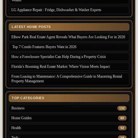
Wealth
LG Appliance Repair : Fridge, Dishwasher & Washer Experts
LATEST HOME POSTS
Elbow Park Real Estate Agent Reveals What Buyers Are Looking For in 2026
Top 7 Condo Features Buyers Want in 2026
How a Foreclosure Specialist Can Help During a Property Crisis
Florida’s Booming Real Estate Market: Where Vision Meets Impact
From Leasing to Maintenance: A Comprehensive Guide to Mastering Rental
Property Management
TOP CATEGORIES
Business
132
Home Guides
80
Health
52
Tech
19