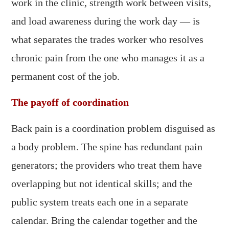
work in the clinic, strength work between visits,
and load awareness during the work day — is
what separates the trades worker who resolves
chronic pain from the one who manages it as a
permanent cost of the job.
The payoff of coordination
Back pain is a coordination problem disguised as
a body problem. The spine has redundant pain
generators; the providers who treat them have
overlapping but not identical skills; and the
public system treats each one in a separate
calendar. Bring the calendar together and the