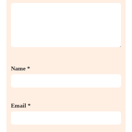
Name
*
Email
*