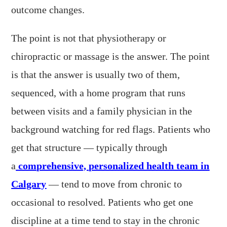
outcome changes.
The point is not that physiotherapy or
chiropractic or massage is the answer. The point
is that the answer is usually two of them,
sequenced, with a home program that runs
between visits and a family physician in the
background watching for red flags. Patients who
get that structure — typically through
a
comprehensive, personalized health team in
Calgary
— tend to move from chronic to
occasional to resolved. Patients who get one
discipline at a time tend to stay in the chronic