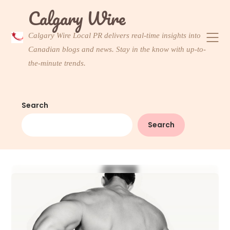
Skip
Calgary Wire
to
content
Calgary Wire Local PR delivers real-time insights into
Canadian blogs and news. Stay in the know with up-to-
the-minute trends.
Search
Search